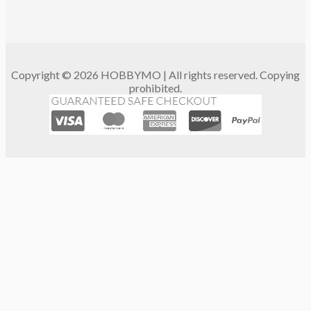
Copyright © 2026 HOBBYMO | All rights reserved. Copying
prohibited.