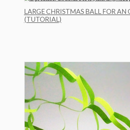
LARGE CHRISTMAS BALL FOR AN
(TUTORIAL)