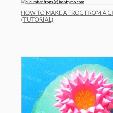
HOW TO MAKE A FROG FROM A 
(TUTORIAL)