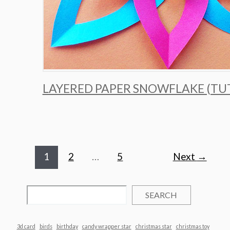
LAYERED PAPER SNOWFLAKE (TU
Post
1
2
…
5
Next
→
pagination
SEARCH
3d card
birds
birthday
candy wrapper star
christmas star
christmas toy