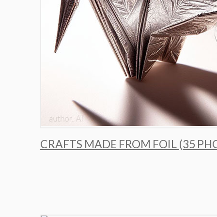
CRAFTS MADE FROM FOIL (35 PH