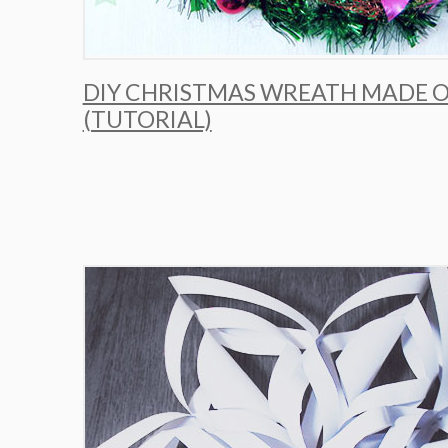
DIY CHRISTMAS WREATH MADE O
(TUTORIAL)