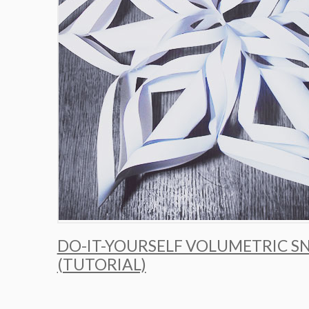
DO-IT-YOURSELF VOLUMETRIC 
(TUTORIAL)