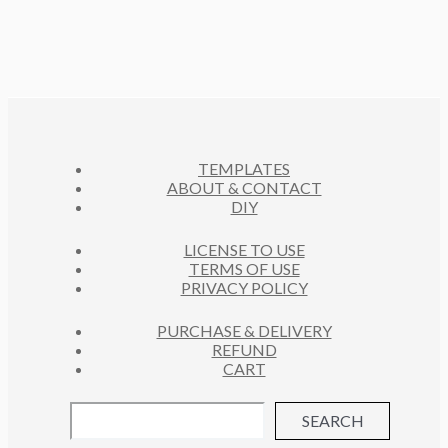
TEMPLATES
ABOUT & CONTACT
DIY
LICENSE TO USE
TERMS OF USE
PRIVACY POLICY
PURCHASE & DELIVERY
REFUND
CART
SEARCH