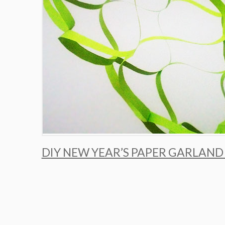
DIY NEW YEAR’S PAPER GARLAND