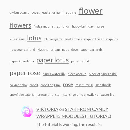
flower
diy kusudama
doves
easter origami
equine
flowers
fridge magnet
garlands
happy birthday
horse
lotus
kusudama
lotus origami
masterclass
napkin flower
napkins
new year garland
Nyusha
origami paper dove
paper garlands
paper lotus
paper kusudama
paper rabbit
paper rose
paper water lily
piece of cake
piece of paper cake
rose
polymer clay
rabbit
rabbit origami
rose tutorial
smesharik
snowflake tutorial
snowmans
star
stars
volume snowflake
water lily
VIKTORIA
on
STAR FROM CANDY
WRAPPERS MODULES (TUTORIAL)
The tutorial is working, the result is: