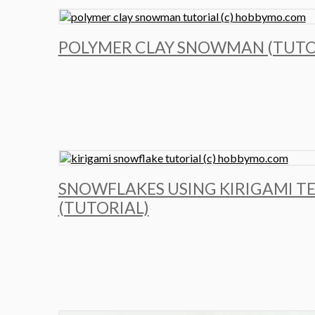
POLYMER CLAY SNOWMAN (TUTO
SNOWFLAKES USING KIRIGAMI T
(TUTORIAL)