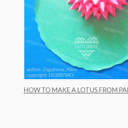
HOW TO MAKE A LOTUS FROM PA