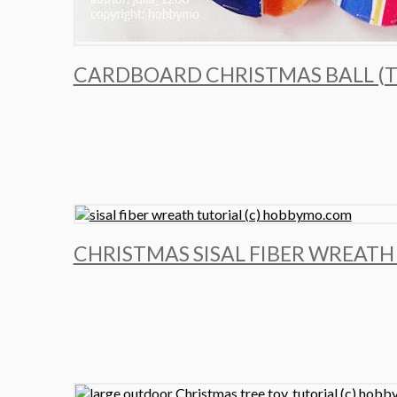
CARDBOARD CHRISTMAS BALL (T
CHRISTMAS SISAL FIBER WREATH