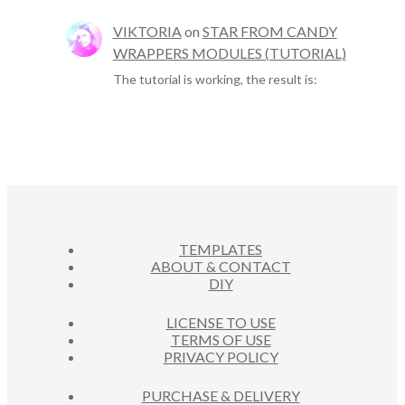
VIKTORIA
on
STAR FROM CANDY
WRAPPERS MODULES (TUTORIAL)
The tutorial is working, the result is:
TEMPLATES
ABOUT & CONTACT
DIY
LICENSE TO USE
TERMS OF USE
PRIVACY POLICY
PURCHASE & DELIVERY