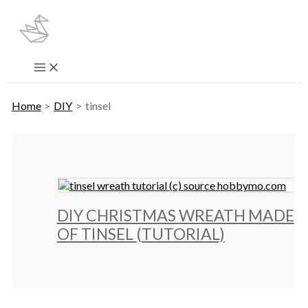
Skip
to
content
Main
Menu
Home
DIY
tinsel
DIY CHRISTMAS WREATH MADE
OF TINSEL (TUTORIAL)