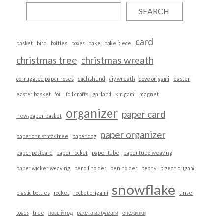
SEARCH
card
basket
bird
bottles
boxes
cake
cake piece
christmas tree
christmas wreath
corrugated paper roses
dachshund
diy wreath
dove origami
easter
easter basket
foil
foil crafts
garland
kirigami
magnet
organizer
paper card
newspaper basket
paper organizer
paper christmas tree
paper dog
paper postcard
paper rocket
paper tube
paper tube weaving
paper wicker weaving
pencil holder
pen holder
peony
pigeon origami
snowflake
plastic bottles
rocket
rocket origami
tinsel
toads
tree
новый год
ракета из бумаги
снежинки