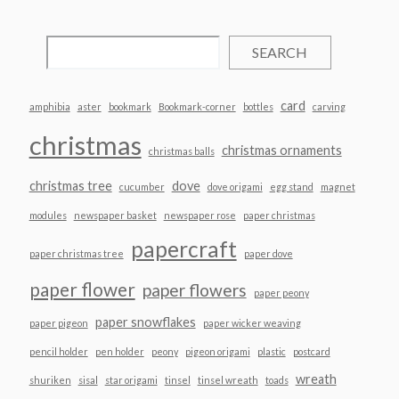
SEARCH
card
amphibia
aster
bookmark
Bookmark-corner
bottles
carving
christmas
christmas ornaments
christmas balls
christmas tree
dove
cucumber
dove origami
egg stand
magnet
modules
newspaper basket
newspaper rose
paper christmas
papercraft
paper christmas tree
paper dove
paper flower
paper flowers
paper peony
paper snowflakes
paper pigeon
paper wicker weaving
pencil holder
pen holder
peony
pigeon origami
plastic
postcard
wreath
shuriken
sisal
star origami
tinsel
tinsel wreath
toads