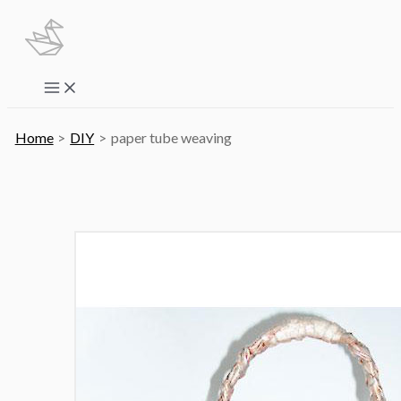
Skip
to
content
Main
Menu
Home
DIY
paper tube weaving