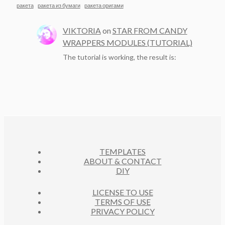
ракета
ракета из бумаги
ракета оригами
VIKTORIA
on
STAR FROM CANDY
WRAPPERS MODULES (TUTORIAL)
The tutorial is working, the result is:
TEMPLATES
ABOUT & CONTACT
DIY
LICENSE TO USE
TERMS OF USE
PRIVACY POLICY