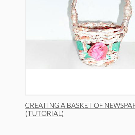
CREATING A BASKET OF NEWSPA
(TUTORIAL)