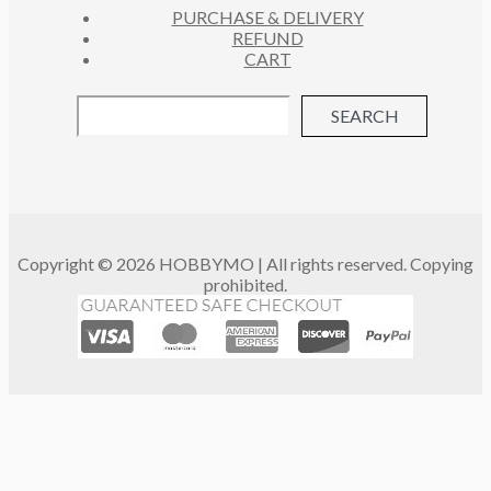
PURCHASE & DELIVERY
REFUND
CART
SEARCH
Copyright © 2026 HOBBYMO | All rights reserved. Copying
prohibited.