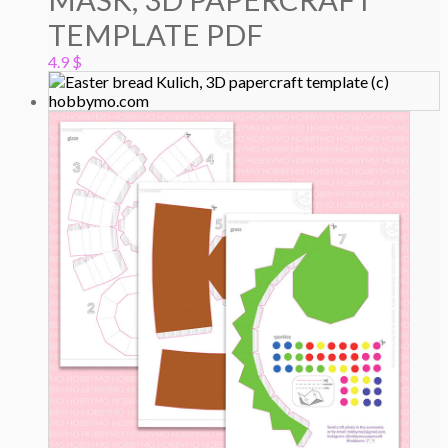
TEMPLATE PDF
4.9
$