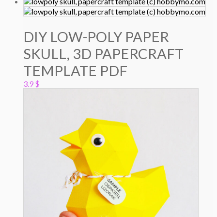
DIY LOW-POLY PAPER
SKULL, 3D PAPERCRAFT
TEMPLATE PDF
3.9
$