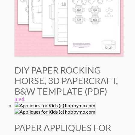
DIY PAPER ROCKING
HORSE, 3D PAPERCRAFT,
B&W TEMPLATE (PDF)
4.9
$
PAPER APPLIQUES FOR