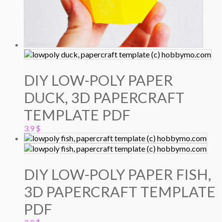
DIY LOW-POLY PAPER
DUCK, 3D PAPERCRAFT
TEMPLATE PDF
3.9
$
DIY LOW-POLY PAPER FISH,
3D PAPERCRAFT TEMPLATE
PDF