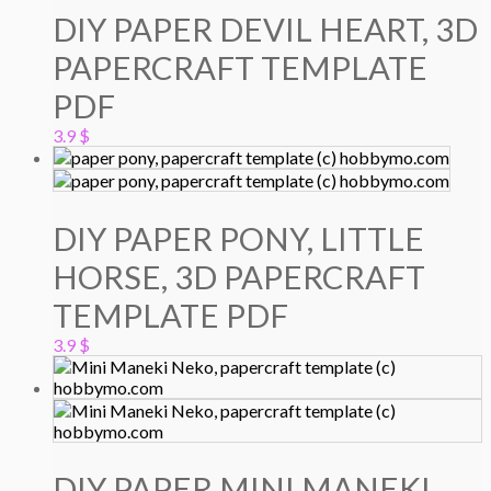
DIY PAPER DEVIL HEART, 3D
PAPERCRAFT TEMPLATE
PDF
3.9
$
DIY PAPER PONY, LITTLE
HORSE, 3D PAPERCRAFT
TEMPLATE PDF
3.9
$
DIY PAPER MINI MANEKI