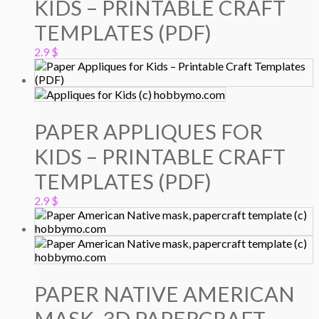
KIDS – PRINTABLE CRAFT
TEMPLATES (PDF)
2.9
$
PAPER APPLIQUES FOR
KIDS – PRINTABLE CRAFT
TEMPLATES (PDF)
2.9
$
PAPER NATIVE AMERICAN
MASK, 3D PAPERCRAFT