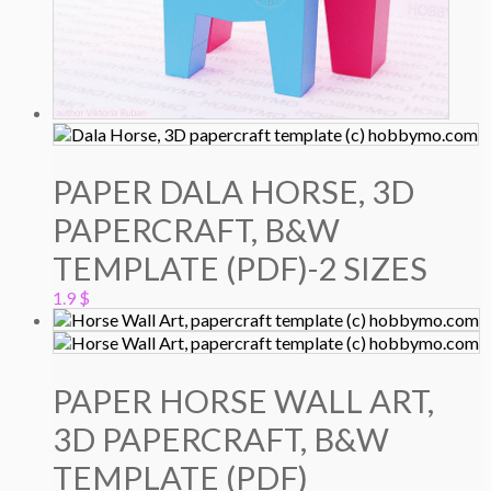
PAPER DALA HORSE, 3D
PAPERCRAFT, B&W
TEMPLATE (PDF)-2 SIZES
1.9
$
PAPER HORSE WALL ART,
3D PAPERCRAFT, B&W
TEMPLATE (PDF)