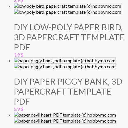
3.9
$
DIY LOW-POLY PAPER BIRD,
3D PAPERCRAFT TEMPLATE
PDF
3.9
$
DIY PAPER PIGGY BANK, 3D
PAPERCRAFT TEMPLATE
PDF
3.9
$