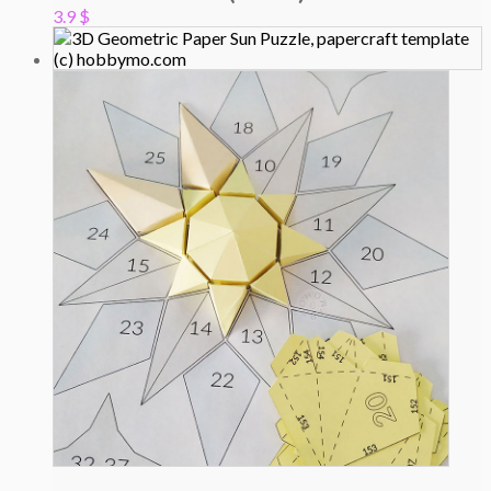
3.9
$