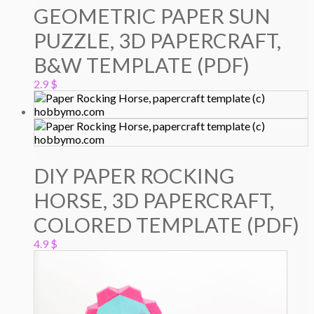
GEOMETRIC PAPER SUN
PUZZLE, 3D PAPERCRAFT,
B&W TEMPLATE (PDF)
2.9
$
DIY PAPER ROCKING
HORSE, 3D PAPERCRAFT,
COLORED TEMPLATE (PDF)
4.9
$