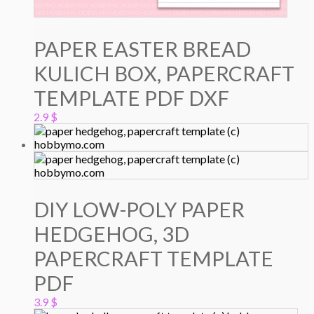
PAPER EASTER BREAD
KULICH BOX, PAPERCRAFT
TEMPLATE PDF DXF
2.9
$
DIY LOW-POLY PAPER
HEDGEHOG, 3D
PAPERCRAFT TEMPLATE
PDF
3.9
$