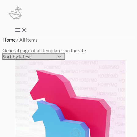
Skip
to
content
Main
Menu
Home
/ All items
General page of all templates on the site