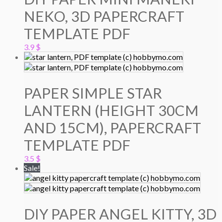
NEKO, 3D PAPERCRAFT
TEMPLATE PDF
3.9
$
PAPER SIMPLE STAR
LANTERN (HEIGHT 30CM
AND 15CM), PAPERCRAFT
TEMPLATE PDF
3.5
$
Sale!
DIY PAPER ANGEL KITTY, 3D