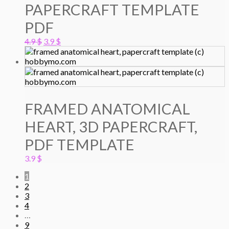
PAPERCRAFT TEMPLATE
PDF
Original
Current
4.9
$
3.9
$
price
price
was:
is:
4.9 $.
3.9 $.
FRAMED ANATOMICAL
HEART, 3D PAPERCRAFT,
PDF TEMPLATE
3.9
$
1
2
3
4
…
9