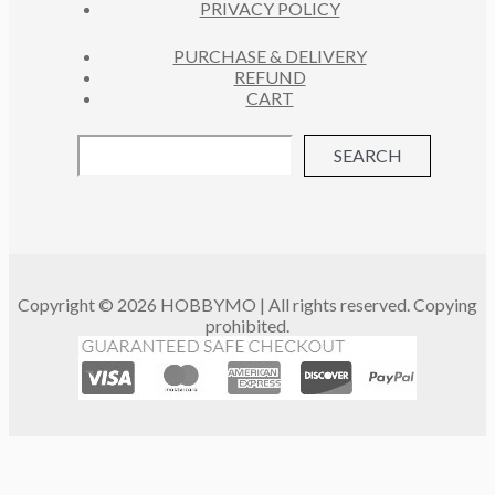
PRIVACY POLICY
PURCHASE & DELIVERY
REFUND
CART
SEARCH
Copyright © 2026 HOBBYMO | All rights reserved. Copying
prohibited.