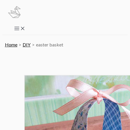
Skip
to
content
Main
Menu
Home
DIY
easter basket