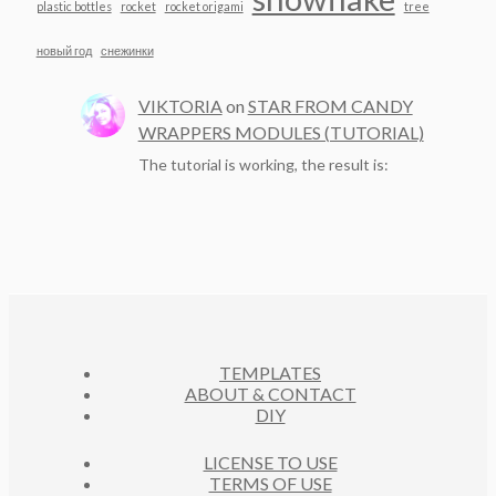
plastic bottles
rocket
rocket origami
tree
новый год
снежинки
VIKTORIA
on
STAR FROM CANDY
WRAPPERS MODULES (TUTORIAL)
The tutorial is working, the result is:
TEMPLATES
ABOUT & CONTACT
DIY
LICENSE TO USE
TERMS OF USE