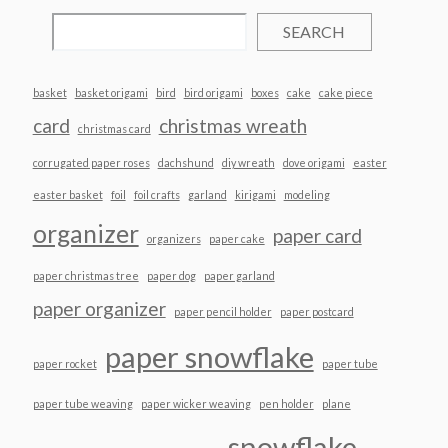
SEARCH
basket
basket origami
bird
bird origami
boxes
cake
cake piece
card
christmas wreath
christmas card
corrugated paper roses
dachshund
diy wreath
dove origami
easter
easter basket
foil
foil crafts
garland
kirigami
modeling
organizer
paper card
organizers
paper cake
paper christmas tree
paper dog
paper garland
paper organizer
paper pencil holder
paper postcard
paper snowflake
paper rocket
paper tube
paper tube weaving
paper wicker weaving
pen holder
plane
snowflake