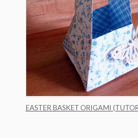
EASTER BASKET ORIGAMI (TUTOR