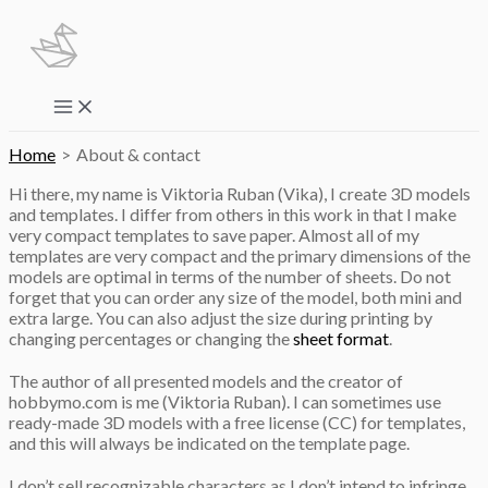
Skip
to
content
Main
Menu
Home
About & contact
Hi there, my name is Viktoria Ruban (Vika), I create 3D models
and templates. I differ from others in this work in that I make
very compact templates to save paper. Almost all of my
templates are very compact and the primary dimensions of the
models are optimal in terms of the number of sheets. Do not
forget that you can order any size of the model, both mini and
extra large. You can also adjust the size during printing by
changing percentages or changing the
sheet format
.
The author of all presented models and the creator of
hobbymo.com is me (Viktoria Ruban). I can sometimes use
ready-made 3D models with a free license (CC) for templates,
and this will always be indicated on the template page.
I don’t sell recognizable characters as I don’t intend to infringe