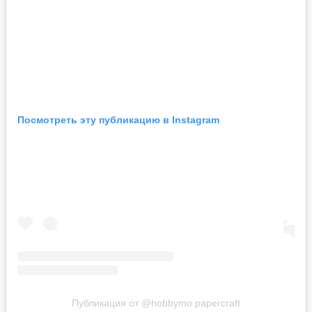
Посмотреть эту публикацию в Instagram
Публикация от @hobbymo.papercraft