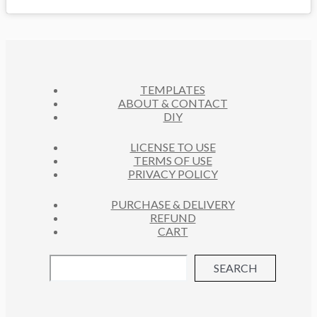
TEMPLATES
ABOUT & CONTACT
DIY
LICENSE TO USE
TERMS OF USE
PRIVACY POLICY
PURCHASE & DELIVERY
REFUND
CART
SEARCH