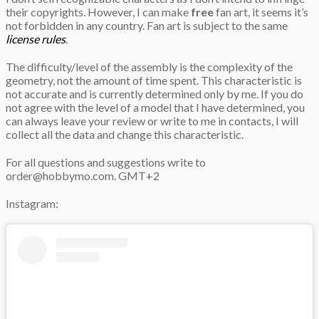
their copyrights. However, I can make
free
fan art, it seems it’s
not forbidden in any country. Fan art is subject to the same
license rules
.
The difficulty/level of the assembly is the complexity of the
geometry, not the amount of time spent. This characteristic is
not accurate and is currently determined only by me. If you do
not agree with the level of a model that I have determined, you
can always leave your review or write to me in contacts, I will
collect all the data and change this characteristic.
For all questions and suggestions write to
order@hobbymo.com
. GMT+2
Instagram: