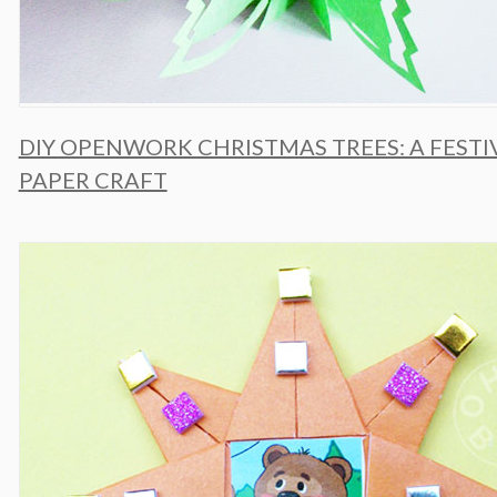
DIY OPENWORK CHRISTMAS TREES: A FESTI
PAPER CRAFT