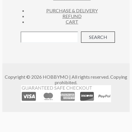
PURCHASE & DELIVERY
REFUND
CART
SEARCH
Copyright © 2026 HOBBYMO | All rights reserved. Copying
prohibited.