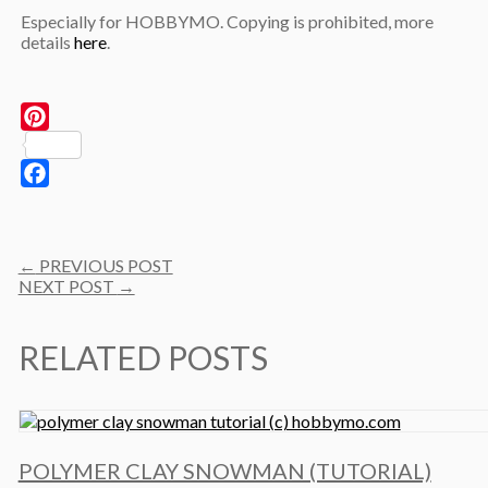
Especially for HOBBYMO. Copying is prohibited, more
details
here
.
Pinterest
Facebook
Post
←
PREVIOUS POST
navigation
NEXT POST
→
RELATED POSTS
POLYMER CLAY SNOWMAN (TUTORIAL)