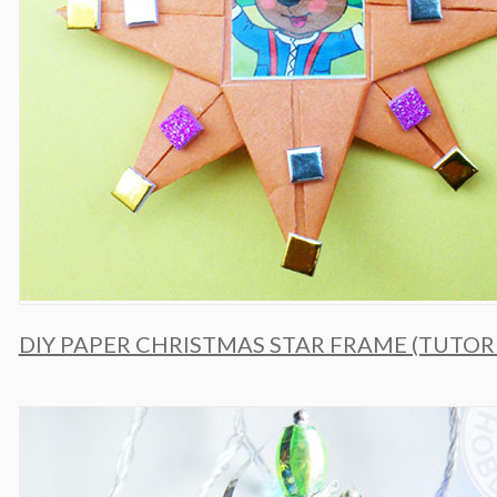
DIY PAPER CHRISTMAS STAR FRAME (TUTOR