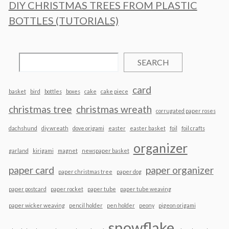
DIY CHRISTMAS TREES FROM PLASTIC
BOTTLES (TUTORIALS)
SEARCH
card
basket
bird
bottles
boxes
cake
cake piece
christmas tree
christmas wreath
corrugated paper roses
dachshund
diy wreath
dove origami
easter
easter basket
foil
foil crafts
organizer
garland
kirigami
magnet
newspaper basket
paper card
paper organizer
paper christmas tree
paper dog
paper postcard
paper rocket
paper tube
paper tube weaving
paper wicker weaving
pencil holder
pen holder
peony
pigeon origami
snowflake