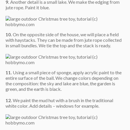
9.
Another detail is a small lake. We make the edging from
jute rope. Paint it blue.
10.
On the opposite side of the house, we will place a field
with haystacks. They can be made from jute rope collected
in small bundles. We tie the top and the stack is ready.
11.
Using a small piece of sponge, apply acrylic paint to the
entire surface of the ball. We change colors depending on
the composition: the sky and lake are blue, the garden is
green, and the earth is black.
12.
We paint the mud hut with a brush in the traditional
white color. Add details – windows for example.