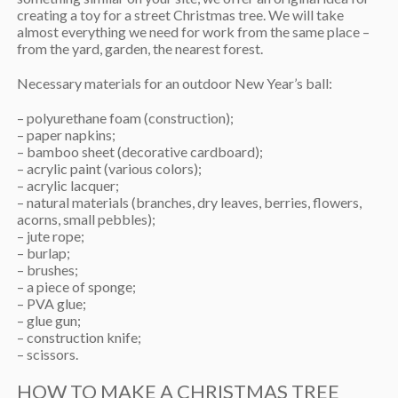
creating a toy for a street Christmas tree. We will take
almost everything we need for work from the same place –
from the yard, garden, the nearest forest.
Necessary materials for an outdoor New Year’s ball:
– polyurethane foam (construction);
– paper napkins;
– bamboo sheet (decorative cardboard);
– acrylic paint (various colors);
– acrylic lacquer;
– natural materials (branches, dry leaves, berries, flowers,
acorns, small pebbles);
– jute rope;
– burlap;
– brushes;
– a piece of sponge;
– PVA glue;
– glue gun;
– construction knife;
– scissors.
HOW TO MAKE A CHRISTMAS TREE