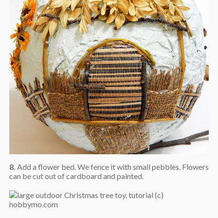
8.
Add a flower bed. We fence it with small pebbles. Flowers
can be cut out of cardboard and painted.