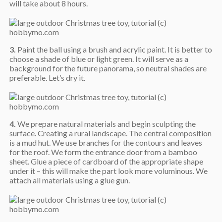
will take about 8 hours.
3.
Paint the ball using a brush and acrylic paint. It is better to
choose a shade of blue or light green. It will serve as a
background for the future panorama, so neutral shades are
preferable. Let’s dry it.
4.
We prepare natural materials and begin sculpting the
surface. Creating a rural landscape. The central composition
is a mud hut. We use branches for the contours and leaves
for the roof. We form the entrance door from a bamboo
sheet. Glue a piece of cardboard of the appropriate shape
under it – this will make the part look more voluminous. We
attach all materials using a glue gun.