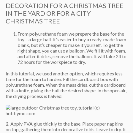
DECORATION FOR A CHRISTMAS TREE
IN THE YARD OR FOR A CITY
CHRISTMAS TREE
From polyurethane foam we prepare the base for the
toy – a large ball. It’s easier to buy a ready-made foam
blank, but it’s cheaper to make it yourself. To get the
right shape, you can use a balloon. We fill it with foam,
and after it dries, remove the balloon. It will take 24 to
72 hours for the workpiece to dry.
In this tutorial, we used another option, which requires less
time for the foam to harden. Fill the cardboard box with
polyurethane foam. When the mass dries, cut the cardboard
with a knife, giving the ball the desired shape. In the open air,
the drying process is halved.
2.
Apply PVA glue thickly to the base. Place paper napkins
on top, gathering them into decorative folds. Leave to dry. It