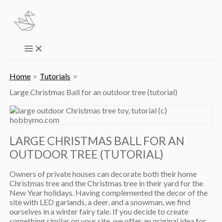
Skip
to
content
Main
Menu
Home
Tutorials
Large Christmas Ball for an outdoor tree (tutorial)
LARGE CHRISTMAS BALL FOR AN
OUTDOOR TREE (TUTORIAL)
Owners of private houses can decorate both their home
Christmas tree and the Christmas tree in their yard for the
New Year holidays. Having complemented the decor of the
site with LED garlands, a deer, and a snowman, we find
ourselves in a winter fairy tale. If you decide to create
something similar on your site, we offer an original idea for