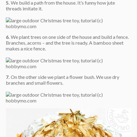
5.
We build a path from the house. It’s funny how jute
threads imitate it.
6.
We plant trees on one side of the house and build a fence.
Branches, acorns – and the tree is ready. A bamboo sheet
makes a nice fence.
7.
On the other side we plant a flower bush. We use dry
branches and small flowers.