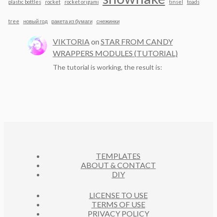
plastic bottles
rocket
rocket origami
tinsel
toads
tree
новый год
ракета из бумаги
снежинки
VIKTORIA
on
STAR FROM CANDY
WRAPPERS MODULES (TUTORIAL)
The tutorial is working, the result is:
TEMPLATES
ABOUT & CONTACT
DIY
LICENSE TO USE
TERMS OF USE
PRIVACY POLICY