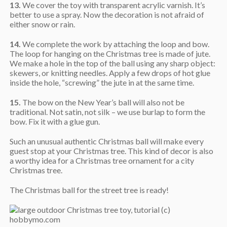
13.
We cover the toy with transparent acrylic varnish. It’s
better to use a spray. Now the decoration is not afraid of
either snow or rain.
14.
We complete the work by attaching the loop and bow.
The loop for hanging on the Christmas tree is made of jute.
We make a hole in the top of the ball using any sharp object:
skewers, or knitting needles. Apply a few drops of hot glue
inside the hole, “screwing” the jute in at the same time.
15.
The bow on the New Year’s ball will also not be
traditional. Not satin, not silk – we use burlap to form the
bow. Fix it with a glue gun.
Such an unusual authentic Christmas ball will make every
guest stop at your Christmas tree. This kind of decor is also
a worthy idea for a Christmas tree ornament for a city
Christmas tree.
The Christmas ball for the street tree is ready!