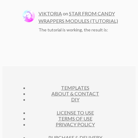
VIKTORIA
on
STAR FROM CANDY
WRAPPERS MODULES (TUTORIAL)
The tutorial is working, the result is:
TEMPLATES
ABOUT & CONTACT
DIY
LICENSE TO USE
TERMS OF USE
PRIVACY POLICY
PURCHASE & DELIVERY