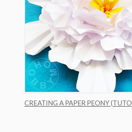
CREATING A PAPER PEONY (TUTO