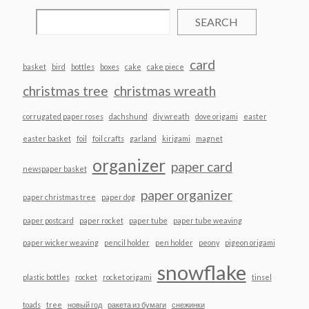
SEARCH
card
basket
bird
bottles
boxes
cake
cake piece
christmas tree
christmas wreath
corrugated paper roses
dachshund
diy wreath
dove origami
easter
easter basket
foil
foil crafts
garland
kirigami
magnet
organizer
paper card
newspaper basket
paper organizer
paper christmas tree
paper dog
paper postcard
paper rocket
paper tube
paper tube weaving
paper wicker weaving
pencil holder
pen holder
peony
pigeon origami
snowflake
plastic bottles
rocket
rocket origami
tinsel
toads
tree
новый год
ракета из бумаги
снежинки