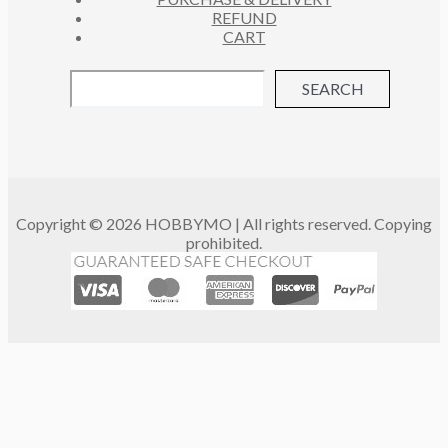
REFUND
CART
SEARCH
Copyright © 2026 HOBBYMO | All rights reserved. Copying
prohibited.