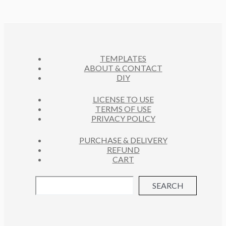
TEMPLATES
ABOUT & CONTACT
DIY
LICENSE TO USE
TERMS OF USE
PRIVACY POLICY
PURCHASE & DELIVERY
REFUND
CART
SEARCH