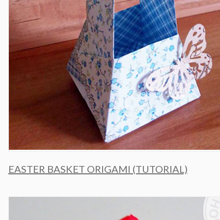
EASTER BASKET ORIGAMI (TUTORIAL)