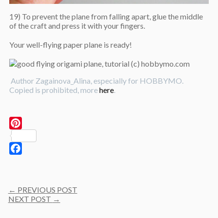
19) To prevent the plane from falling apart, glue the middle
of the craft and press it with your fingers.
Your well-flying paper plane is ready!
Author Zagainova_Alina, especially for HOBBYMO.
Copied is prohibited, more
here
.
Pinterest
Facebook
Post
←
PREVIOUS POST
navigation
NEXT POST
→