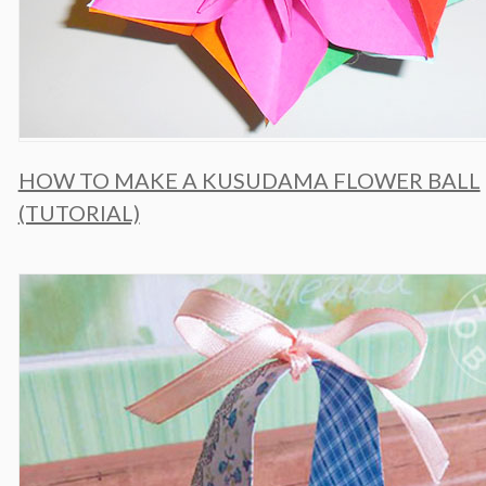
HOW TO MAKE A KUSUDAMA FLOWER BALL
(TUTORIAL)