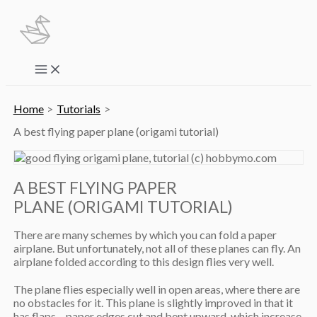
Skip
to
content
Main
Menu
Home
Tutorials
A best flying paper plane (origami tutorial)
A BEST FLYING PAPER
PLANE (ORIGAMI TUTORIAL)
There are many schemes by which you can fold a paper
airplane. But unfortunately, not all of these planes can fly. An
airplane folded according to this design flies very well.
The plane flies especially well in open areas, where there are
no obstacles for it. This plane is slightly improved in that it
has flaps – paper edges cut and bent upward, which increase