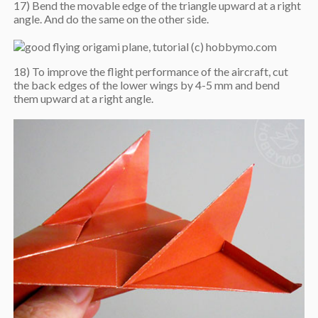
17) Bend the movable edge of the triangle upward at a right
angle. And do the same on the other side.
18) To improve the flight performance of the aircraft, cut
the back edges of the lower wings by 4-5 mm and bend
them upward at a right angle.