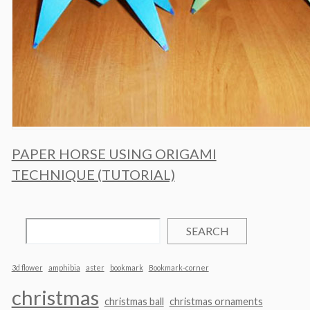
PAPER HORSE USING ORIGAMI
TECHNIQUE (TUTORIAL)
SEARCH
3d flower
amphibia
aster
bookmark
Bookmark-corner
christmas
christmas ball
christmas ornaments