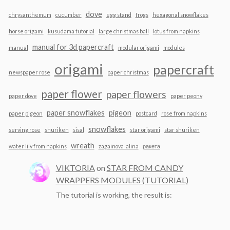
dove
chrysanthemum
cucumber
egg stand
frogs
hexagonal snowflakes
horse origami
kusudama tutorial
large christmas ball
lotus from napkins
manual for 3d papercraft
manual
modular origami
modules
origami
papercraft
newspaper rose
paper christmas
paper flower
paper flowers
paper dove
paper peony
paper snowflakes
pigeon
paper pigeon
postcard
rose from napkins
snowflakes
serving rose
shuriken
sisal
star origami
star shuriken
wreath
water lily from napkins
zagainova_alina
ракета
VIKTORIA
on
STAR FROM CANDY
WRAPPERS MODULES (TUTORIAL)
The tutorial is working, the result is: