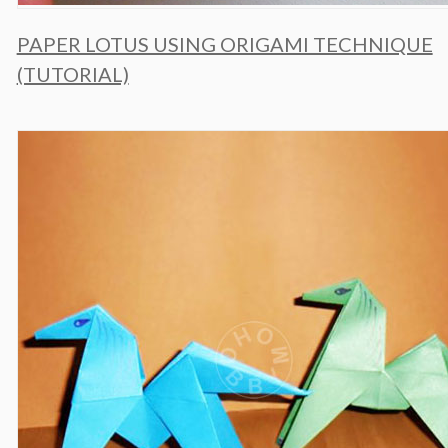
PAPER LOTUS USING ORIGAMI TECHNIQUE
(TUTORIAL)