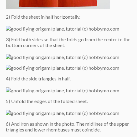
2) Fold the sheet in half horizontally.
3) Fold both sides so that the folds go from the center to the
bottom corners of the sheet.
4) Fold the side triangles in half.
5) Unfold the edges of the folded sheet.
6) And iron as shown in the photo. The midlines of the upper
triangles and lower rhombuses must coincide.