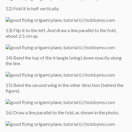
12) Fold it in half vertically.
13) Flip it to the left. And draw a line parallel to the fold,
about 2.5 cm up.
14) Bend the top of the triangle (wing) down exactly along
the line.
15) Bend the second wing in the other direction (behind the
figure).
16) Draw a line parallel to the fold, as shown in the photo.