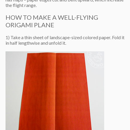
the flight range.
HOW TO MAKE A WELL-FLYING
ORIGAMI PLANE
1) Take a thin sheet of landscape-sized colored paper. Fold it
in half lengthwise and unfold it.