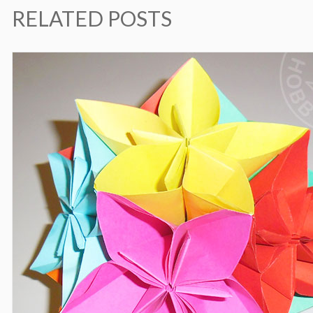
RELATED POSTS