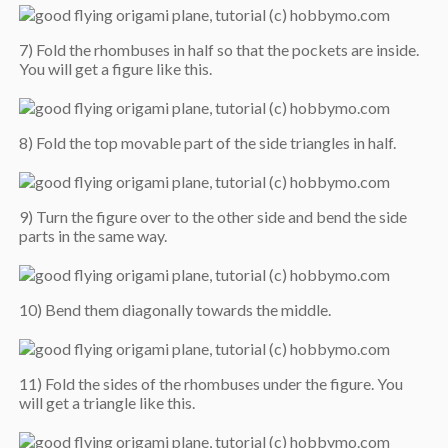
7) Fold the rhombuses in half so that the pockets are inside.
You will get a figure like this.
8) Fold the top movable part of the side triangles in half.
9) Turn the figure over to the other side and bend the side
parts in the same way.
10) Bend them diagonally towards the middle.
11) Fold the sides of the rhombuses under the figure. You
will get a triangle like this.