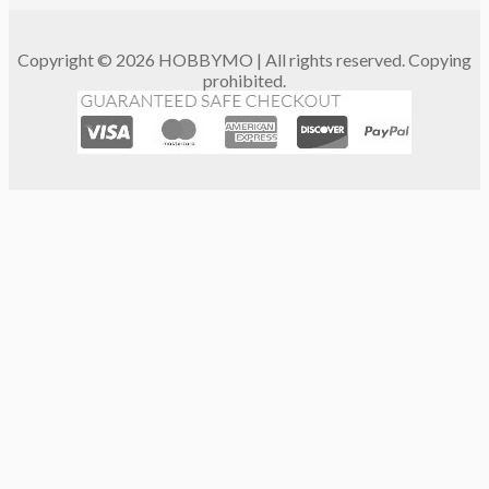
Copyright © 2026 HOBBYMO | All rights reserved. Copying
prohibited.