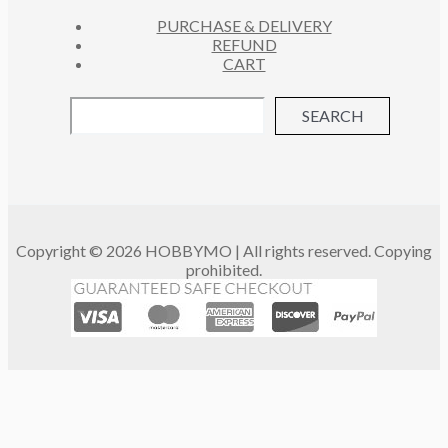
PURCHASE & DELIVERY
REFUND
CART
SEARCH
Copyright © 2026 HOBBYMO | All rights reserved. Copying
prohibited.