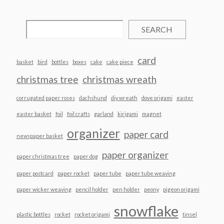
SEARCH
card
basket
bird
bottles
boxes
cake
cake piece
christmas tree
christmas wreath
corrugated paper roses
dachshund
diy wreath
dove origami
easter
easter basket
foil
foil crafts
garland
kirigami
magnet
organizer
paper card
newspaper basket
paper organizer
paper christmas tree
paper dog
paper postcard
paper rocket
paper tube
paper tube weaving
paper wicker weaving
pencil holder
pen holder
peony
pigeon origami
snowflake
plastic bottles
rocket
rocket origami
tinsel