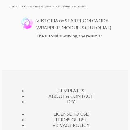
toads
tree
новый год
ракета из бумаги
снежинки
VIKTORIA
on
STAR FROM CANDY
WRAPPERS MODULES (TUTORIAL)
The tutorial is working, the result is:
TEMPLATES
ABOUT & CONTACT
DIY
LICENSE TO USE
TERMS OF USE
PRIVACY POLICY