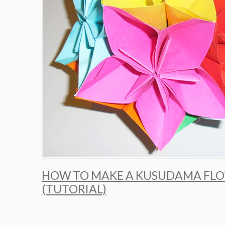
HOW TO MAKE A KUSUDAMA FLO
(TUTORIAL)