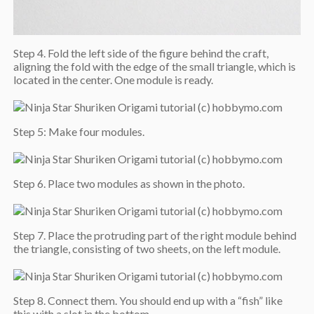
Step 4. Fold the left side of the figure behind the craft,
aligning the fold with the edge of the small triangle, which is
located in the center. One module is ready.
Step 5: Make four modules.
Step 6. Place two modules as shown in the photo.
Step 7. Place the protruding part of the right module behind
the triangle, consisting of two sheets, on the left module.
Step 8. Connect them. You should end up with a “fish” like
this with a slot in the bottom.