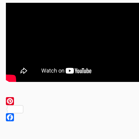
Pinterest
Facebook