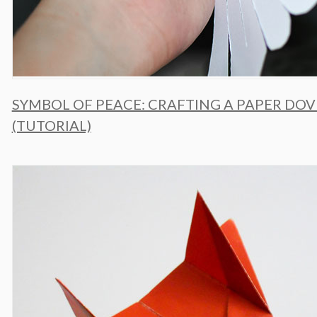
SYMBOL OF PEACE: CRAFTING A PAPER DOV
(TUTORIAL)