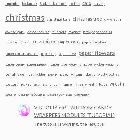
card
amphibia
bookmark
Bookmark-corner
bottles
carving
christmas
christmas tree
christmas balls
diy wreath
dove origami
easter basket
foil crafts
magnet
newspaper basket
organizer
paper card
newspaper rose
paper christmas
paper flowers
paper christmas tree
paper dog
paper dove
paper peony
paper pigeon
paper tube weaving
paper wicker weaving
pencil holder
pen holder
peony
pigeon origami
plastic
plastic bottles
wreath
postcard
rocket
sisal
star origami
tinsel
tinsel wreath
toads
ракета
ракета из бумаги
ракета оригами
снежинки
VIKTORIA
on
STAR FROM CANDY
WRAPPERS MODULES (TUTORIAL)
The tutorial is working, the result is: