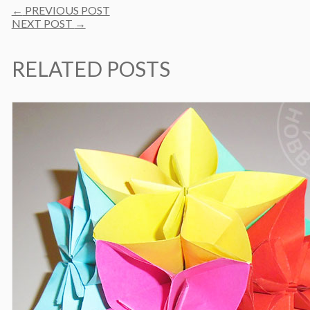
Post
←
PREVIOUS POST
navigation
NEXT POST
→
RELATED POSTS