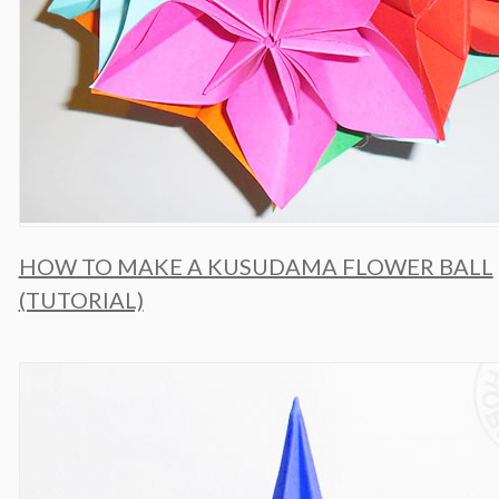
HOW TO MAKE A KUSUDAMA FLOWER BALL
(TUTORIAL)