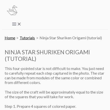
Skip
to
content
Main
Menu
Home
Tutorials
Ninja Star Shuriken Origami (tutorial)
NINJA STAR SHURIKEN ORIGAMI
(TUTORIAL)
This four-pointed star is not difficult to make. You just need
to carefully repeat each step captured in the photo. The star
can be made from modules of the same color or combined
from different colors.
The size of the craft will be approximately equal to the size
of the squares that you will take for work.
Step 1. Prepare 4 squares of colored paper.