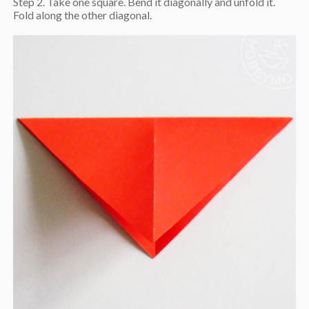
Step 2. Take one square. Bend it diagonally and unfold it.
Fold along the other diagonal.