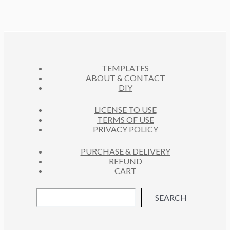
TEMPLATES
ABOUT & CONTACT
DIY
LICENSE TO USE
TERMS OF USE
PRIVACY POLICY
PURCHASE & DELIVERY
REFUND
CART
SEARCH