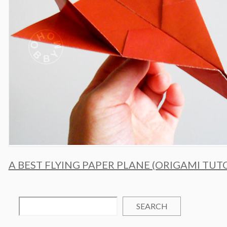
A BEST FLYING PAPER PLANE (ORIGAMI TUT
SEARCH