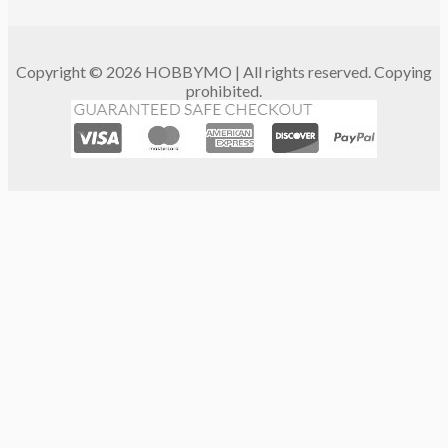
Copyright © 2026 HOBBYMO | All rights reserved. Copying
prohibited.