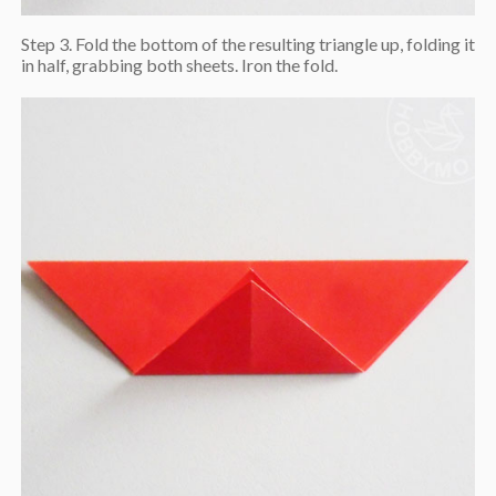
Step 3. Fold the bottom of the resulting triangle up, folding it
in half, grabbing both sheets. Iron the fold.