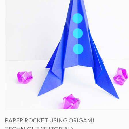
PAPER ROCKET USING ORIGAMI
TECHNIQUE (TUTORIAL)