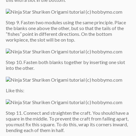
Step 9. Fasten two modules using the same principle. Place
the blanks one above the other, but so that the tails of the
“fishes” point in different directions. On the bottom
workpiece, the slot will be on top.
Step 10. Fasten both blanks together by inserting one slot
into the other.
Like this:
Step 11. Connect and straighten the craft. You should have a
square in the middle. To prevent the craft from falling apart,
you must fix this square. To do this, wrap its corners inward,
bending each of them in half.