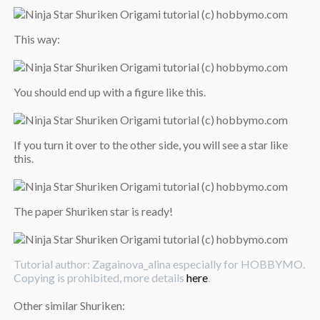
This way:
You should end up with a figure like this.
If you turn it over to the other side, you will see a star like
this.
The paper Shuriken star is ready!
Tutorial author: Zagainova_alina especially for HOBBYMO.
Copying is prohibited, more details
here
.
Other similar Shuriken: