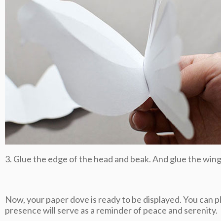
3. Glue the edge of the head and beak. And glue the wing
Now, your paper dove is ready to be displayed. You can plac
presence will serve as a reminder of peace and serenity.