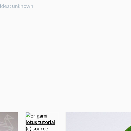
e idea: unknown