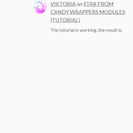
VIKTORIA
on
STAR FROM
CANDY WRAPPERS MODULES
(TUTORIAL)
The tutorial is working, the result is: