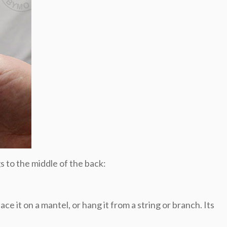
s to the middle of the back:
e it on a mantel, or hang it from a string or branch. Its