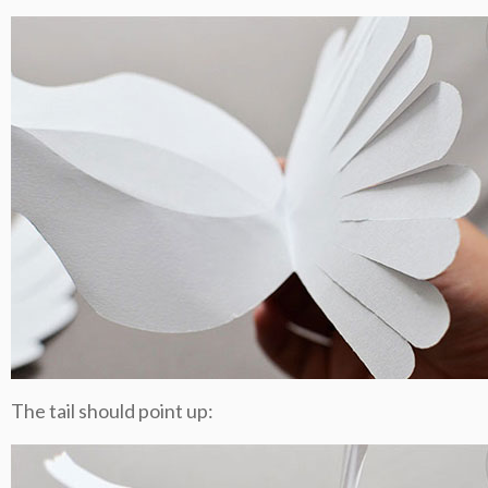
The tail should point up: