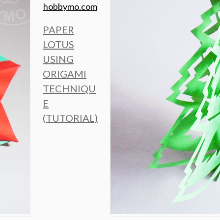
PAPER
LOTUS
USING
ORIGAMI
TECHNIQU
E
(TUTORIAL)