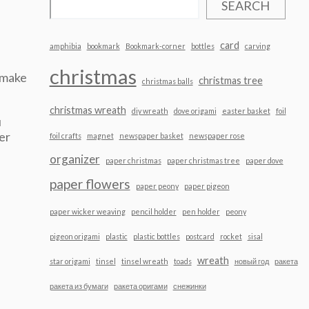
SEARCH
card
amphibia
bookmark
Bookmark-corner
bottles
carving
christmas
 make
christmas tree
christmas balls
christmas wreath
diy wreath
dove origami
easter basket
foil
u
er
foil crafts
magnet
newspaper basket
newspaper rose
organizer
paper christmas
paper christmas tree
paper dove
paper flowers
paper peony
paper pigeon
paper wicker weaving
pencil holder
pen holder
peony
pigeon origami
plastic
plastic bottles
postcard
rocket
sisal
wreath
star origami
tinsel
tinsel wreath
toads
новый год
ракета
ракета из бумаги
ракета оригами
снежинки