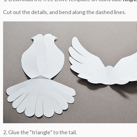
Cut out the details, and bend along the dashed lines.
2. Glue the “triangle” to the tail.