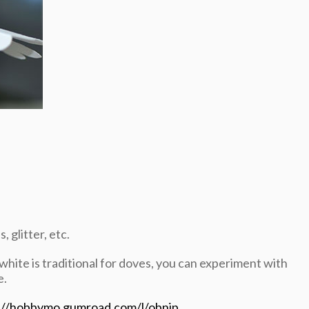
 glitter, etc.
 white is traditional for doves, you can experiment with
e.
://hobbymo.gumroad.com/l/obnjp