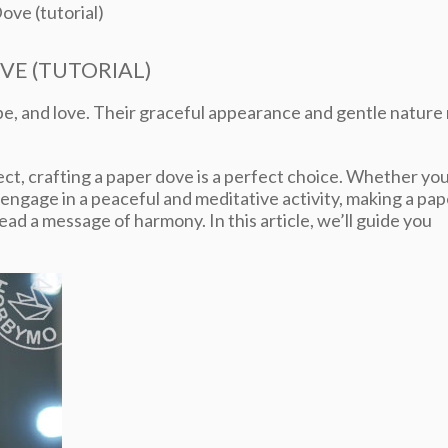
ove (tutorial)
VE (TUTORIAL)
e, and love. Their graceful appearance and gentle nature
ject, crafting a paper dove is a perfect choice. Whether yo
 engage in a peaceful and meditative activity, making a pap
ead a message of harmony. In this article, we’ll guide you