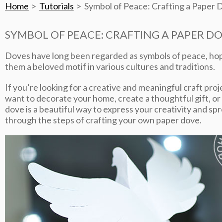
Home
Tutorials
Symbol of Peace: Crafting a Paper D
SYMBOL OF PEACE: CRAFTING A PAPER DO
Doves have long been regarded as symbols of peace, hop
them a beloved motif in various cultures and traditions.
If you’re looking for a creative and meaningful craft pro
want to decorate your home, create a thoughtful gift, or
dove is a beautiful way to express your creativity and spr
through the steps of crafting your own paper dove.