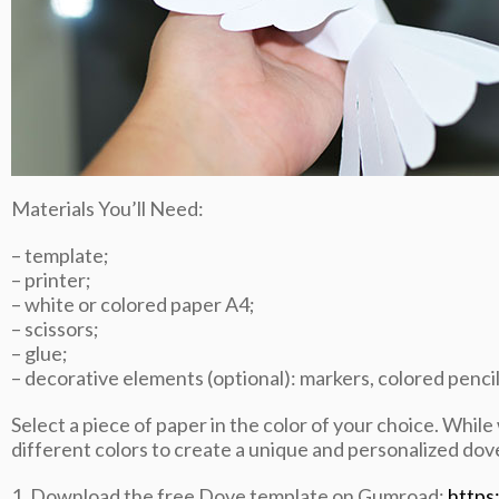
Materials You’ll Need:
– template;
– printer;
– white or colored paper A4;
– scissors;
– glue;
– decorative elements (optional): markers, colored pencils,
Select a piece of paper in the color of your choice. While
different colors to create a unique and personalized dov
1. Download the free Dove template on Gumroad:
https