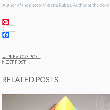
Author of the photo: Viktoria Ruban. Author of the dov
Pinterest
Facebook
Post
←
PREVIOUS POST
navigation
NEXT POST
→
RELATED POSTS