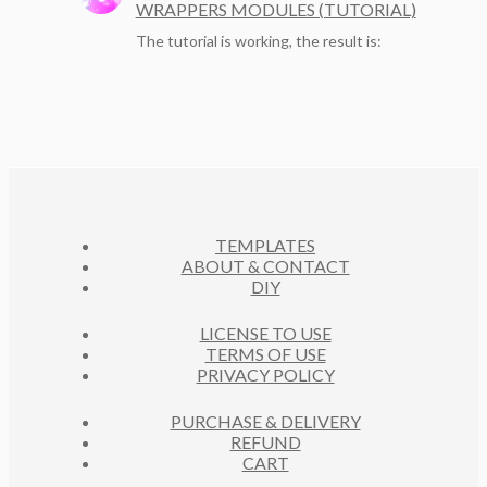
WRAPPERS MODULES (TUTORIAL)
The tutorial is working, the result is:
TEMPLATES
ABOUT & CONTACT
DIY
LICENSE TO USE
TERMS OF USE
PRIVACY POLICY
PURCHASE & DELIVERY
REFUND
CART