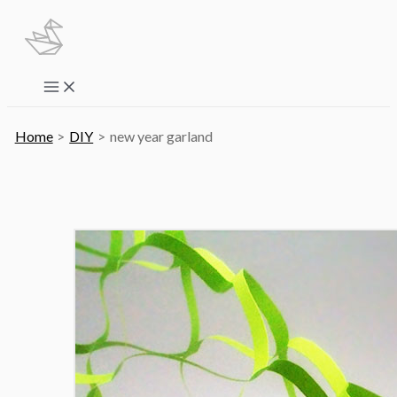
Skip
to
content
Main
Menu
Home
DIY
new year garland