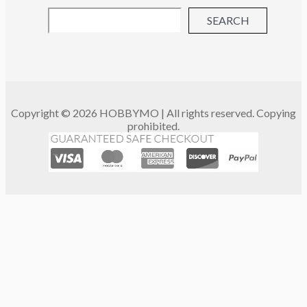
SEARCH
Copyright © 2026 HOBBYMO | All rights reserved. Copying
prohibited.