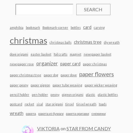
SEARCH
card
amphibia
bookmark
Bookmark-corner
bottles
carving
christmas
christmas tree
christmas balls
diy wreath
dove origami
easter basket
foil crafts
magnet
newspaper basket
organizer
paper card
newspaper rose
paper christmas
paper flowers
paper christmas tree
paper dog
paper dove
paper peony
paper pigeon
paper tube weaving
paper wicker weaving
pencil holder
pen holder
peony
pigeon origami
plastic
plastic bottles
postcard
rocket
sisal
star origami
tinsel
tinsel wreath
toads
wreath
ракета
ракета из бумаги
ракета оригами
снежинки
VIKTORIA
on
STAR FROM CANDY