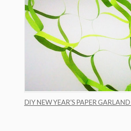
DIY NEW YEAR’S PAPER GARLAND