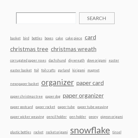
SEARCH
card
basket
bird
bottles
boxes
cake
cake piece
christmas tree
christmas wreath
corrugated paper roses
dachshund
diy wreath
dove origami
easter
easter basket
foil
foil crafts
garland
kirigami
magnet
organizer
paper card
newspaper basket
paper organizer
paper christmas tree
paper dog
paper postcard
paper rocket
paper tube
paper tube weaving
paper wicker weaving
pencil holder
pen holder
peony
pigeon origami
snowflake
plastic bottles
rocket
rocket origami
tinsel