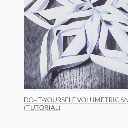
DO-IT-YOURSELF VOLUMETRIC 
(TUTORIAL)