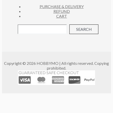
PURCHASE & DELIVERY
REFUND
CART
SEARCH
Copyright © 2026 HOBBYMO | All rights reserved. Copying
prohibited.