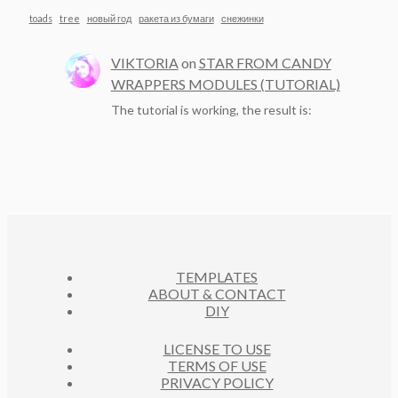
toads
tree
новый год
ракета из бумаги
снежинки
VIKTORIA
on
STAR FROM CANDY
WRAPPERS MODULES (TUTORIAL)
The tutorial is working, the result is:
TEMPLATES
ABOUT & CONTACT
DIY
LICENSE TO USE
TERMS OF USE
PRIVACY POLICY