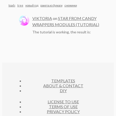
toads
tree
новый год
ракета из бумаги
снежинки
VIKTORIA
on
STAR FROM CANDY
WRAPPERS MODULES (TUTORIAL)
The tutorial is working, the result is:
TEMPLATES
ABOUT & CONTACT
DIY
LICENSE TO USE
TERMS OF USE
PRIVACY POLICY