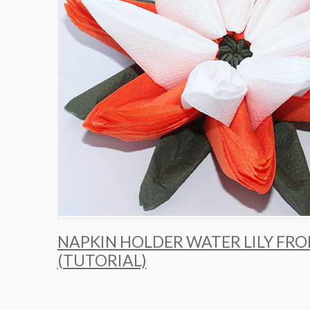
NAPKIN HOLDER WATER LILY FR
(TUTORIAL)