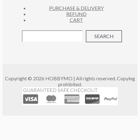
PURCHASE & DELIVERY
REFUND
CART
SEARCH
Copyright © 2026 HOBBYMO | All rights reserved. Copying
prohibited.