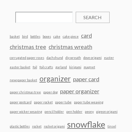
SEARCH
card
basket
bird
bottles
boxes
cake
cake piece
christmas tree
christmas wreath
corrugated paper roses
dachshund
diy wreath
dove origami
easter
easter basket
foil
foil crafts
garland
kirigami
magnet
organizer
paper card
newspaper basket
paper organizer
paper christmas tree
paper dog
paper postcard
paper rocket
paper tube
paper tube weaving
paper wicker weaving
pencil holder
pen holder
peony
pigeon origami
snowflake
plastic bottles
rocket
rocket origami
tinsel