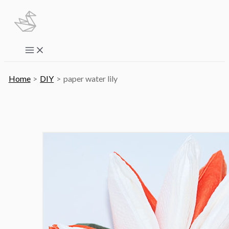
Skip
to
content
Main
Menu
Home
DIY
paper water lily