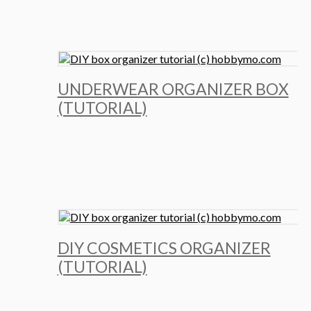
UNDERWEAR ORGANIZER BOX
(TUTORIAL)
DIY COSMETICS ORGANIZER
(TUTORIAL)