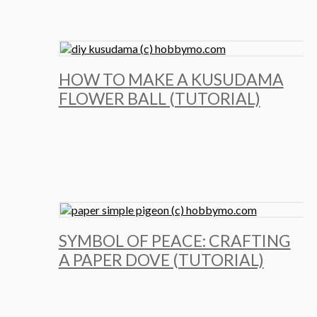
HOW TO MAKE A KUSUDAMA
FLOWER BALL (TUTORIAL)
SYMBOL OF PEACE: CRAFTING
A PAPER DOVE (TUTORIAL)