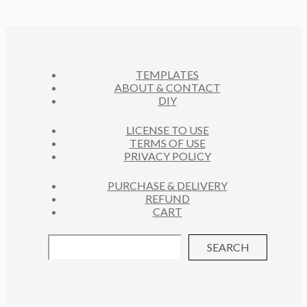
TEMPLATES
ABOUT & CONTACT
DIY
LICENSE TO USE
TERMS OF USE
PRIVACY POLICY
PURCHASE & DELIVERY
REFUND
CART
SEARCH