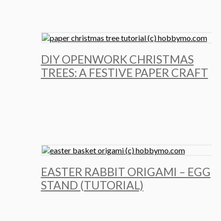
DIY OPENWORK CHRISTMAS
TREES: A FESTIVE PAPER CRAFT
EASTER RABBIT ORIGAMI – EGG
STAND (TUTORIAL)