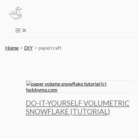
Skip
to
content
Main
Menu
Home
DIY
papercraft
DO-IT-YOURSELF VOLUMETRIC
SNOWFLAKE (TUTORIAL)