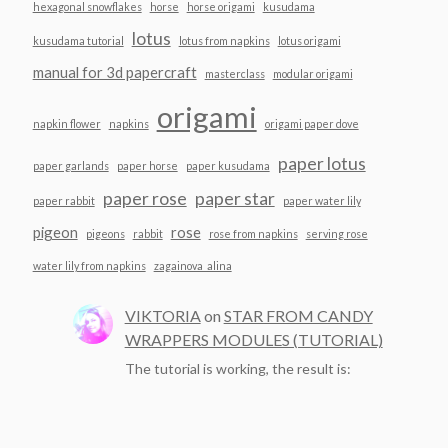
hexagonal snowflakes
horse
horse origami
kusudama
lotus
kusudama tutorial
lotus from napkins
lotus origami
manual for 3d papercraft
masterclass
modular origami
origami
napkin flower
napkins
origami paper dove
paper lotus
paper garlands
paper horse
paper kusudama
paper rose
paper star
paper rabbit
paper water lily
pigeon
rose
pigeons
rabbit
rose from napkins
serving rose
water lily from napkins
zagainova_alina
VIKTORIA
on
STAR FROM CANDY
WRAPPERS MODULES (TUTORIAL)
The tutorial is working, the result is: