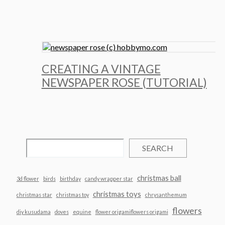
CREATING A VINTAGE
NEWSPAPER ROSE (TUTORIAL)
SEARCH
christmas ball
3d flower
birds
birthday
candy wrapper star
christmas toys
christmas star
christmas toy
chrysanthemum
flowers
diy kusudama
doves
equine
flower origamiflowers origami