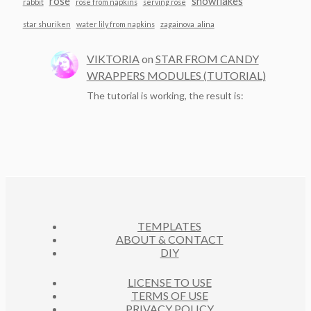
rose
snowflakes
rabbit
rose from napkins
serving rose
star shuriken
water lily from napkins
zagainova_alina
VIKTORIA
on
STAR FROM CANDY
WRAPPERS MODULES (TUTORIAL)
The tutorial is working, the result is:
TEMPLATES
ABOUT & CONTACT
DIY
LICENSE TO USE
TERMS OF USE
PRIVACY POLICY