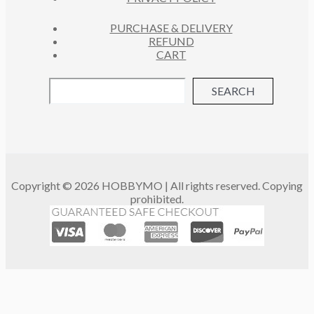
PURCHASE & DELIVERY
REFUND
CART
SEARCH
Copyright © 2026 HOBBYMO | All rights reserved. Copying
prohibited.