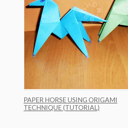
PAPER HORSE USING ORIGAMI
TECHNIQUE (TUTORIAL)