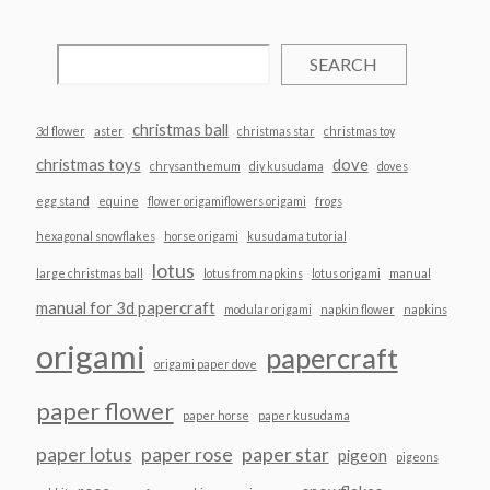
SEARCH
christmas ball
3d flower
aster
christmas star
christmas toy
christmas toys
dove
chrysanthemum
diy kusudama
doves
egg stand
equine
flower origamiflowers origami
frogs
hexagonal snowflakes
horse origami
kusudama tutorial
lotus
large christmas ball
lotus from napkins
lotus origami
manual
manual for 3d papercraft
modular origami
napkin flower
napkins
origami
papercraft
origami paper dove
paper flower
paper horse
paper kusudama
paper lotus
paper rose
paper star
pigeon
pigeons