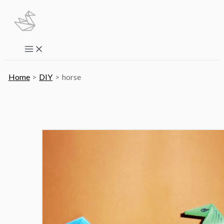
Skip
to
content
Main
Menu
Home
DIY
horse