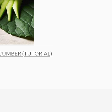
CUMBER (TUTORIAL)