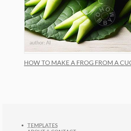
HOW TO MAKE A FROG FROM A CU
TEMPLATES