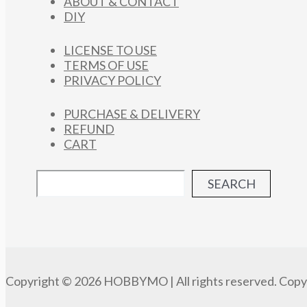
ABOUT & CONTACT
DIY
LICENSE TO USE
TERMS OF USE
PRIVACY POLICY
PURCHASE & DELIVERY
REFUND
CART
SEARCH
Copyright © 2026 HOBBYMO | All rights reserved. Copyi