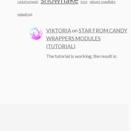
rocket origami
tree
volume snowflake
новый год
VIKTORIA
on
STAR FROM CANDY
WRAPPERS MODULES
(TUTORIAL)
The tutorial is working, the result is: