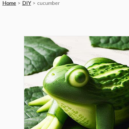
Home
DIY
cucumber