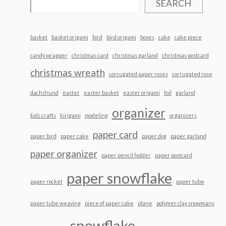
SEARCH
basket
basket origami
bird
bird origami
boxes
cake
cake piece
candy wrapper
christmas card
christmas garland
christmas postcard
christmas wreath
corrugated paper roses
corrugated rose
dachshund
easter
easter basket
easter origami
foil
garland
organizer
kids crafts
kirigami
modeling
organizers
paper card
paper bird
paper cake
paper dog
paper garland
paper organizer
paper pencil holder
paper postcard
paper snowflake
paper rocket
paper tube
paper tube weaving
piece of paper cake
plane
polymer clay snowmans
snowflake