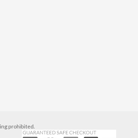
ng prohibited.