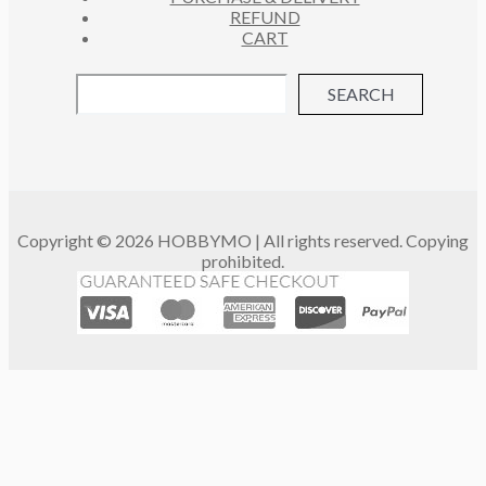
REFUND
CART
SEARCH
Copyright © 2026 HOBBYMO | All rights reserved. Copying
prohibited.