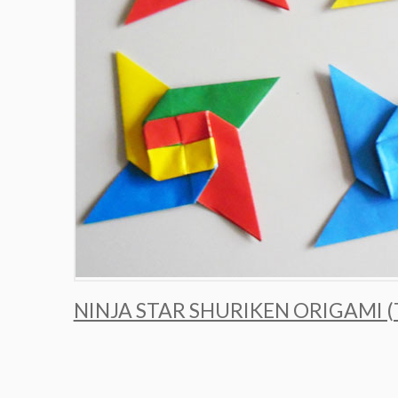
NINJA STAR SHURIKEN ORIGAMI 