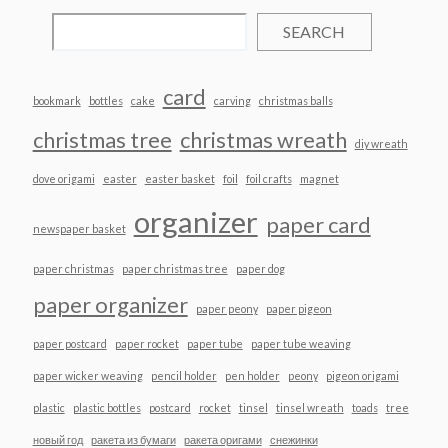
SEARCH
card
bookmark
bottles
cake
carving
christmas balls
christmas tree
christmas wreath
diy wreath
dove origami
easter
easter basket
foil
foil crafts
magnet
organizer
paper card
newspaper basket
paper christmas
paper christmas tree
paper dog
paper organizer
paper peony
paper pigeon
paper postcard
paper rocket
paper tube
paper tube weaving
paper wicker weaving
pencil holder
pen holder
peony
pigeon origami
plastic
plastic bottles
postcard
rocket
tinsel
tinsel wreath
toads
tree
новый год
ракета из бумаги
ракета оригами
снежинки