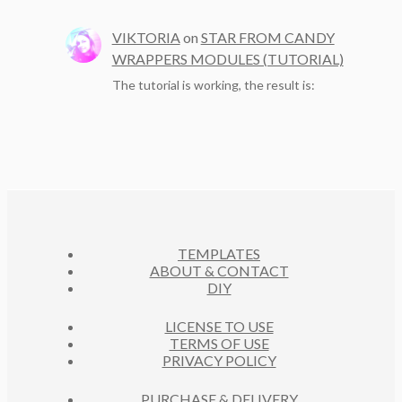
VIKTORIA
on
STAR FROM CANDY
WRAPPERS MODULES (TUTORIAL)
The tutorial is working, the result is:
TEMPLATES
ABOUT & CONTACT
DIY
LICENSE TO USE
TERMS OF USE
PRIVACY POLICY
PURCHASE & DELIVERY