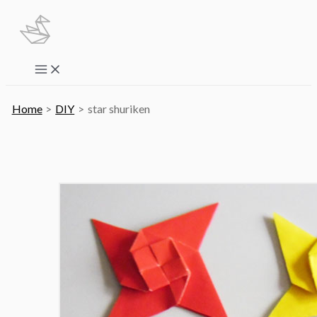
Skip
to
content
Main
Menu
Home
DIY
star shuriken