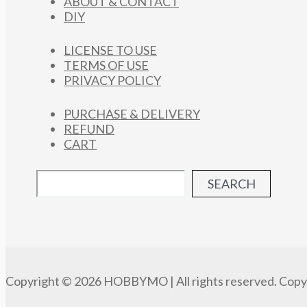
ABOUT & CONTACT
DIY
LICENSE TO USE
TERMS OF USE
PRIVACY POLICY
PURCHASE & DELIVERY
REFUND
CART
SEARCH
Copyright © 2026 HOBBYMO | All rights reserved. Copyi