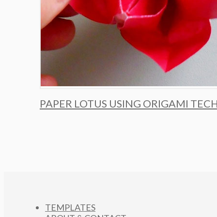
PAPER LOTUS USING ORIGAMI TEC
TEMPLATES