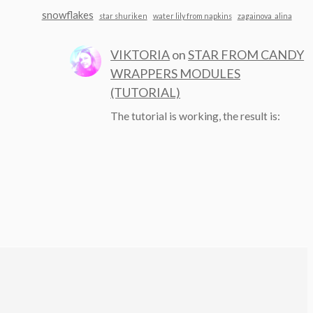
snowflakes
star shuriken
water lily from napkins
zagainova_alina
VIKTORIA
on
STAR FROM CANDY
WRAPPERS MODULES
(TUTORIAL)
The tutorial is working, the result is: