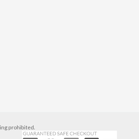
ng prohibited.