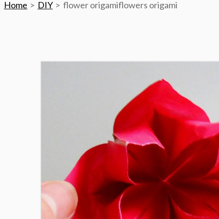
Home
DIY
flower origamiflowers origami