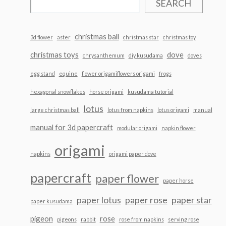
SEARCH
christmas ball
3d flower
aster
christmas star
christmas toy
christmas toys
dove
chrysanthemum
diy kusudama
doves
egg stand
equine
flower origamiflowers origami
frogs
hexagonal snowflakes
horse origami
kusudama tutorial
lotus
large christmas ball
lotus from napkins
lotus origami
manual
manual for 3d papercraft
modular origami
napkin flower
origami
napkins
origami paper dove
papercraft
paper flower
paper horse
paper lotus
paper rose
paper star
paper kusudama
pigeon
rose
pigeons
rabbit
rose from napkins
serving rose