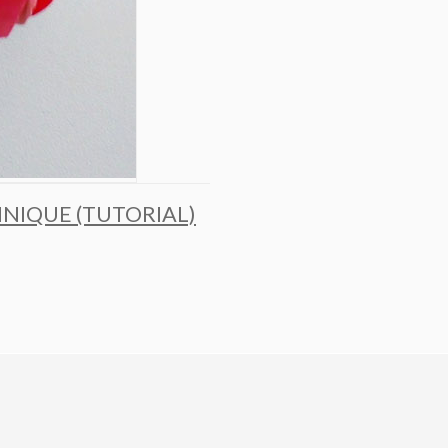
HNIQUE (TUTORIAL)