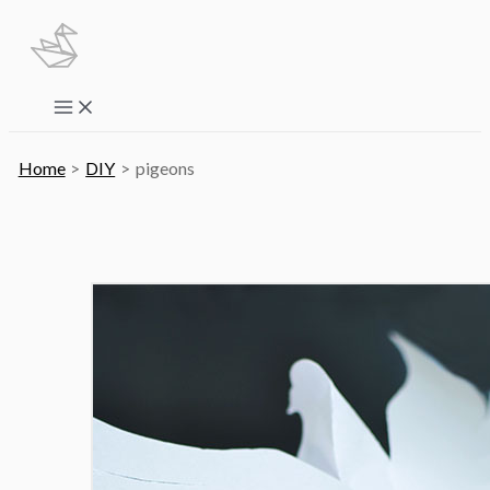
Skip
to
content
Main
Menu
Home
DIY
pigeons