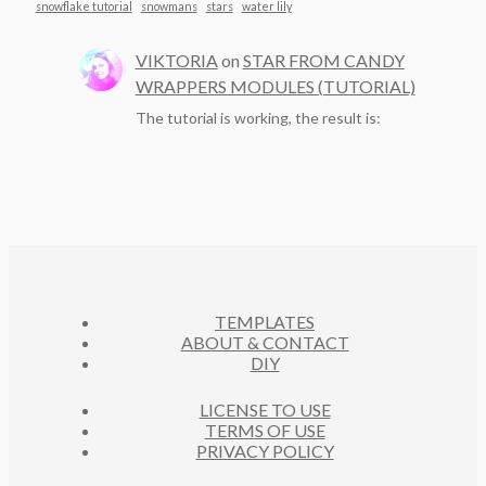
snowflake tutorial
snowmans
stars
water lily
VIKTORIA
on
STAR FROM CANDY
WRAPPERS MODULES (TUTORIAL)
The tutorial is working, the result is:
TEMPLATES
ABOUT & CONTACT
DIY
LICENSE TO USE
TERMS OF USE
PRIVACY POLICY