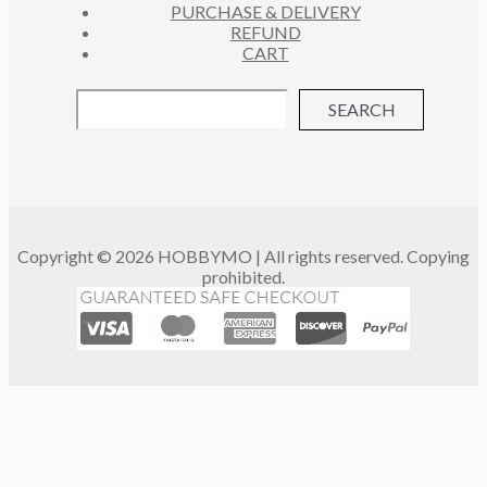
PURCHASE & DELIVERY
REFUND
CART
SEARCH
Copyright © 2026 HOBBYMO | All rights reserved. Copying
prohibited.