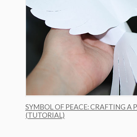
SYMBOL OF PEACE: CRAFTING A 
(TUTORIAL)