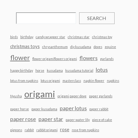
SEARCH
birds
birthday
candy wrapper star
christmas star
christmas toy
christmas toys
chrysanthemum
diy kusudama
doves
equine
flower
flowers
flower origamiflowers origami
garlands
lotus
happy birthday
horse
kusudama
kusudama tutorial
lotus from napkins
lotus origami
masterclass
napkin flower
napkins
origami
Nyusha
origami paper dove
paper garlands
paper lotus
paper horse
paper kusudama
paper rabbit
paper rose
paper star
paper water lily
piece of cake
rose
pigeons
rabbit
rabbit origami
rose from napkins