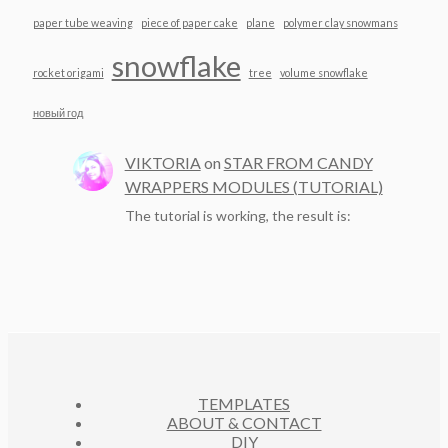
paper tube weaving
piece of paper cake
plane
polymer clay snowmans
snowflake
rocket origami
tree
volume snowflake
новый год
VIKTORIA
on
STAR FROM CANDY
WRAPPERS MODULES (TUTORIAL)
The tutorial is working, the result is:
TEMPLATES
ABOUT & CONTACT
DIY