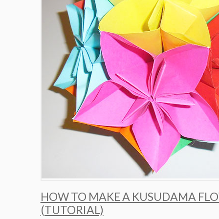
HOW TO MAKE A KUSUDAMA FLO
(TUTORIAL)