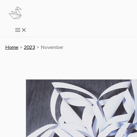
Skip
to
content
Main
Menu
Home
2023
November