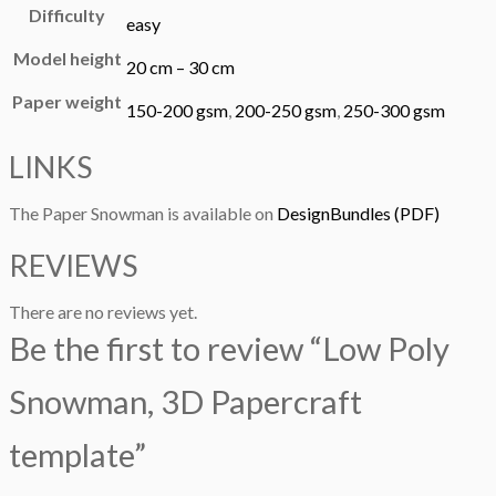
Difficulty
easy
Model height
20 cm – 30 cm
Paper weight
150-200 gsm
,
200-250 gsm
,
250-300 gsm
LINKS
The Paper Snowman is available on
DesignBundles (PDF)
REVIEWS
There are no reviews yet.
Be the first to review “Low Poly
Snowman, 3D Papercraft
template”