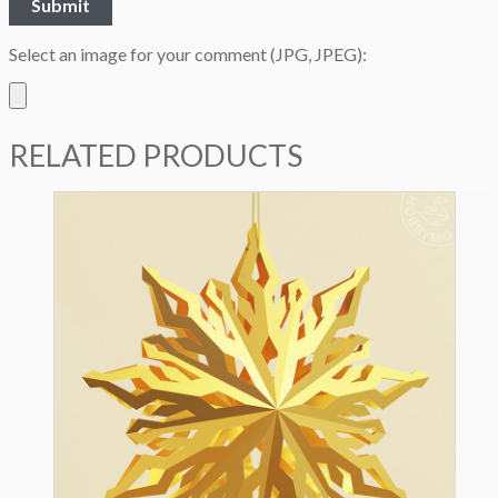
Select an image for your comment (JPG, JPEG):
RELATED PRODUCTS