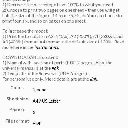
1) Decrease the percentage from 100% to what you need.
2) Choose to print two pages on one sheet – then you will get
half the size of the figure: 14,5 cm /5,7 inch. You can choose to
print four, six, and so on pages on one sheet.
To increase
the model:
1) Print the template in A3 (140%), A2 (200%), A1 (280%), and
A0 (400%) format. A4 format is the default size of 100%. Read
more here in the
instructions.
DOWNLOADABLE content:
1) Manual with location of parts (PDF, 2 pages). Also, the
universal manual is at the
link
.
2) Template of the Snowman (PDF, 6 pages).
For personal use only. More details are at the
link
.
Colors
1
,
none
Sheet size
A4 / US Letter
Sheets
6
File format
PDF