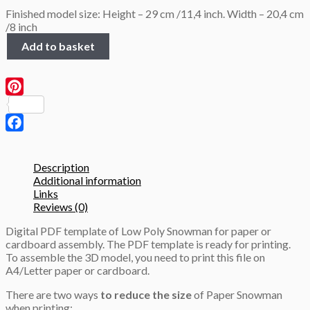
Finished model size: Height – 29 cm /11,4 inch. Width – 20,4 cm
/8 inch
Low
Add to basket
Poly
Snowman,
3D
Papercraft
Pinterest
template
quantity
Facebook
Description
Additional information
Links
Reviews (0)
Digital PDF template of Low Poly Snowman for paper or
cardboard assembly. The PDF template is ready for printing.
To assemble the 3D model, you need to print this file on
A4/Letter paper or cardboard.
There are two ways
to reduce the size
of Paper Snowman
when printing: