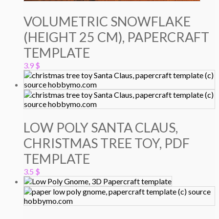
VOLUMETRIC SNOWFLAKE
(HEIGHT 25 CM), PAPERCRAFT
TEMPLATE
3.9
$
LOW POLY SANTA CLAUS,
CHRISTMAS TREE TOY, PDF
TEMPLATE
3.5
$