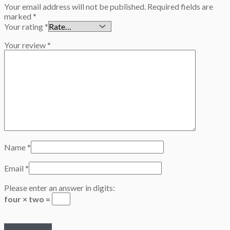
Your email address will not be published.
Required fields are
marked
*
Your rating
*
Your review
*
Name
*
Email
*
Please enter an answer in digits:
four × two =