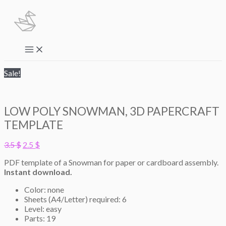
Skip
to
content
Main
Menu
Sale!
LOW POLY SNOWMAN, 3D PAPERCRAFT
TEMPLATE
Original
Current
3.5
$
2.5
$
price
price
PDF template of a Snowman for paper or cardboard assembly.
was:
is:
Instant download.
3.5 $.
2.5 $.
Color: none
Sheets (A4/Letter) required: 6
Level: easy
Parts: 19