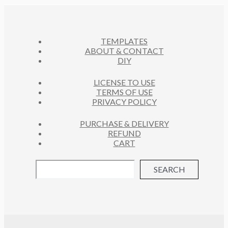
C
S
T
S
TEMPLATES
ABOUT & CONTACT
DIY
LICENSE TO USE
TERMS OF USE
PRIVACY POLICY
PURCHASE & DELIVERY
REFUND
CART
SEARCH