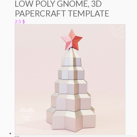
LOW POLY GNOME, 3D
PAPERCRAFT TEMPLATE
2.5
$