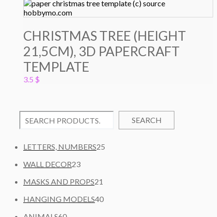
CHRISTMAS TREE (HEIGHT
21,5CM), 3D PAPERCRAFT
TEMPLATE
3.5
$
SEARCH
2
LETTERS, NUMBERS
25
5
2
WALL DECOR
23
P
3
2
R
MASKS AND PROPS
21
P
1
O
R
4
HANGING MODELS
40
P
D
O
0
6
R
U
ANIMALS
60