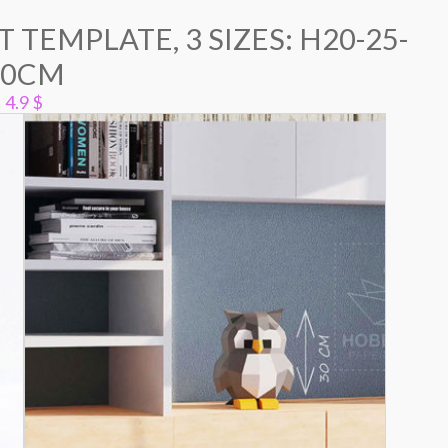
 TEMPLATE, 3 SIZES: H20-25-
30CM
4.9
$