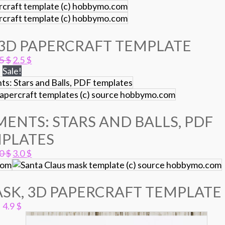
3D PAPERCRAFT TEMPLATE
Original
Current
.5
$
2.5
$
price
price
Sale!
was:
is:
3.5 $.
2.5 $.
ENTS: STARS AND BALLS, PDF
PLATES
Original
Current
.0
$
3.0
$
price
price
was:
is:
5.0 $.
3.0 $.
SK, 3D PAPERCRAFT TEMPLATE
4.9
$