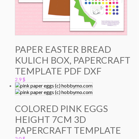
PAPER EASTER BREAD
KULICH BOX, PAPERCRAFT
TEMPLATE PDF DXF
2.9
$
COLORED PINK EGGS
HEIGHT 7CM 3D
PAPERCRAFT TEMPLATE
2.0
$