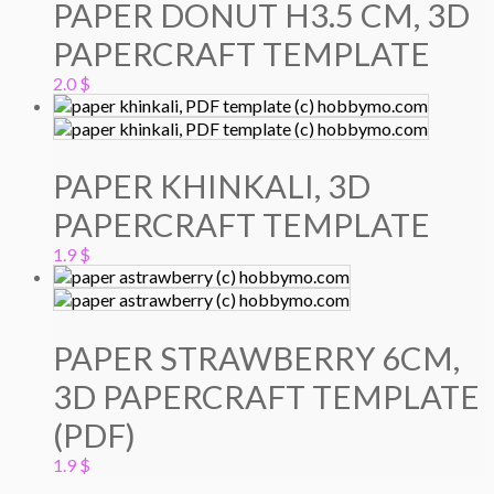
PAPER DONUT H3.5 CM, 3D
PAPERCRAFT TEMPLATE
2.0
$
PAPER KHINKALI, 3D
PAPERCRAFT TEMPLATE
1.9
$
PAPER STRAWBERRY 6CM,
3D PAPERCRAFT TEMPLATE
(PDF)
1.9
$