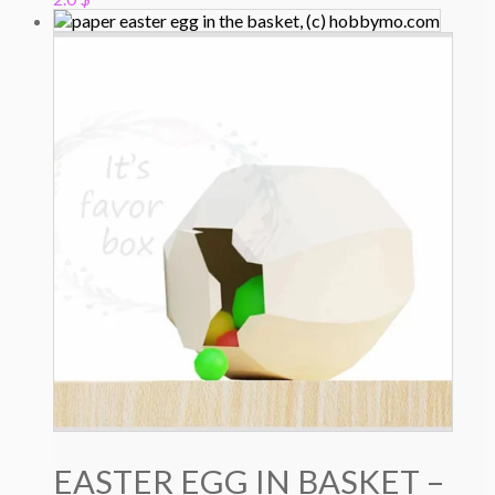
EASTER EGG IN BASKET –