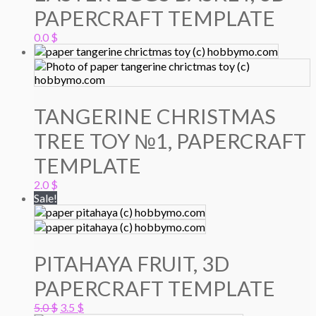
PAPERCRAFT TEMPLATE
0.0
$
TANGERINE CHRISTMAS
TREE TOY №1, PAPERCRAFT
TEMPLATE
2.0
$
Sale!
PITAHAYA FRUIT, 3D
PAPERCRAFT TEMPLATE
Original
Current
5.0
$
3.5
$