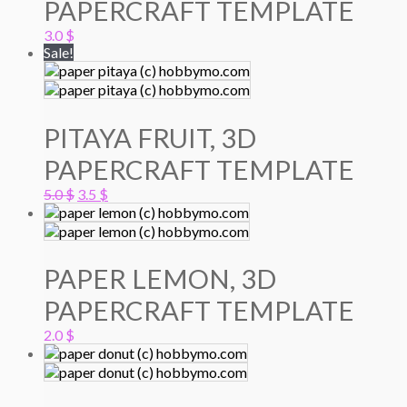
PAPERCRAFT TEMPLATE
3.0
$
Sale!
PITAYA FRUIT, 3D
PAPERCRAFT TEMPLATE
Original
Current
5.0
$
3.5
$
price
price
was:
is:
5.0 $.
3.5 $.
PAPER LEMON, 3D
PAPERCRAFT TEMPLATE
2.0
$