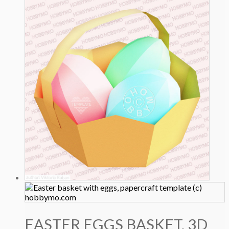
EASTER EGGS BASKET, 3D