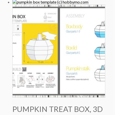
price
price
was:
is:
5.0 $.
3.5 $.
PUMPKIN TREAT BOX, 3D