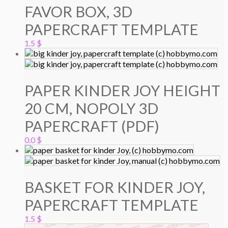
FAVOR BOX, 3D
PAPERCRAFT TEMPLATE
1.5
$
PAPER KINDER JOY HEIGHT
20 CM, NOPOLY 3D
PAPERCRAFT (PDF)
0.0
$
BASKET FOR KINDER JOY,
PAPERCRAFT TEMPLATE
1.5
$