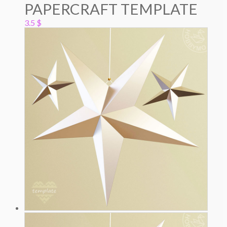
PAPERCRAFT TEMPLATE
3.5
$