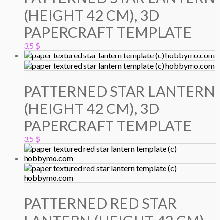
(HEIGHT 42 CM), 3D
PAPERCRAFT TEMPLATE
3.5
$
PATTERNED STAR LANTERN
(HEIGHT 42 CM), 3D
PAPERCRAFT TEMPLATE
3.5
$
PATTERNED RED STAR