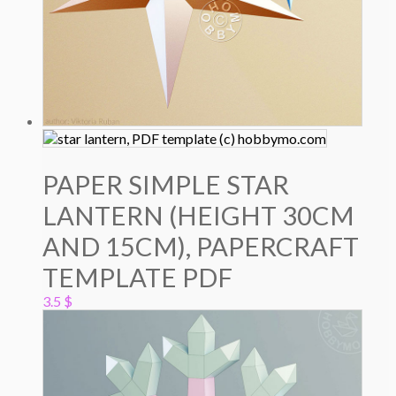
PAPER SIMPLE STAR
LANTERN (HEIGHT 30CM
AND 15CM), PAPERCRAFT
TEMPLATE PDF
3.5
$