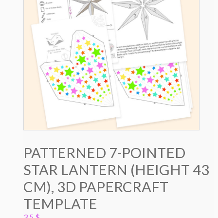
PATTERNED 7-POINTED
STAR LANTERN (HEIGHT 43
CM), 3D PAPERCRAFT
TEMPLATE
3.5
$