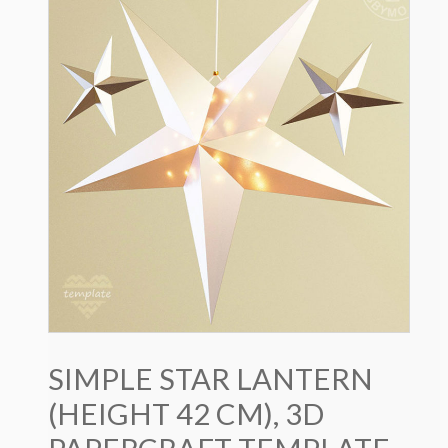
SIMPLE STAR LANTERN
(HEIGHT 42 CM), 3D