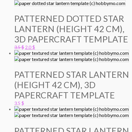
PATTERNED DOTTED STAR
LANTERN (HEIGHT 42 CM),
3D PAPERCRAFT TEMPLATE
Original
Current
3.5
$
2.0
$
price
price
was:
is:
3.5 $.
2.0 $.
PATTERNED STAR LANTERN
(HEIGHT 42 CM), 3D
PAPERCRAFT TEMPLATE
3.5
$
PATTERNED STAR LANTERN