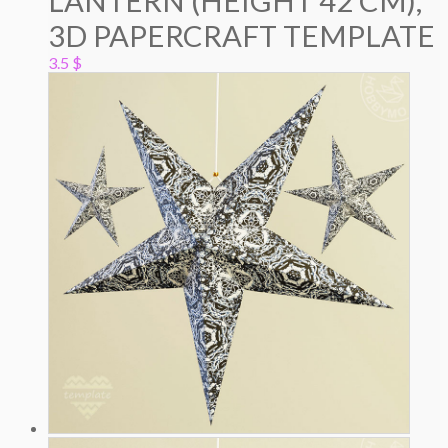
LANTERN (HEIGHT 42 CM),
3D PAPERCRAFT TEMPLATE
3.5
$