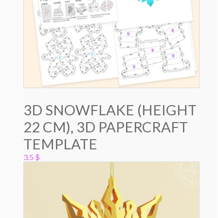
3D SNOWFLAKE (HEIGHT
22 CM), 3D PAPERCRAFT
TEMPLATE
3.5
$