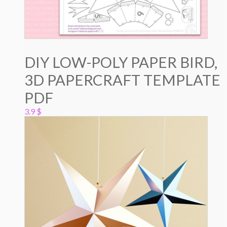
DIY LOW-POLY PAPER BIRD,
3D PAPERCRAFT TEMPLATE
PDF
3.9
$