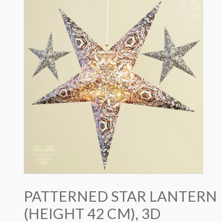
PATTERNED STAR LANTERN
(HEIGHT 42 CM), 3D