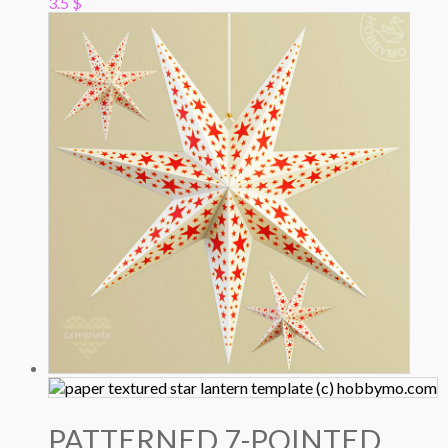
3.5
$
PATTERNED 7-POINTED