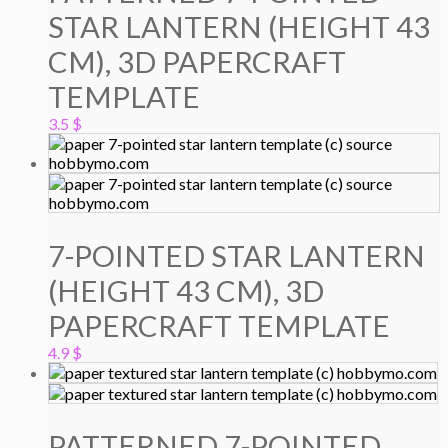
STAR LANTERN (HEIGHT 43
CM), 3D PAPERCRAFT
TEMPLATE
3.5
$
7-POINTED STAR LANTERN
(HEIGHT 43 CM), 3D
PAPERCRAFT TEMPLATE
4.9
$
PATTERNED 7-POINTED