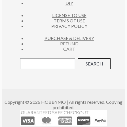
DIY
LICENSE TO USE
TERMS OF USE
PRIVACY POLICY
PURCHASE & DELIVERY
REFUND
CART
SEARCH
Copyright © 2026 HOBBYMO | All rights reserved. Copying
prohibited.