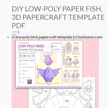
DIY LOW-POLY PAPER FISH,
3D PAPERCRAFT TEMPLATE
PDF
3.9
$