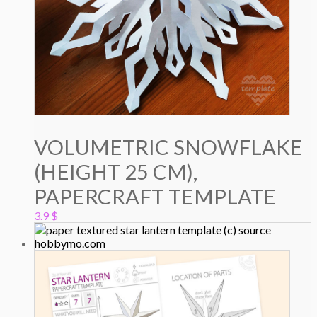
VOLUMETRIC SNOWFLAKE
(HEIGHT 25 CM),
PAPERCRAFT TEMPLATE
3.9
$