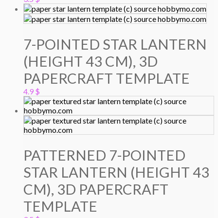
7-POINTED STAR LANTERN
(HEIGHT 43 CM), 3D
PAPERCRAFT TEMPLATE
4.9
$
PATTERNED 7-POINTED
STAR LANTERN (HEIGHT 43
CM), 3D PAPERCRAFT
TEMPLATE