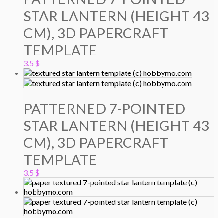
STAR LANTERN (HEIGHT 43
CM), 3D PAPERCRAFT
TEMPLATE
3.5
$
PATTERNED 7-POINTED
STAR LANTERN (HEIGHT 43
CM), 3D PAPERCRAFT
TEMPLATE
3.5
$