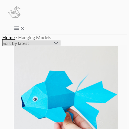
Skip
to
content
Main
Menu
Home
/ Hanging Models