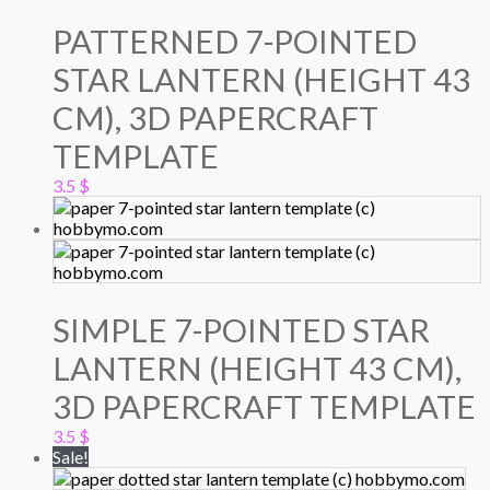
PATTERNED 7-POINTED
STAR LANTERN (HEIGHT 43
CM), 3D PAPERCRAFT
TEMPLATE
3.5
$
SIMPLE 7-POINTED STAR
LANTERN (HEIGHT 43 CM),
3D PAPERCRAFT TEMPLATE
3.5
$
Sale!