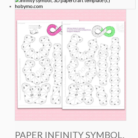
PAPER INFINITY SYMBOL,