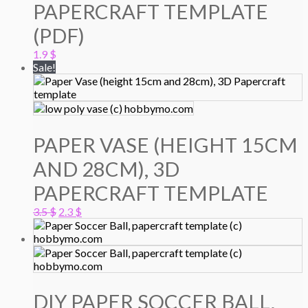
PAPERCRAFT TEMPLATE
(PDF)
1.9
$
Sale!
PAPER VASE (HEIGHT 15CM
AND 28CM), 3D
PAPERCRAFT TEMPLATE
Original
Current
3.5
$
2.3
$
price
price
was:
is:
3.5 $.
2.3 $.
DIY PAPER SOCCER BALL,