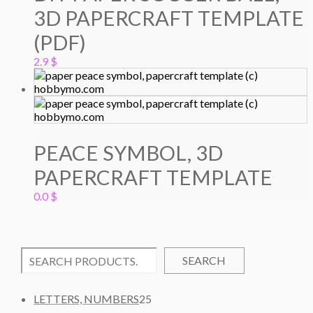
3D PAPERCRAFT TEMPLATE
(PDF)
2.9
$
PEACE SYMBOL, 3D
PAPERCRAFT TEMPLATE
0.0
$
SEARCH
2
LETTERS, NUMBERS
25