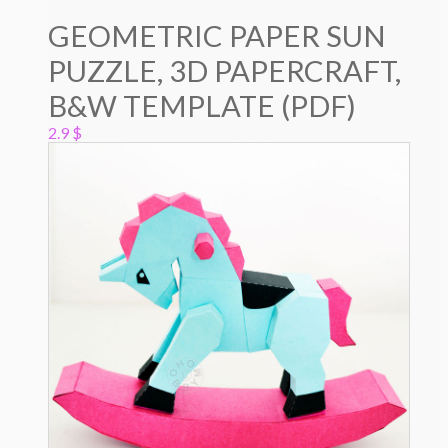
GEOMETRIC PAPER SUN
PUZZLE, 3D PAPERCRAFT,
B&W TEMPLATE (PDF)
2.9
$