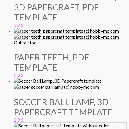
3D PAPERCRAFT, PDF
TEMPLATE
0.0
$
Out of stock
PAPER TEETH, PDF
TEMPLATE
3.9
$
SOCCER BALL LAMP, 3D
PAPERCRAFT TEMPLATE
2.9
$