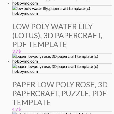
LOW POLY WATER LILY
(LOTUS), 3D PAPERCRAFT,
PDF TEMPLATE
3.9
$
PAPER LOW POLY ROSE, 3D
PAPERCRAFT, PUZZLE, PDF
TEMPLATE
4.9
$