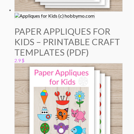
PAPER APPLIQUES FOR
KIDS – PRINTABLE CRAFT
TEMPLATES (PDF)
2.9
$