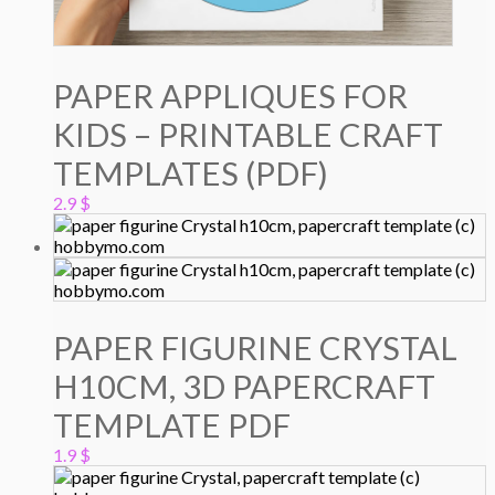
PAPER APPLIQUES FOR
KIDS – PRINTABLE CRAFT
TEMPLATES (PDF)
2.9
$
PAPER FIGURINE CRYSTAL
H10CM, 3D PAPERCRAFT
TEMPLATE PDF
1.9
$