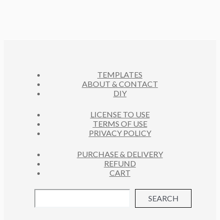
P
T
D
O
C
R
S
U
D
T
O
C
U
S
D
T
C
U
S
T
C
S
TEMPLATES
T
ABOUT & CONTACT
S
DIY
LICENSE TO USE
TERMS OF USE
PRIVACY POLICY
PURCHASE & DELIVERY
REFUND
CART
SEARCH