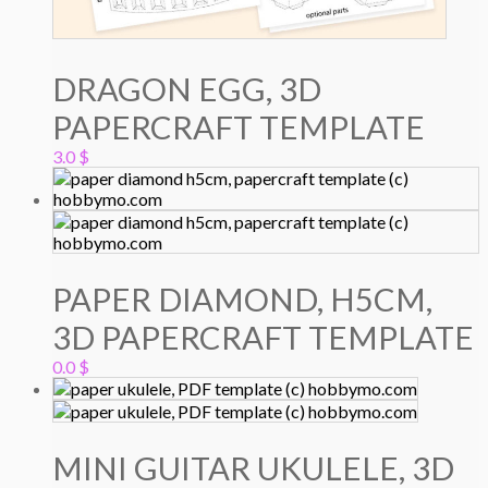
DRAGON EGG, 3D
PAPERCRAFT TEMPLATE
3.0
$
PAPER DIAMOND, H5CM,
3D PAPERCRAFT TEMPLATE
0.0
$
MINI GUITAR UKULELE, 3D