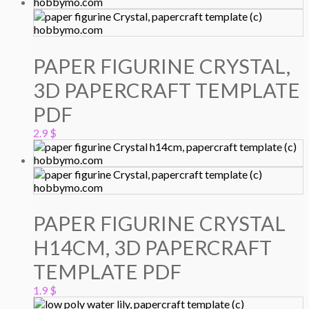
PAPER FIGURINE CRYSTAL,
3D PAPERCRAFT TEMPLATE
PDF
2.9
$
PAPER FIGURINE CRYSTAL
H14CM, 3D PAPERCRAFT
TEMPLATE PDF
1.9
$