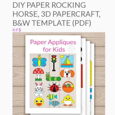
DIY PAPER ROCKING
HORSE, 3D PAPERCRAFT,
B&W TEMPLATE (PDF)
4.9
$