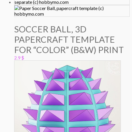
SOCCER BALL, 3D
PAPERCRAFT TEMPLATE
FOR “COLOR” (B&W) PRINT
2.9
$