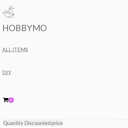
Skip
to
content
HOBBYMO
ALL ITEMS
DIY
Bulk
Quantity
Discounted price