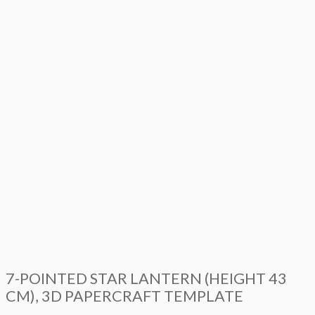
7-POINTED STAR LANTERN (HEIGHT 43
CM), 3D PAPERCRAFT TEMPLATE