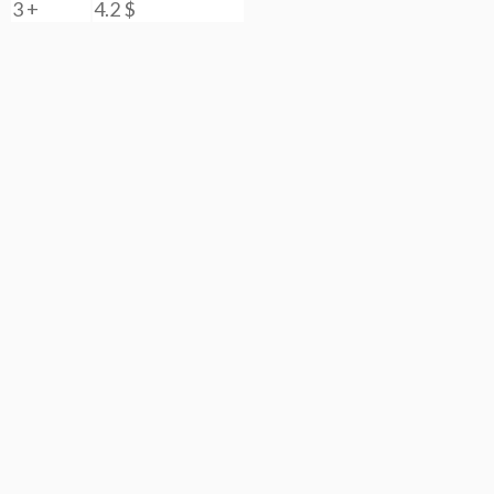
3 +
4.2
$