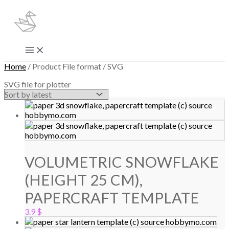
Skip
to
content
Main
Menu
Home
/ Product File format / SVG
SVG file for plotter
VOLUMETRIC SNOWFLAKE
(HEIGHT 25 CM),
PAPERCRAFT TEMPLATE
3.9
$