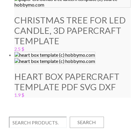
CHRISTMAS TREE FOR LED
CANDLE, 3D PAPERCRAFT
TEMPLATE
2.5
$
HEART BOX PAPERCRAFT
TEMPLATE PDF SVG DXF
1.9
$
SEARCH