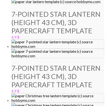
7-POINTED STAR LANTERN
(HEIGHT 43 CM), 3D
PAPERCRAFT TEMPLATE
4.9
$
7-POINTED STAR LANTERN
(HEIGHT 43 CM), 3D
PAPERCRAFT TEMPLATE
4.9
$