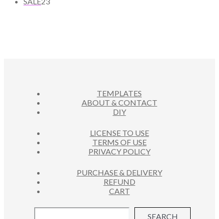
2
U
R
SALE
23
T
P
D
3
C
O
S
R
U
P
T
D
O
C
R
S
U
D
T
O
C
U
S
D
T
C
U
S
T
C
S
TEMPLATES
T
ABOUT & CONTACT
S
DIY
LICENSE TO USE
TERMS OF USE
PRIVACY POLICY
PURCHASE & DELIVERY
REFUND
CART
SEARCH