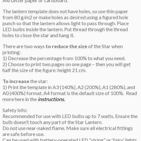
A4/Letter paper or cardboard.
The lantern template does not have holes, so use thin paper
from 80 g/m2 or make holes as desired using a figured hole
punch so that the lantern allows light to pass through. Place
LED bulbs inside the lantern. Put thread through the thread
holes to close the star and hang it.
There are two ways
to reduce the size
of the Star when
printing:
1) Decrease the percentage from 100% to what you need.
2) Choose to print two pages on one page – then you will get
half the size of the figure: height 21 cm.
To increase
the star:
1) Print the template in A3 (140%), A2 (200%), A1 (280%), and
A0 (400%) format. A4 format is the default size of 100%. Read
more here in the
instructions.
Safety Info:
Recommended for use with LED bulbs up to 7 watts. Ensure the
bulb doesn’t touch any part of the Star Lantern.
Do not use near-naked flame. Make sure all electrical fittings
are safe before use.
Can be used with battery-operated LED “string” or ‘fairy’ lights,