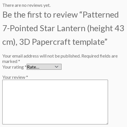
There are no reviews yet.
Be the first to review “Patterned
7-Pointed Star Lantern (height 43
cm), 3D Papercraft template”
Your email address will not be published.
Required fields are
marked
*
Your rating
*
Your review
*