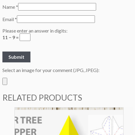
Name
*
Email
*
Please enter an answer in digits:
11 − 9 =
Select an image for your comment (JPG, JPEG):
RELATED PRODUCTS