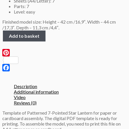
Sheets (A4/Letter): 7
Parts: 7
Level: easy
Finished model size: Height – 42 cm /16,9″. Width – 44 cm
/17,3″. Depth – 11,3 cm /4,4″.
Patterned
Add to basket
7-
Pointed
Star
Lantern
Pinterest
(height
43
cm),
Facebook
3D
Papercraft
Description
template
Additional information
quantity
Video
Reviews (0)
Template of Patterned 7-Pointed Star Lantern for paper or
cardboard assembly. The digital PDF template is ready for
printing. To assemble the model, you need to print this file on