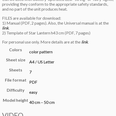
providing they conform to the appropriate safety standards,
and no part of the unit produces heat.
FILES are available for download:
1) Manual (PDF, 2 pages). Also, the Universal manual is at the
link
.
2) Template of Star Lantern h43 cm (PDF, 7 pages)
For personal use only. More details are at the
link
.
Colors
color pattern
Sheet size
A4 / US Letter
Sheets
7
File format
PDF
Difficulty
easy
Model height
40 cm – 50 cm
VIDEO