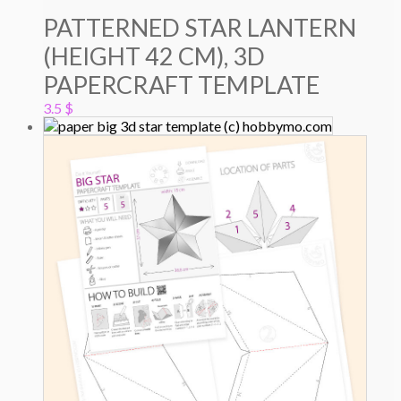
PATTERNED STAR LANTERN
(HEIGHT 42 CM), 3D
PAPERCRAFT TEMPLATE
3.5
$