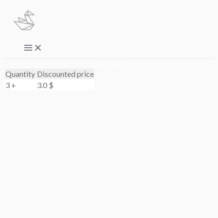
Skip
to
content
Main
Menu
Bulk deal
Quantity
Discounted price
3 +
3.0
$