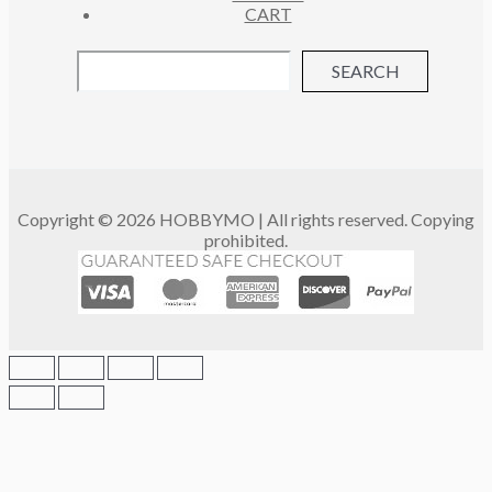
CART
SEARCH
Copyright © 2026 HOBBYMO | All rights reserved. Copying
prohibited.