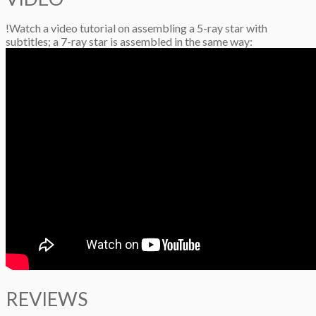
!Watch a video tutorial on assembling a 5-ray star with
subtitles; a 7-ray star is assembled in the same way:
REVIEWS