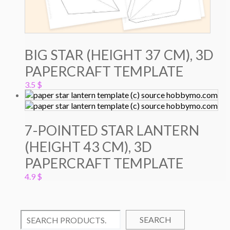
BIG STAR (HEIGHT 37 CM), 3D
PAPERCRAFT TEMPLATE
3.5
$
7-POINTED STAR LANTERN
(HEIGHT 43 CM), 3D
PAPERCRAFT TEMPLATE
4.9
$
SEARCH