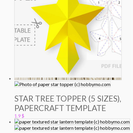
STAR TREE TOPPER (5 SIZES),
PAPERCRAFT TEMPLATE
1.9
$