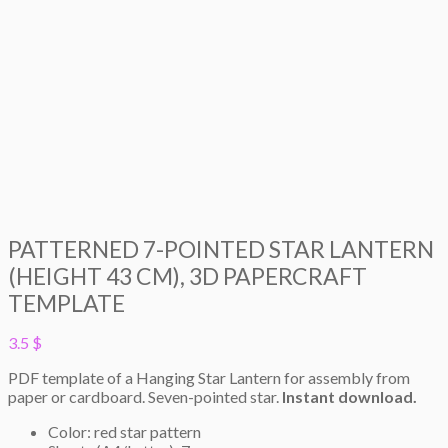
PATTERNED 7-POINTED STAR LANTERN
(HEIGHT 43 CM), 3D PAPERCRAFT
TEMPLATE
3.5
$
PDF template of a Hanging Star Lantern for assembly from
paper or cardboard. Seven-pointed star.
Instant download.
Color: red star pattern