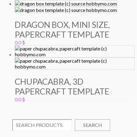
DRAGON BOX, MINI SIZE,
PAPERCRAFT TEMPLATE
0.0
$
CHUPACABRA, 3D
PAPERCRAFT TEMPLATE
0.0
$
SEARCH