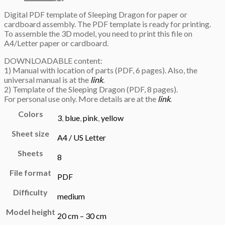
Digital PDF template of Sleeping Dragon for paper or
cardboard assembly. The PDF template is ready for printing.
To assemble the 3D model, you need to print this file on
A4/Letter paper or cardboard.
DOWNLOADABLE content:
1) Manual with location of parts (PDF, 6 pages). Also, the
universal manual is at the
link
.
2) Template of the Sleeping Dragon (PDF, 8 pages).
For personal use only. More details are at the
link
.
Colors
3
,
blue
,
pink
,
yellow
Sheet size
A4 / US Letter
Sheets
8
File format
PDF
Difficulty
medium
Model height
20 cm – 30 cm