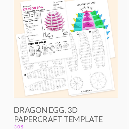
DRAGON EGG, 3D
PAPERCRAFT TEMPLATE
3.0
$