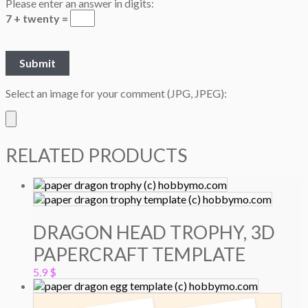
Please enter an answer in digits:
7 + twenty =
Select an image for your comment (JPG, JPEG):
RELATED PRODUCTS
DRAGON HEAD TROPHY, 3D
PAPERCRAFT TEMPLATE
5.9
$