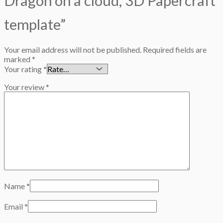
Dragon on a cloud, 3D Papercraft
template”
Your email address will not be published.
Required fields are
marked
*
Your rating
*
Your review
*
Name
*
Email
*