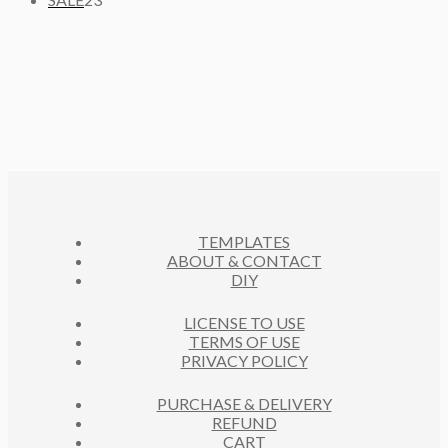
T
P
D
3
C
O
S
R
U
P
T
D
O
C
R
S
U
D
T
O
C
U
S
D
T
C
U
S
T
C
S
T
S
TEMPLATES
ABOUT & CONTACT
DIY
LICENSE TO USE
TERMS OF USE
PRIVACY POLICY
PURCHASE & DELIVERY
REFUND
CART