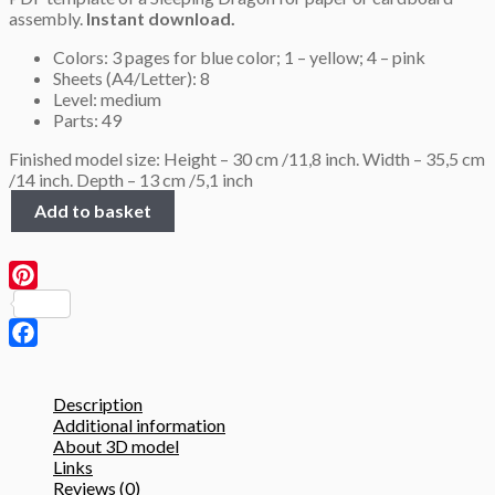
assembly.
Instant download.
Colors: 3 pages for blue color; 1 – yellow; 4 – pink
Sheets (A4/Letter): 8
Level: medium
Parts: 49
Finished model size: Height – 30 cm /11,8 inch. Width – 35,5 cm
/14 inch. Depth – 13 cm /5,1 inch
Sleeping
Add to basket
Dragon
on
a
cloud,
Pinterest
3D
Papercraft
template
Facebook
quantity
Description
Additional information
About 3D model
Links
Reviews (0)