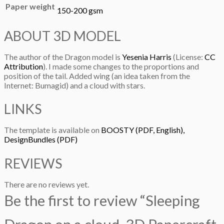
Paper weight
150-200 gsm
ABOUT 3D MODEL
The author of the Dragon model is
Yesenia Harris
(License:
CC
Attribution
). I made some changes to the proportions and
position of the tail. Added wing (an idea taken from the
Internet: Bumagid) and a cloud with stars.
LINKS
The template is available on
BOOSTY (PDF, English),
DesignBundles (PDF)
REVIEWS
There are no reviews yet.
Be the first to review “Sleeping