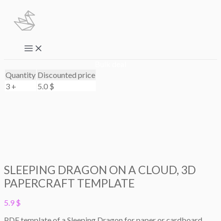
Skip
to
content
Main
Menu
Bulk deal
Quantity
Discounted price
3 +
5.0
$
SLEEPING DRAGON ON A CLOUD, 3D
PAPERCRAFT TEMPLATE
5.9
$
PDF template of a Sleeping Dragon for paper or cardboard