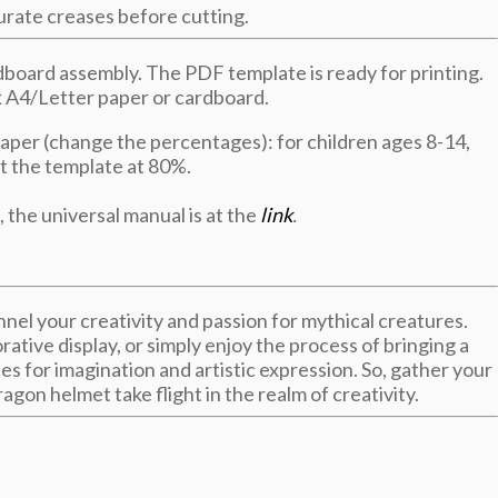
curate creases before cutting.
board assembly. The PDF template is ready for printing.
ck A4/Letter paper or cardboard.
paper (change the percentages): for children ages 8-14,
nt the template at 80%.
, the universal manual is at the
link
.
nnel your creativity and passion for mythical creatures.
rative display, or simply enjoy the process of bringing a
ies for imagination and artistic expression. So, gather your
agon helmet take flight in the realm of creativity.