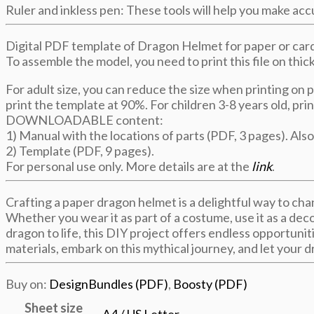
Ruler and inkless pen: These tools will help you make ac
Digital PDF template of Dragon Helmet for paper or card
To assemble the model, you need to print this file on thi
For adult size, you can reduce the size when printing on 
print the template at 90%. For children 3-8 years old, pri
DOWNLOADABLE content:
1) Manual with the locations of parts (PDF, 3 pages). Also
2) Template (PDF, 9 pages).
For personal use only. More details are at the
link
.
Crafting a paper dragon helmet is a delightful way to cha
Whether you wear it as part of a costume, use it as a deco
dragon to life, this DIY project offers endless opportunit
materials, embark on this mythical journey, and let your dr
Buy on:
DesignBundles (PDF)
,
Boosty (PDF)
Sheet size