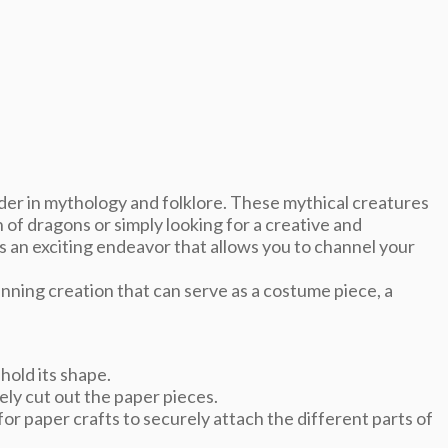
er in mythology and folklore. These mythical creatures
of dragons or simply looking for a creative and
s an exciting endeavor that allows you to channel your
nning creation that can serve as a costume piece, a
hold its shape.
sely cut out the paper pieces.
for paper crafts to securely attach the different parts of