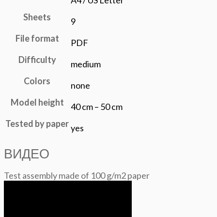
A4 / US Letter
Sheets
9
File format
PDF
Difficulty
medium
Colors
none
Model height
40 cm – 50 cm
Tested by paper
yes
ВИДЕО
Test assembly made of 100 g/m2 paper