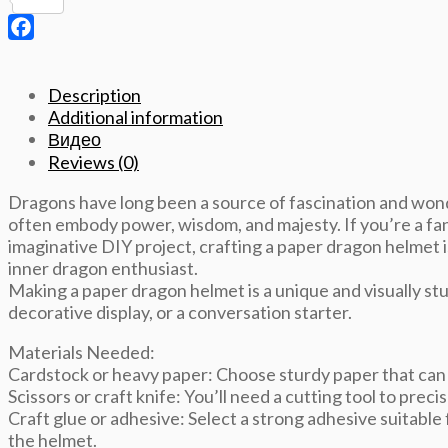
Pinterest
Template
quantity
Facebook
Description
Additional information
Видео
Reviews (0)
Dragons have long been a source of fascination and wond
often embody power, wisdom, and majesty. If you’re a fan 
imaginative DIY project, crafting a paper dragon helmet i
inner dragon enthusiast.
Making a paper dragon helmet is a unique and visually stu
decorative display, or a conversation starter.
Materials Needed:
Cardstock or heavy paper: Choose sturdy paper that can 
Scissors or craft knife: You’ll need a cutting tool to preci
Craft glue or adhesive: Select a strong adhesive suitable 
the helmet.