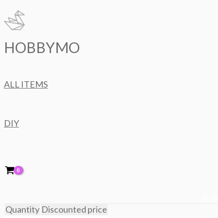
Skip
to
content
HOBBYMO
ALL ITEMS
DIY
Bulk
Quantity
Discounted price