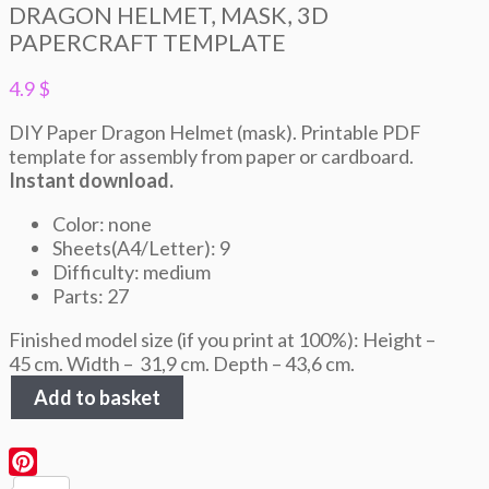
DRAGON HELMET, MASK, 3D
PAPERCRAFT TEMPLATE
4.9
$
DIY Paper Dragon Helmet (mask). Printable PDF
template for assembly from paper or cardboard.
Instant download.
Color: none
Sheets(A4/Letter): 9
Difficulty: medium
Parts: 27
Finished model size (if you print at 100%): Height –
45 cm. Width – 31,9 cm. Depth – 43,6 cm.
Dragon
Add to basket
Helmet,
Mask,
3D
Papercraft