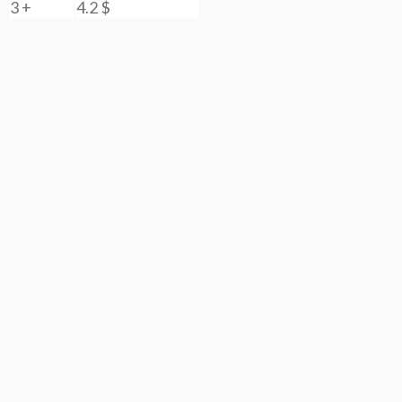
3 +
4.2
$