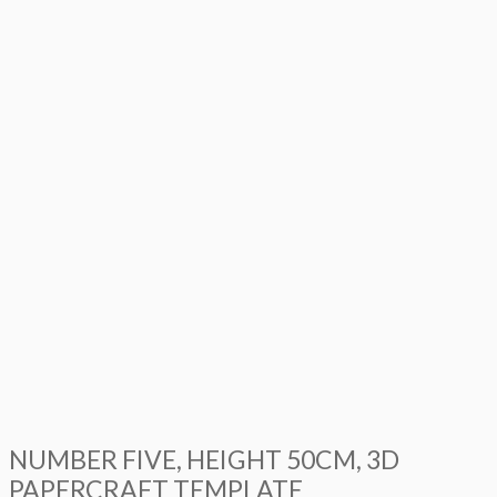
NUMBER FIVE, HEIGHT 50CM, 3D
PAPERCRAFT TEMPLATE