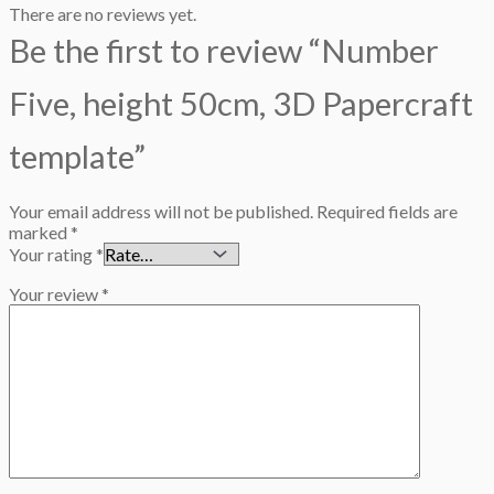
There are no reviews yet.
Be the first to review “Number
Five, height 50cm, 3D Papercraft
template”
Your email address will not be published.
Required fields are
marked
*
Your rating
*
Your review
*