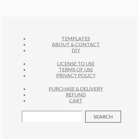
D
T
C
U
S
T
C
S
T
S
TEMPLATES
ABOUT & CONTACT
DIY
LICENSE TO USE
TERMS OF USE
PRIVACY POLICY
PURCHASE & DELIVERY
REFUND
CART
SEARCH