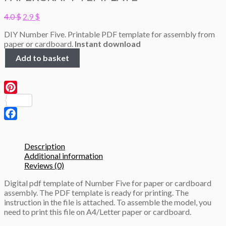
Original
Current
4.0
$
2.9
$
price
price
DIY Number Five. Printable PDF template for assembly from
was:
is:
paper or cardboard.
Instant download
4.0 $.
2.9 $.
Number
Add to basket
Five,
height
50cm,
3D
Pinterest
Papercraft
template
quantity
Facebook
Description
Additional information
Reviews (0)
Digital pdf template of Number Five for paper or cardboard
assembly. The PDF template is ready for printing. The
instruction in the file is attached. To assemble the model, you
need to print this file on A4/Letter paper or cardboard.