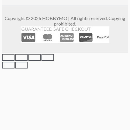
Copyright © 2026 HOBBYMO | All rights reserved. Copying
prohibited.