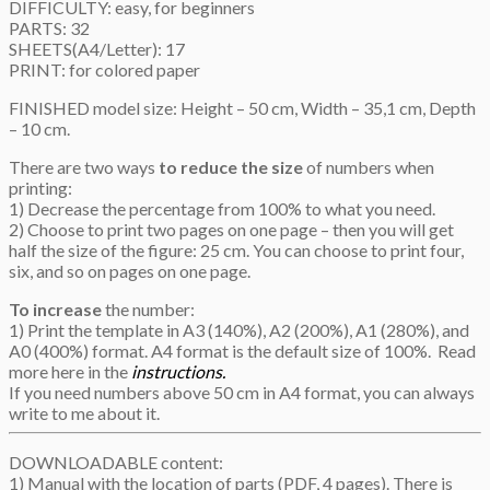
DIFFICULTY: easy, for beginners
PARTS: 32
SHEETS(A4/Letter): 17
PRINT: for colored paper
FINISHED model size: Height – 50 cm, Width – 35,1 cm, Depth
– 10 cm.
There are two ways
to reduce the size
of numbers when
printing:
1) Decrease the percentage from 100% to what you need.
2) Choose to print two pages on one page – then you will get
half the size of the figure: 25 cm. You can choose to print four,
six, and so on pages on one page.
To increase
the number:
1) Print the template in A3 (140%), A2 (200%), A1 (280%), and
A0 (400%) format. A4 format is the default size of 100%. Read
more here in the
instructions.
If you need numbers above 50 cm in A4 format, you can always
write to me about it.
DOWNLOADABLE content:
1) Manual with the location of parts (PDF, 4 pages). There is