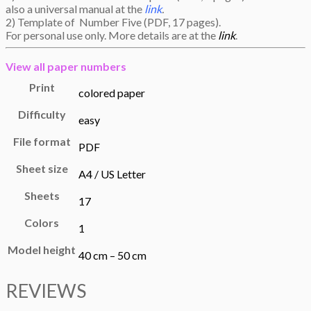
also a universal manual at the
link
.
2) Template of Number Five (PDF, 17 pages).
For personal use only. More details are at the
link
.
View all
paper numbers
Print
colored paper
Difficulty
easy
File format
PDF
Sheet size
A4 / US Letter
Sheets
17
Colors
1
Model height
40 cm – 50 cm
REVIEWS