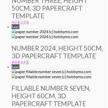
NUMBER THREE, HEIGHT
50CM, 3D PAPERCRAFT
TEMPLATE
Original
Current
4.0
$
2.9
$
price
price
Sale!
was:
is:
4.0 $.
2.9 $.
NUMBER 2024, HEIGHT 50CM,
3D PAPERCRAFT TEMPLATE
Original
Current
9.0
$
4.9
$
price
price
Sale!
was:
is:
9.0 $.
4.9 $.
FILLABLE NUMBER SEVEN,
HEIGHT 60CM, 3D
PAPERCRAFT TEMPLATE