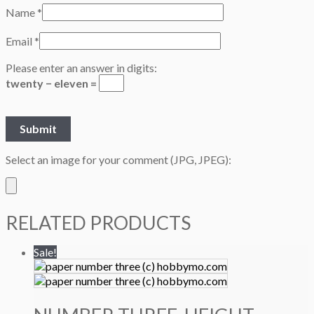
Name
*
Email
*
Please enter an answer in digits:
twenty − eleven =
Select an image for your comment (JPG, JPEG):
RELATED PRODUCTS
Sale!