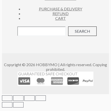
PURCHASE & DELIVERY
REFUND
CART
SEARCH
Copyright © 2026 HOBBYMO | All rights reserved. Copying
prohibited.