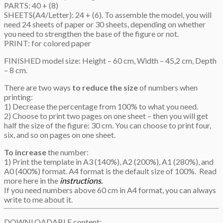
PARTS: 40 + (8)
SHEETS(A4/Letter): 24 + (6). To assemble the model, you will
need 24 sheets of paper or 30 sheets, depending on whether
you need to strengthen the base of the figure or not.
PRINT: for colored paper
FINISHED model size: Height – 60 cm, Width – 45,2 cm, Depth
– 8 cm.
There are two ways
to reduce the size
of numbers when
printing:
1) Decrease the percentage from 100% to what you need.
2) Choose to print two pages on one sheet – then you will get
half the size of the figure: 30 cm. You can choose to print four,
six, and so on pages on one sheet.
To increase
the number:
1) Print the template in A3 (140%), A2 (200%), A1 (280%), and
A0 (400%) format. A4 format is the default size of 100%. Read
more here in the
instructions.
If you need numbers above 60 cm in A4 format, you can always
write to me about it.
DOWNLOADABLE content: