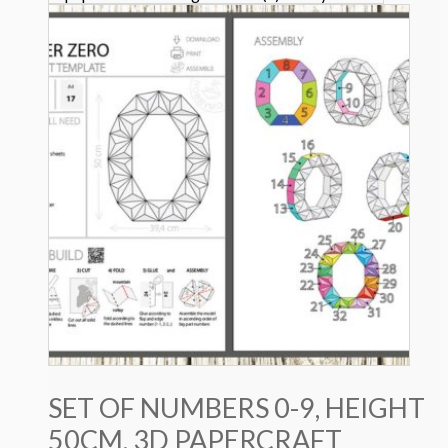
SET OF NUMBERS 0-9, HEIGHT
50CM, 3D PAPERCRAFT