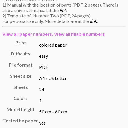
1) Manual with the location of parts (PDF, 2 pages). There is
also a universal manual at the
link
.
2) Template of Number Two (PDF, 24 pages).
For personal use only. More details are at the
link
.
View all
paper numbers,
View all
fillable numbers
Print
colored paper
Difficulty
easy
File format
PDF
Sheet size
A4 / US Letter
Sheets
24
Colors
1
Model height
50 cm – 60 cm
Tested by paper
yes