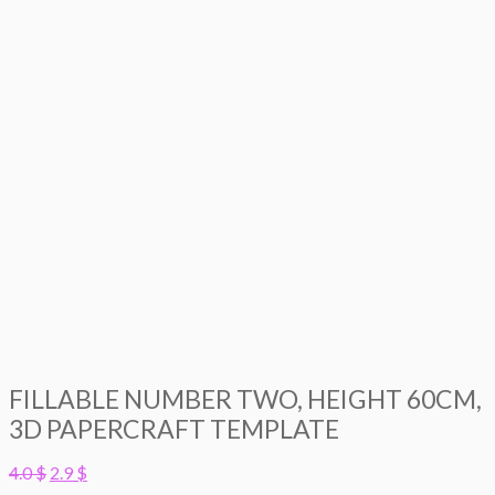
FILLABLE NUMBER TWO, HEIGHT 60CM,
3D PAPERCRAFT TEMPLATE
Original
Current
4.0
$
2.9
$
price
price