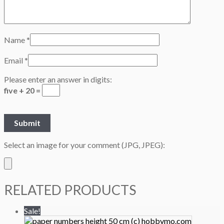
Name
*
Email
*
Please enter an answer in digits:
five + 20 =
Select an image for your comment (JPG, JPEG):
RELATED PRODUCTS
Sale!