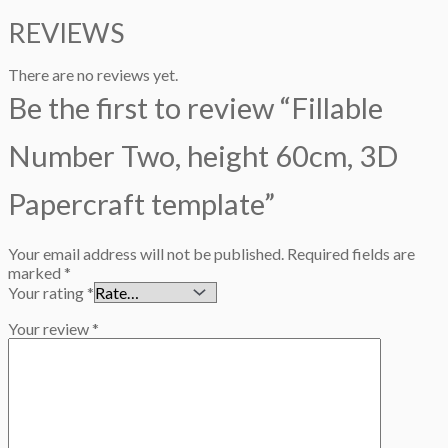
REVIEWS
There are no reviews yet.
Be the first to review “Fillable
Number Two, height 60cm, 3D
Papercraft template”
Your email address will not be published.
Required fields are
marked
*
Your rating
*
Your review
*