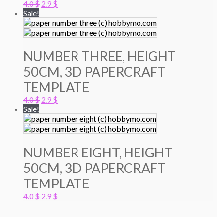
Original
Current
4.0
$
2.9
$
price
price
Sale!
was:
is:
4.0 $.
2.9 $.
NUMBER THREE, HEIGHT
50CM, 3D PAPERCRAFT
TEMPLATE
Original
Current
4.0
$
2.9
$
price
price
Sale!
was:
is:
4.0 $.
2.9 $.
NUMBER EIGHT, HEIGHT
50CM, 3D PAPERCRAFT
TEMPLATE
Original
Current
4.0
$
2.9
$
price
price
was:
is: