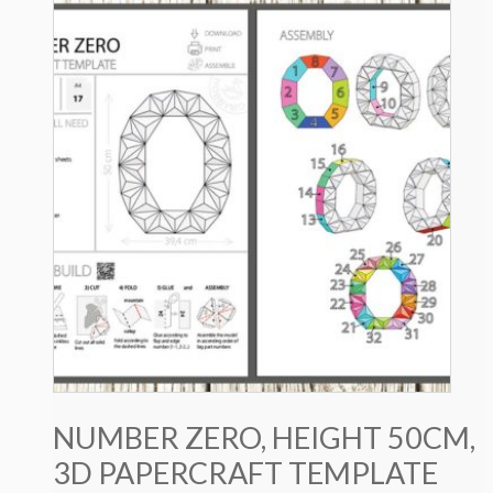
NUMBER ZERO, HEIGHT 50CM,
3D PAPERCRAFT TEMPLATE