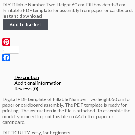
DIY Fillable Number Two Height 60 cm. Fill box depth 8 cm.
was:
is:
Printable PDF template for assembly from paper or cardboard.
4.0 $.
2.9 $.
Instant download
Fillable
Add to basket
Number
Two,
height
60cm,
Pinterest
3D
Papercraft
template
Facebook
quantity
Description
Additional information
Reviews (0)
Digital PDF template of Fillable Number Two height 60 cm for
paper or cardboard assembly. The PDF template is ready for
printing. The instruction in the file is attached. To assemble the
model, you need to print this file on A4/Letter paper or
cardboard.
DIFFICULTY: easy, for beginners