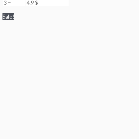
3 +
4.9
$
Sale!