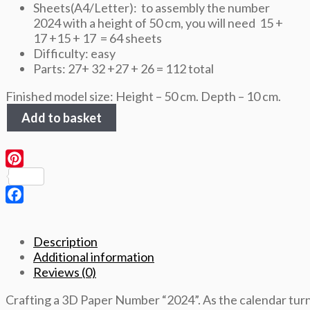
Sheets(A4/Letter): to assembly the number
2024 with a height of 50 cm, you will need 15 +
17 +15 + 17 = 64 sheets
Difficulty: easy
Parts: 27+ 32 +27 + 26 = 112 total
Finished model size: Height – 50 cm. Depth – 10 cm.
Number
Add to basket
2024,
height
50cm,
3D
Pinterest
Papercraft
template
Facebook
quantity
Description
Additional information
Reviews (0)
Crafting a 3D Paper Number “2024”. As the calendar turn