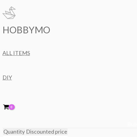
Skip
to
content
HOBBYMO
ALL ITEMS
DIY
Bulk
Quantity
Discounted price