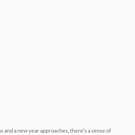
s and a new year approaches, there’s a sense of