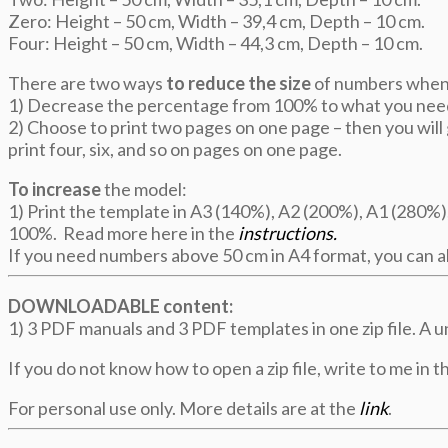
Zero: Height – 50 cm, Width – 39,4 cm, Depth – 10 cm.
Four: Height – 50 cm, Width – 44,3 cm, Depth – 10 cm.
There are two ways
to reduce the size
of numbers when 
1) Decrease the percentage from 100% to what you nee
2) Choose to print two pages on one page – then you will g
print four, six, and so on pages on one page.
To increase
the model:
1) Print the template in A3 (140%), A2 (200%), A1 (280%),
100%. Read more here in the
instructions.
If you need numbers above 50 cm in A4 format, you can al
DOWNLOADABLE content:
1) 3 PDF manuals and 3 PDF templates in one zip file. A u
If you do not know how to open a zip file, write to me in th
For personal use only. More details are at the
link
.