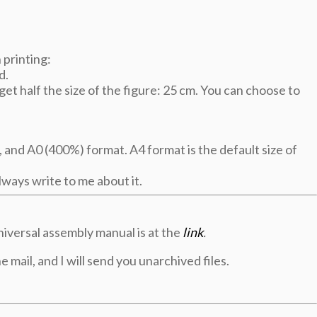
printing:
d.
et half the size of the figure: 25 cm. You can choose to
 and A0 (400%) format. A4 format is the default size of
ways write to me about it.
niversal assembly manual is at the
link
.
e mail, and I will send you unarchived files.