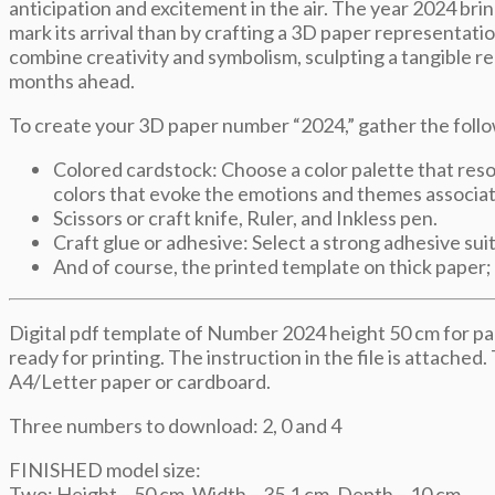
anticipation and excitement in the air. The year 2024 bring
mark its arrival than by crafting a 3D paper representati
combine creativity and symbolism, sculpting a tangible re
months ahead.
To create your 3D paper number “2024,” gather the follo
Colored cardstock: Choose a color palette that reso
colors that evoke the emotions and themes associat
Scissors or craft knife, Ruler, and Inkless pen.
Craft glue or adhesive: Select a strong adhesive suit
And of course, the printed template on thick paper;
Digital pdf template of Number 2024 height 50 cm for pap
ready for printing. The instruction in the file is attached.
A4/Letter paper or cardboard.
Three numbers to download: 2, 0 and 4
FINISHED model size:
Two: Height – 50 cm, Width – 35,1 cm, Depth – 10 cm.