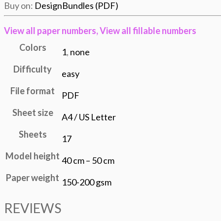
Buy on:
DesignBundles (PDF)
View all
paper numbers,
View all
fillable numbers
Colors
1
,
none
Difficulty
easy
File format
PDF
Sheet size
A4 / US Letter
Sheets
17
Model height
40 cm – 50 cm
Paper weight
150-200 gsm
REVIEWS