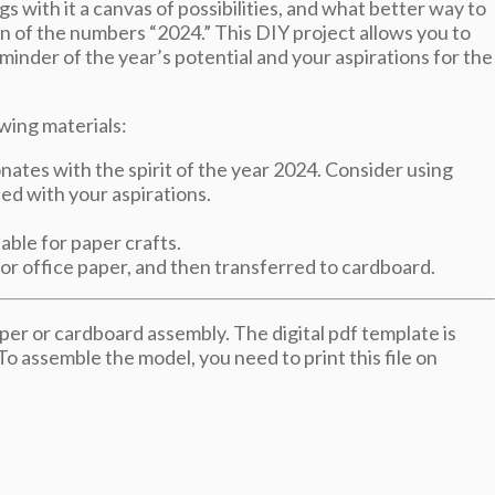
s with it a canvas of possibilities, and what better way to
on of the numbers “2024.” This DIY project allows you to
minder of the year’s potential and your aspirations for the
wing materials:
nates with the spirit of the year 2024. Consider using
ed with your aspirations.
able for paper crafts.
 or office paper, and then transferred to cardboard.
er or cardboard assembly. The digital pdf template is
 To assemble the model, you need to print this file on