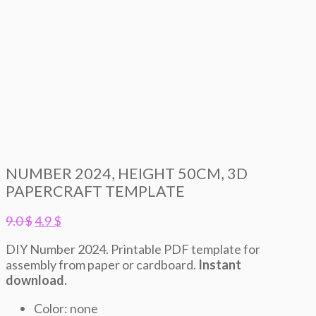
NUMBER 2024, HEIGHT 50CM, 3D
PAPERCRAFT TEMPLATE
Original
Current
9.0
$
4.9
$
price
price
DIY Number 2024. Printable PDF template for
was:
is:
assembly from paper or cardboard.
Instant
9.0 $.
4.9 $.
download.
Color: none