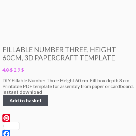
FILLABLE NUMBER THREE, HEIGHT
60CM, 3D PAPERCRAFT TEMPLATE
Original
Current
4.0
$
2.9
$
price
price
DIY Fillable Number Three Height 60 cm. Fill box depth 8 cm.
was:
is:
Printable PDF template for assembly from paper or cardboard.
4.0 $.
2.9 $.
Instant download
Fillable
Add to basket
Number
Three,
height
60cm,
Pinterest
3D
Papercraft