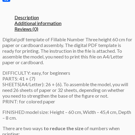
template
Facebook
quantity
Description
Additional information
Reviews (0)
Digital pdf template of Fillable Number Three height 60 cm for
paper or cardboard assembly. The digital PDF template is
ready for printing. The instruction in the file is attached. To
assemble the model, you need to print this file on A4/Letter
paper or cardboard.
DIFFICULTY: easy, for beginners
PARTS: 41 + (7)
SHEETS(A4/Letter): 26 + (6). To assemble the model, you will
need 26 sheets of paper or 32 sheets, depending on whether
you need to strengthen the base of the figure or not.
PRINT: for colored paper
FINISHED model size: Height – 60 cm, Width – 45,4 cm, Depth
– 8 cm.
There are two ways
to reduce the size
of numbers when
printing: