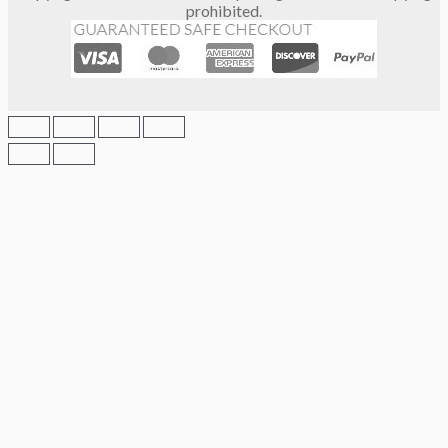
prohibited.