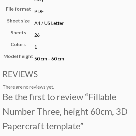
File format
PDF
Sheet size
A4 / US Letter
Sheets
26
Colors
1
Model height
50 cm – 60 cm
REVIEWS
There are no reviews yet.
Be the first to review “Fillable
Number Three, height 60cm, 3D
Papercraft template”