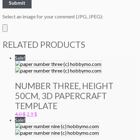
Select an image for your comment (JPG, JPEG):
RELATED PRODUCTS
Sale!
NUMBER THREE, HEIGHT
50CM, 3D PAPERCRAFT
TEMPLATE
Original
Current
4.0
$
2.9
$
price
price
Sale!
was:
is:
4.0 $.
2.9 $.