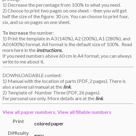
1) Decrease the percentage from 100% to what you need.
2) Choose to print two pages on one sheet – then you will get
half the size of the figure: 30 cm. You can choose to print four,
six, and so on pages on one sheet.
To increase
the number:
1) Print the template in A3 (140%), A2 (200%), A1 (280%), and
A0 (400%) format. A4 format is the default size of 100%. Read
more here in the
instructions.
If you need numbers above 60 cm in A4 format, you can always
write to me about it.
DOWNLOADABLE content:
1) Manual with the location of parts (PDF, 2 pages). There is
also a universal manual at the
link
.
2) Template of Number Three (PDF, 26 pages).
For personal use only. More details are at the
link
.
View all
paper numbers,
View all
fillable numbers
Print
colored paper
Difficulty
easy