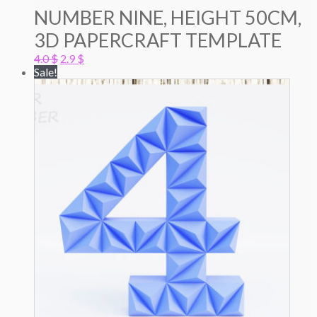
NUMBER NINE, HEIGHT 50CM,
3D PAPERCRAFT TEMPLATE
Original
Current
4.0
$
2.9
$
price
price
Sale!
was:
is:
4.0 $.
2.9 $.