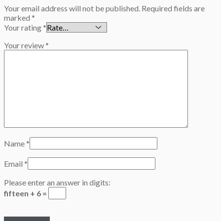
Your email address will not be published.
Required fields are
marked
*
Your rating
*
Your review
*
Name
*
Email
*
Please enter an answer in digits:
fifteen + 6 =