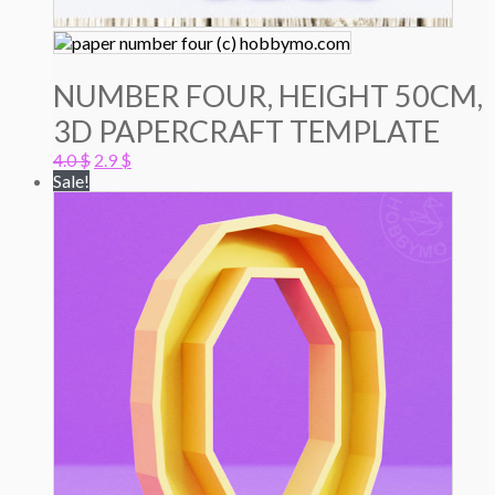
NUMBER FOUR, HEIGHT 50CM,
3D PAPERCRAFT TEMPLATE
Original
Current
4.0
$
2.9
$
price
price
Sale!
was:
is:
4.0 $.
2.9 $.