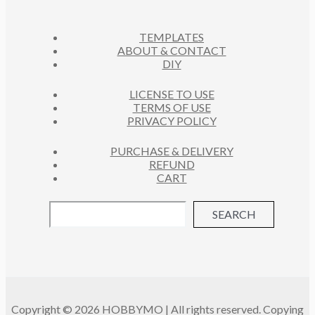
T
S
TEMPLATES
ABOUT & CONTACT
DIY
LICENSE TO USE
TERMS OF USE
PRIVACY POLICY
PURCHASE & DELIVERY
REFUND
CART
SEARCH
Copyright © 2026 HOBBYMO | All rights reserved. Copying