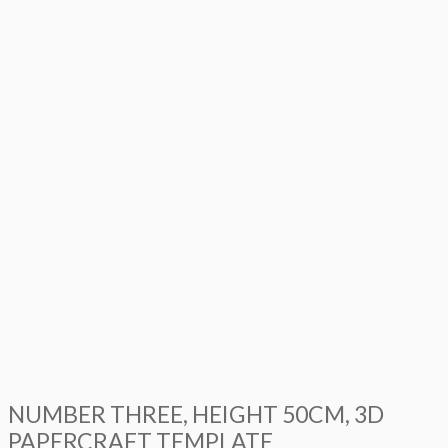
NUMBER THREE, HEIGHT 50CM, 3D
PAPERCRAFT TEMPLATE