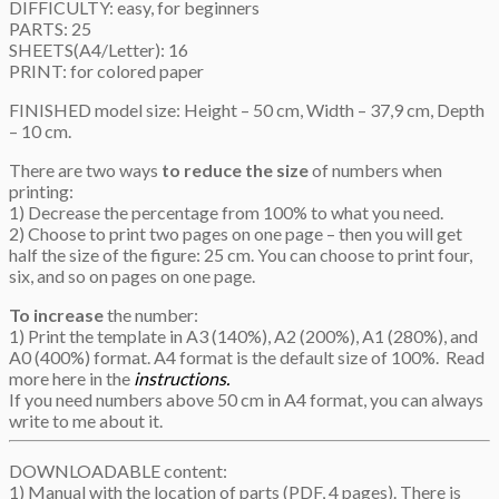
DIFFICULTY: easy, for beginners
PARTS: 25
SHEETS(A4/Letter): 16
PRINT: for colored paper
FINISHED model size: Height – 50 cm, Width – 37,9 cm, Depth
– 10 cm.
There are two ways
to reduce the size
of numbers when
printing:
1) Decrease the percentage from 100% to what you need.
2) Choose to print two pages on one page – then you will get
half the size of the figure: 25 cm. You can choose to print four,
six, and so on pages on one page.
To increase
the number:
1) Print the template in A3 (140%), A2 (200%), A1 (280%), and
A0 (400%) format. A4 format is the default size of 100%. Read
more here in the
instructions.
If you need numbers above 50 cm in A4 format, you can always
write to me about it.
DOWNLOADABLE content:
1) Manual with the location of parts (PDF, 4 pages). There is