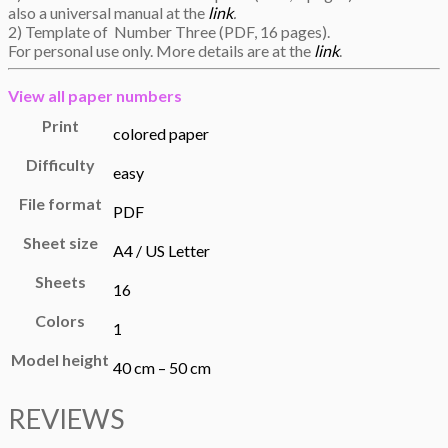
also a universal manual at the
link
.
2) Template of Number Three (PDF, 16 pages).
For personal use only. More details are at the
link
.
View all
paper numbers
Print
colored paper
Difficulty
easy
File format
PDF
Sheet size
A4 / US Letter
Sheets
16
Colors
1
Model height
40 cm – 50 cm
REVIEWS