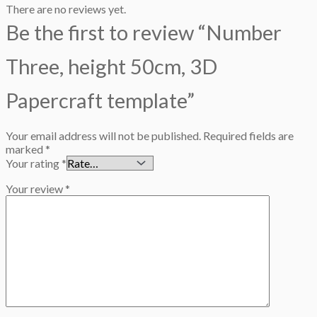
There are no reviews yet.
Be the first to review “Number
Three, height 50cm, 3D
Papercraft template”
Your email address will not be published.
Required fields are
marked
*
Your rating
*
Your review
*