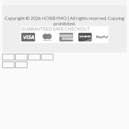
Copyright © 2026 HOBBYMO | All rights reserved. Copying
prohibited.