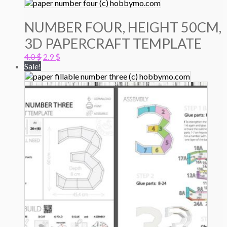
NUMBER FOUR, HEIGHT 50CM,
3D PAPERCRAFT TEMPLATE
Original
Current
4.0
$
2.9
$
price
price
Sale!
was:
is:
4.0 $.
2.9 $.