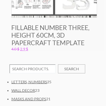
FILLABLE NUMBER THREE,
HEIGHT 60CM, 3D
PAPERCRAFT TEMPLATE
Original
Current
4.0
$
2.9
$
price
price
was:
is:
4.0 $.
2.9 $.
SEARCH
2
LETTERS, NUMBERS
25
5
2
WALL DECOR
23
P
3
2
R
MASKS AND PROPS
21
P
1
O