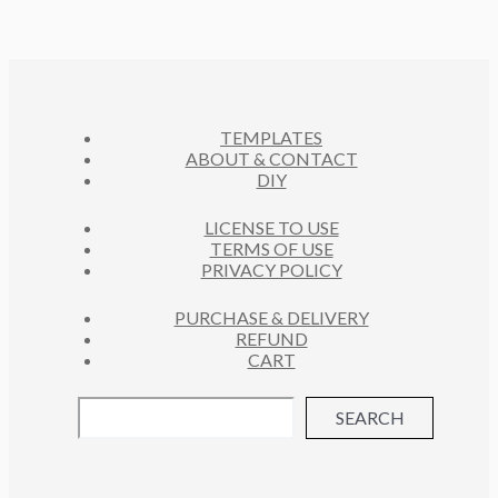
D
T
C
U
S
T
C
S
T
S
TEMPLATES
ABOUT & CONTACT
DIY
LICENSE TO USE
TERMS OF USE
PRIVACY POLICY
PURCHASE & DELIVERY
REFUND
CART
SEARCH