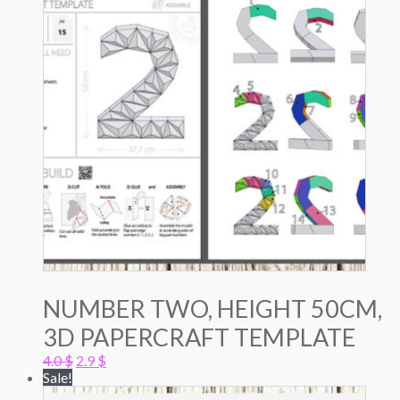
NUMBER TWO, HEIGHT 50CM,
3D PAPERCRAFT TEMPLATE
Original
Current
4.0
$
2.9
$
price
price
Sale!
was:
is: