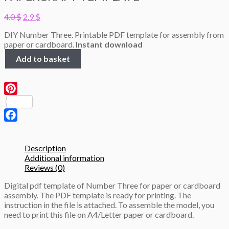
Original
Current
4.0
$
2.9
$
price
price
DIY Number Three. Printable PDF template for assembly from
was:
is:
paper or cardboard.
Instant download
4.0 $.
2.9 $.
Number
Add to basket
Three,
height
50cm,
3D
Pinterest
Papercraft
template
quantity
Facebook
Description
Additional information
Reviews (0)
Digital pdf template of Number Three for paper or cardboard
assembly. The PDF template is ready for printing. The
instruction in the file is attached. To assemble the model, you
need to print this file on A4/Letter paper or cardboard.