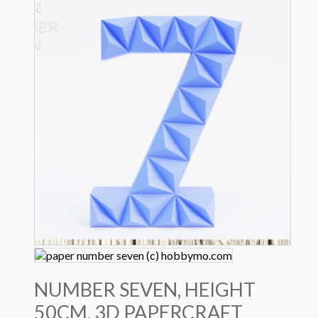
4.0 $.
2.9 $.
NUMBER SEVEN, HEIGHT
50CM, 3D PAPERCRAFT