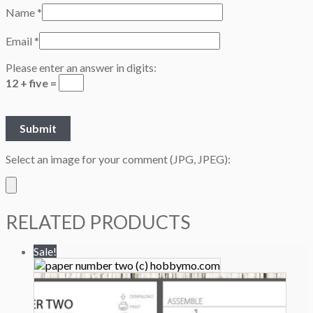
Name
*
Email
*
Please enter an answer in digits:
12 + five =
Select an image for your comment (JPG, JPEG):
RELATED PRODUCTS
Sale!