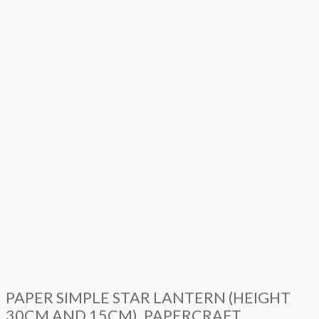
PAPER SIMPLE STAR LANTERN (HEIGHT
30CM AND 15CM), PAPERCRAFT