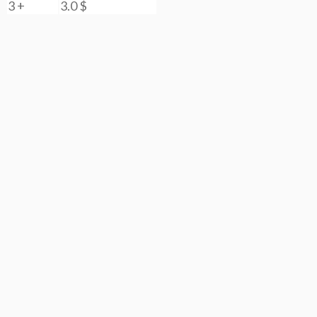
3 +
3.0
$