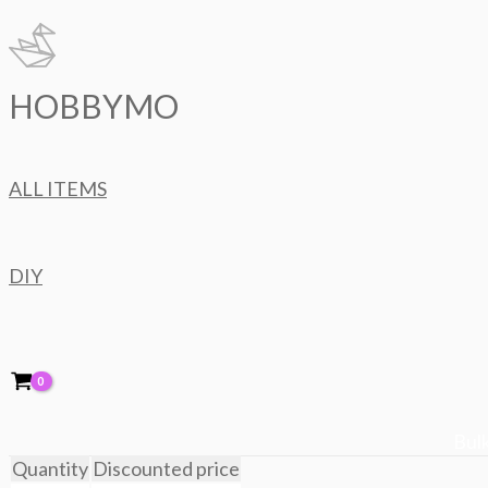
Skip
to
content
HOBBYMO
ALL ITEMS
DIY
Bulk
Quantity
Discounted price