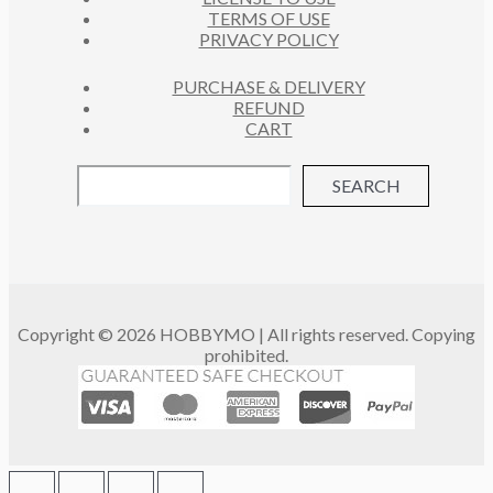
TERMS OF USE
PRIVACY POLICY
PURCHASE & DELIVERY
REFUND
CART
SEARCH
Copyright © 2026 HOBBYMO | All rights reserved. Copying
prohibited.