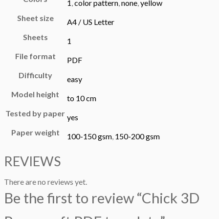
1
,
color pattern
,
none
,
yellow
Sheet size
A4 / US Letter
Sheets
1
File format
PDF
Difficulty
easy
Model height
to 10 cm
Tested by paper
yes
Paper weight
100-150 gsm
,
150-200 gsm
REVIEWS
There are no reviews yet.
Be the first to review “Chick 3D