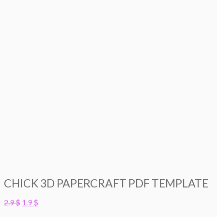
CHICK 3D PAPERCRAFT PDF TEMPLATE
Original
Current
2.9
$
1.9
$
price
price