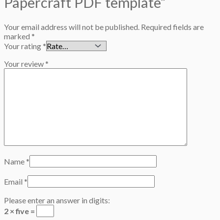
Papercraft PDF template”
Your email address will not be published.
Required fields are
marked
*
Your rating
*
Your review
*
Name
*
Email
*
Please enter an answer in digits:
2 × five =