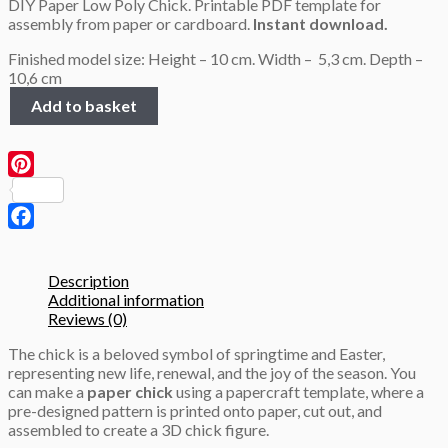
DIY Paper Low Poly Chick. Printable PDF template for
was:
is:
assembly from paper or cardboard.
Instant download.
2.9 $.
1.9 $.
Finished model size: Height – 10 cm. Width – 5,3 cm. Depth –
10,6 cm
Chick
Add to basket
3D
Papercraft
PDF
template
Pinterest
quantity
Facebook
Description
Additional information
Reviews (0)
The chick is a beloved symbol of springtime and Easter,
representing new life, renewal, and the joy of the season. You
can make a
paper chick
using a papercraft template, where a
pre-designed pattern is printed onto paper, cut out, and
assembled to create a 3D chick figure.