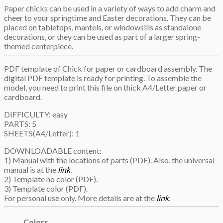
Paper chicks can be used in a variety of ways to add charm and
cheer to your springtime and Easter decorations. They can be
placed on tabletops, mantels, or windowsills as standalone
decorations, or they can be used as part of a larger spring-
themed centerpiece.
PDF template of Chick for paper or cardboard assembly. The
digital PDF template is ready for printing. To assemble the
model, you need to print this file on thick A4/Letter paper or
cardboard.
DIFFICULTY: easy
PARTS: 5
SHEETS(A4/Letter): 1
DOWNLOADABLE content:
1) Manual with the locations of parts (PDF). Also, the universal
manual is at the
link
.
2) Template no color (PDF).
3) Template color (PDF).
For personal use only. More details are at the
link
.
Colors