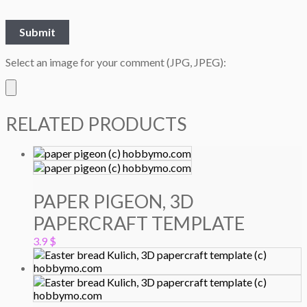
Select an image for your comment (JPG, JPEG):
RELATED PRODUCTS
PAPER PIGEON, 3D
PAPERCRAFT TEMPLATE
3.9
$