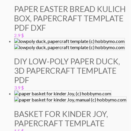
PAPER EASTER BREAD KULICH
BOX, PAPERCRAFT TEMPLATE
PDF DXF
2.9
$
DIY LOW-POLY PAPER DUCK,
3D PAPERCRAFT TEMPLATE
PDF
3.9
$
BASKET FOR KINDER JOY,
PAPERCRAFT TEMPLATE
1.5
$