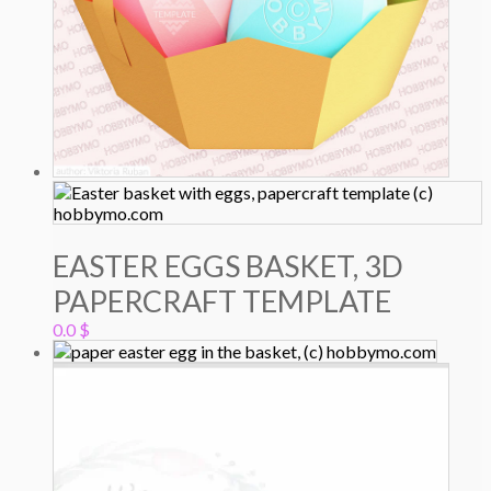
EASTER EGGS BASKET, 3D
PAPERCRAFT TEMPLATE
0.0
$