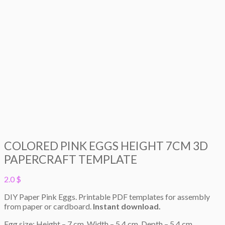
COLORED PINK EGGS HEIGHT 7CM 3D
PAPERCRAFT TEMPLATE
2.0
$
DIY Paper Pink Eggs. Printable PDF templates for assembly
from paper or cardboard.
Instant download.
Egg size: Height – 7 cm. Width – 5,4 cm. Depth – 5,4 cm