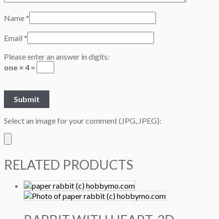
Name
*
Email
*
Please enter an answer in digits:
one × 4 =
Select an image for your comment (JPG, JPEG):
RELATED PRODUCTS