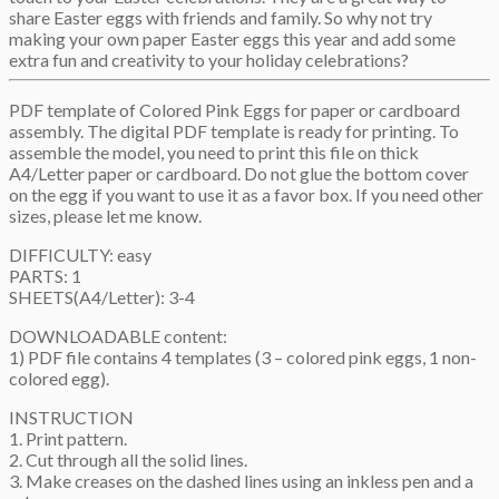
share Easter eggs with friends and family. So why not try
making your own paper Easter eggs this year and add some
extra fun and creativity to your holiday celebrations?
PDF template of Colored Pink Eggs for paper or cardboard
assembly. The digital PDF template is ready for printing. To
assemble the model, you need to print this file on thick
A4/Letter paper or cardboard. Do not glue the bottom cover
on the egg if you want to use it as a favor box. If you need other
sizes, please let me know.
DIFFICULTY: easy
PARTS: 1
SHEETS(A4/Letter): 3-4
DOWNLOADABLE content:
1) PDF file contains 4 templates (3 – colored pink eggs, 1 non-
colored egg).
INSTRUCTION
1. Print pattern.
2. Cut through all the solid lines.
3. Make creases on the dashed lines using an inkless pen and a