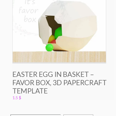
EASTER EGG IN BASKET –
FAVOR BOX, 3D PAPERCRAFT
TEMPLATE
1.5
$