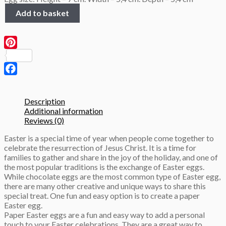
Colored
Add to basket
Pink
Eggs
Height
7cm
Pinterest
3D
Papercraft
template
Facebook
quantity
Description
Additional information
Reviews (0)
Easter is a special time of year when people come together to
celebrate the resurrection of Jesus Christ. It is a time for
families to gather and share in the joy of the holiday, and one of
the most popular traditions is the exchange of Easter eggs.
While chocolate eggs are the most common type of Easter egg,
there are many other creative and unique ways to share this
special treat. One fun and easy option is to create a paper
Easter egg.
Paper Easter eggs are a fun and easy way to add a personal
touch to your Easter celebrations. They are a great way to