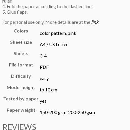
ruler.
4. Fold the paper according to the dashed lines.
5. Glue flaps.
For personal use only. More details are at the
link
.
Colors
color pattern
,
pink
Sheet size
A4 / US Letter
Sheets
3
,
4
File format
PDF
Difficulty
easy
Model height
to 10 cm
Tested by paper
yes
Paper weight
150-200 gsm
,
200-250 gsm
REVIEWS