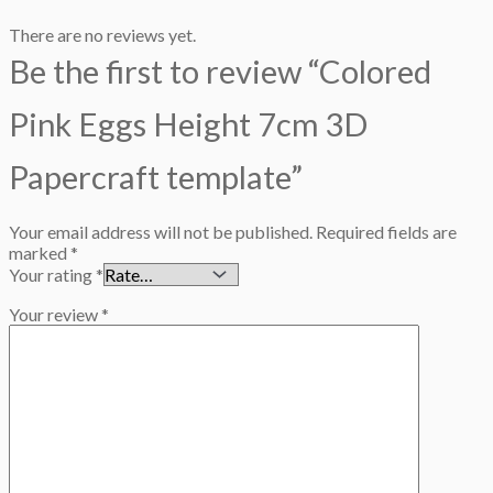
There are no reviews yet.
Be the first to review “Colored
Pink Eggs Height 7cm 3D
Papercraft template”
Your email address will not be published.
Required fields are
marked
*
Your rating
*
Your review
*