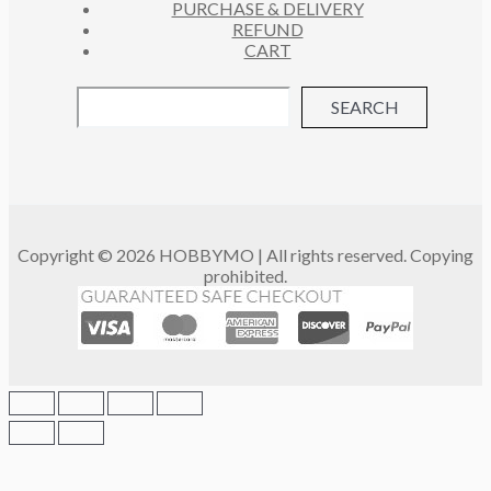
PURCHASE & DELIVERY
REFUND
CART
SEARCH
Copyright © 2026 HOBBYMO | All rights reserved. Copying
prohibited.