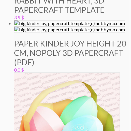
RABBIT WITH HEART, 3D
PAPERCRAFT TEMPLATE
3.9
$
PAPER KINDER JOY HEIGHT 20
CM, NOPOLY 3D PAPERCRAFT
(PDF)
0.0
$