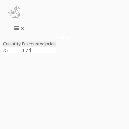
Skip
to
content
Main
Menu
Bulk deal
Quantity
Discounted price
3 +
1.7
$