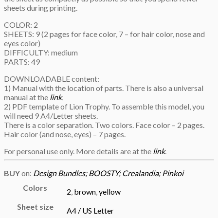
sheets during printing.
COLOR: 2
SHEETS: 9 (2 pages for face color, 7 – for hair color, nose and
eyes color)
DIFFICULTY: medium
PARTS: 49
DOWNLOADABLE content:
1) Manual with the location of parts. There is also a universal
manual at the
link
.
2) PDF template of Lion Trophy. To assemble this model, you
will need 9 A4/Letter sheets.
There is a color separation. Two colors. Face color – 2 pages.
Hair color (and nose, eyes) – 7 pages.
For personal use only. More details are at the
link
.
BUY
on:
Design Bundles;
BOOSTY;
Crealandia;
Pinkoi
Colors
2
,
brown
,
yellow
Sheet size
A4 / US Letter