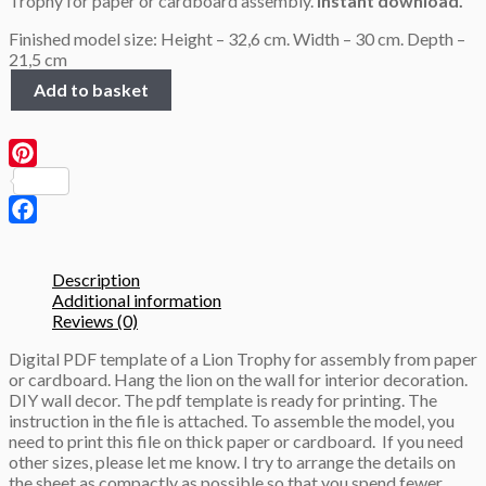
Trophy for paper or cardboard assembly.
Instant download.
Finished model size: Height – 32,6 cm. Width – 30 cm. Depth –
21,5 cm
Lion
Add to basket
Trophy,
3D
Papercraft
template
Pinterest
quantity
Facebook
Description
Additional information
Reviews (0)
Digital PDF template of a Lion Trophy for assembly from paper
or cardboard. Hang the lion on the wall for interior decoration.
DIY wall decor. The pdf template is ready for printing. The
instruction in the file is attached. To assemble the model, you
need to print this file on thick paper or cardboard.
If you need
other sizes, please let me know. I try to arrange the details on
the sheet as compactly as possible so that you spend fewer