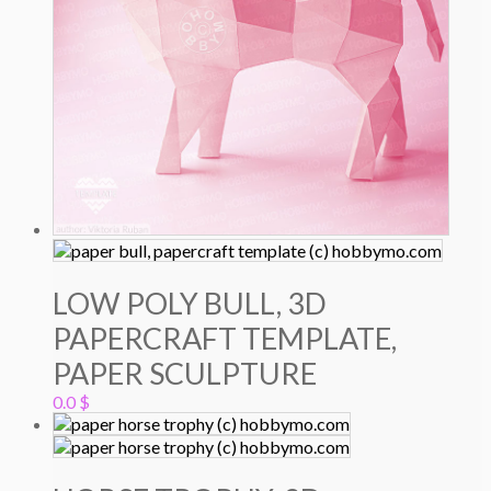
LOW POLY BULL, 3D
PAPERCRAFT TEMPLATE,
PAPER SCULPTURE
0.0
$