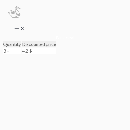
Skip
to
content
Main
Menu
Bulk deal
Quantity
Discounted price
3 +
4.2
$