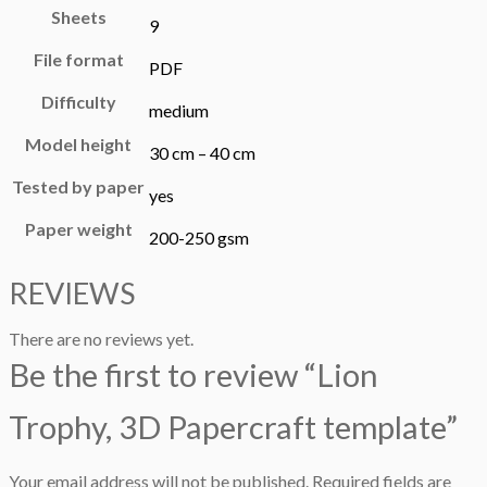
Sheets
9
File format
PDF
Difficulty
medium
Model height
30 cm – 40 cm
Tested by paper
yes
Paper weight
200-250 gsm
REVIEWS
There are no reviews yet.
Be the first to review “Lion
Trophy, 3D Papercraft template”
Your email address will not be published.
Required fields are