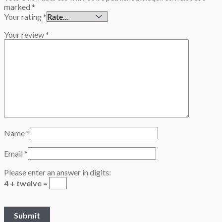
marked
*
Your rating
*
Your review
*
Name
*
Email
*
Please enter an answer in digits:
4 + twelve =