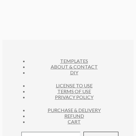
P
T
D
O
C
R
S
U
D
T
O
C
U
S
D
T
C
U
S
T
C
S
T
S
TEMPLATES
ABOUT & CONTACT
DIY
LICENSE TO USE
TERMS OF USE
PRIVACY POLICY
PURCHASE & DELIVERY
REFUND
CART