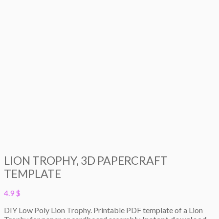
LION TROPHY, 3D PAPERCRAFT
TEMPLATE
4.9
$
DIY Low Poly Lion Trophy. Printable PDF template of a Lion