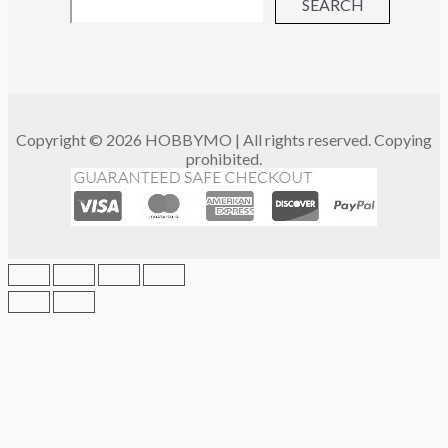
SEARCH
Copyright © 2026 HOBBYMO | All rights reserved. Copying
prohibited.