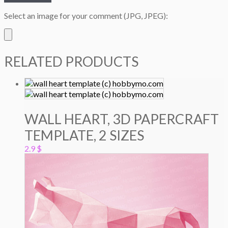
Select an image for your comment (JPG, JPEG):
RELATED PRODUCTS
WALL HEART, 3D PAPERCRAFT
TEMPLATE, 2 SIZES
2.9
$