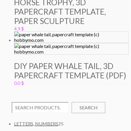
HORSE TROPHY, 3D
PAPERCRAFT TEMPLATE,
PAPER SCULPTURE
4.9
$
DIY PAPER WHALE TAIL, 3D
PAPERCRAFT TEMPLATE (PDF)
0.0
$
SEARCH
2
LETTERS, NUMBERS
25
5