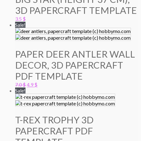
3D PAPERCRAFT TEMPLATE
3.5
$
Sale!
PAPER DEER ANTLER WALL
DECOR, 3D PAPERCRAFT
PDF TEMPLATE
Original
Current
7.0
$
4.9
$
price
price
Sale!
was:
is:
7.0 $.
4.9 $.
T-REX TROPHY 3D
PAPERCRAFT PDF