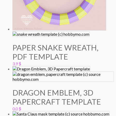
PAPER SNAKE WREATH,
PDF TEMPLATE
3.9
$
DRAGON EMBLEM, 3D
PAPERCRAFT TEMPLATE
0.0
$