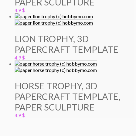
PAPER SCULPTURE
4.9
$
LION TROPHY, 3D
PAPERCRAFT TEMPLATE
4.9
$
HORSE TROPHY, 3D
PAPERCRAFT TEMPLATE,
PAPER SCULPTURE
4.9
$