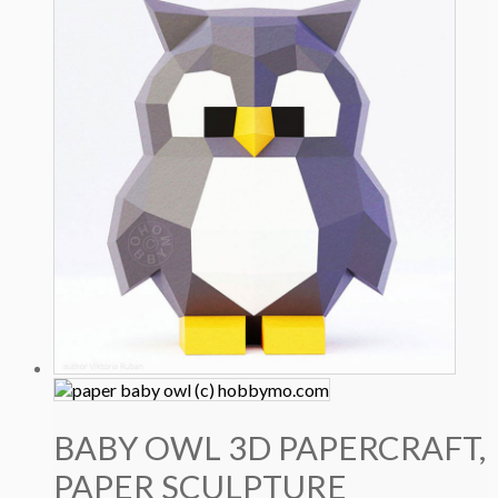
BABY OWL 3D PAPERCRAFT,
PAPER SCULPTURE