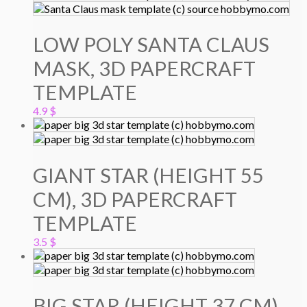
LOW POLY SANTA CLAUS
MASK, 3D PAPERCRAFT
TEMPLATE
4.9
$
GIANT STAR (HEIGHT 55
CM), 3D PAPERCRAFT
TEMPLATE
3.5
$
BIG STAR (HEIGHT 37 CM),