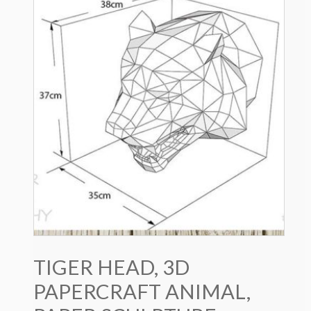
TIGER HEAD, 3D
PAPERCRAFT ANIMAL,