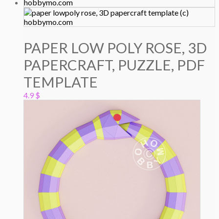
PAPER LOW POLY ROSE, 3D
PAPERCRAFT, PUZZLE, PDF
TEMPLATE
4.9
$