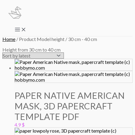
Skip
to
content
Main
Menu
Home
/ Product Model height / 30 cm - 40 cm
Height from 30 cm to 40 cm
PAPER NATIVE AMERICAN
MASK, 3D PAPERCRAFT
TEMPLATE PDF
4.9
$