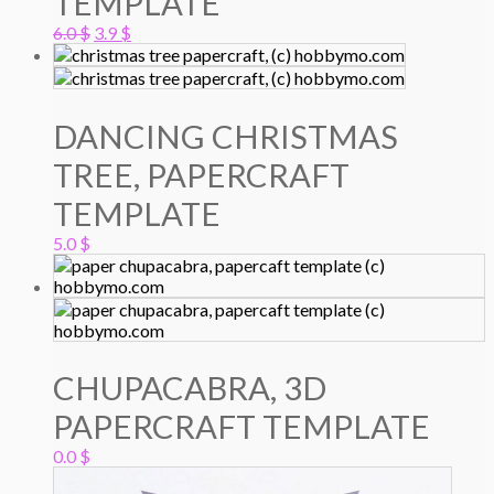
TEMPLATE
Original
Current
6.0
$
3.9
$
price
price
was:
is:
6.0 $.
3.9 $.
DANCING CHRISTMAS
TREE, PAPERCRAFT
TEMPLATE
5.0
$
CHUPACABRA, 3D
PAPERCRAFT TEMPLATE
0.0
$