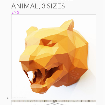
ANIMAL, 3 SIZES
3.9
$