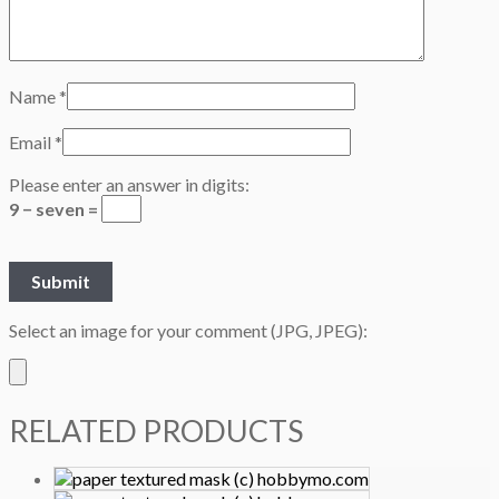
Name
*
Email
*
Please enter an answer in digits:
9 − seven =
Select an image for your comment (JPG, JPEG):
RELATED PRODUCTS