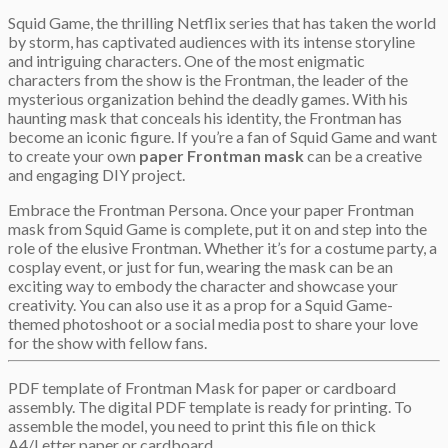
Squid Game, the thrilling Netflix series that has taken the world
by storm, has captivated audiences with its intense storyline
and intriguing characters. One of the most enigmatic
characters from the show is the Frontman, the leader of the
mysterious organization behind the deadly games. With his
haunting mask that conceals his identity, the Frontman has
become an iconic figure. If you’re a fan of Squid Game and want
to create your own
paper Frontman mask
can be a creative
and engaging DIY project.
Embrace the Frontman Persona. Once your paper Frontman
mask from Squid Game is complete, put it on and step into the
role of the elusive Frontman. Whether it’s for a costume party, a
cosplay event, or just for fun, wearing the mask can be an
exciting way to embody the character and showcase your
creativity. You can also use it as a prop for a Squid Game-
themed photoshoot or a social media post to share your love
for the show with fellow fans.
PDF template of Frontman Mask for paper or cardboard
assembly. The digital PDF template is ready for printing. To
assemble the model, you need to print this file on thick
A4/Letter paper or cardboard.