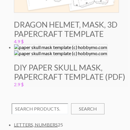
DRAGON HELMET, MASK, 3D
PAPERCRAFT TEMPLATE
4.9
$
DIY PAPER SKULL MASK,
PAPERCRAFT TEMPLATE (PDF)
2.9
$
SEARCH
2
LETTERS, NUMBERS
25