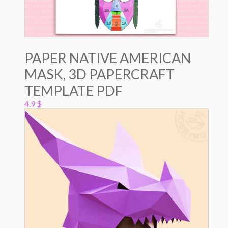
PAPER NATIVE AMERICAN
MASK, 3D PAPERCRAFT
TEMPLATE PDF
4.9
$