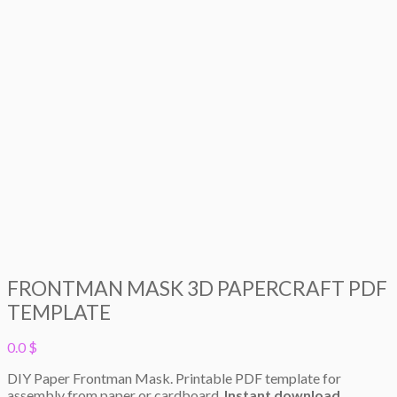
FRONTMAN MASK 3D PAPERCRAFT PDF
TEMPLATE
0.0
$
DIY Paper Frontman Mask. Printable PDF template for
assembly from paper or cardboard.
Instant download.