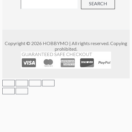
SEARCH
Copyright © 2026 HOBBYMO | All rights reserved. Copying
prohibited.