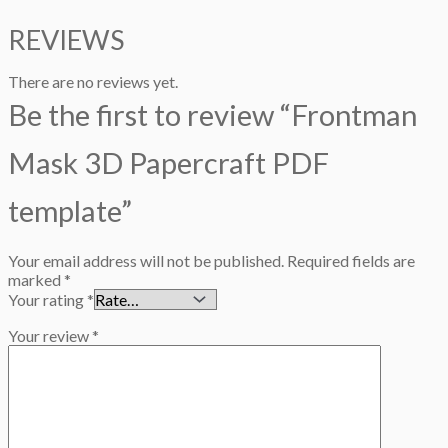
REVIEWS
There are no reviews yet.
Be the first to review “Frontman
Mask 3D Papercraft PDF
template”
Your email address will not be published.
Required fields are
marked
*
Your rating
*
Your review
*