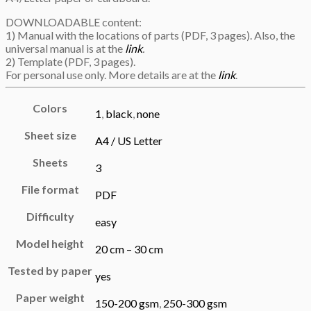
DOWNLOADABLE content:
1) Manual with the locations of parts (PDF, 3 pages). Also, the
universal manual is at the
link
.
2) Template (PDF, 3 pages).
For personal use only. More details are at the
link
.
Colors
1
,
black
,
none
Sheet size
A4 / US Letter
Sheets
3
File format
PDF
Difficulty
easy
Model height
20 cm – 30 cm
Tested by paper
yes
Paper weight
150-200 gsm
,
250-300 gsm