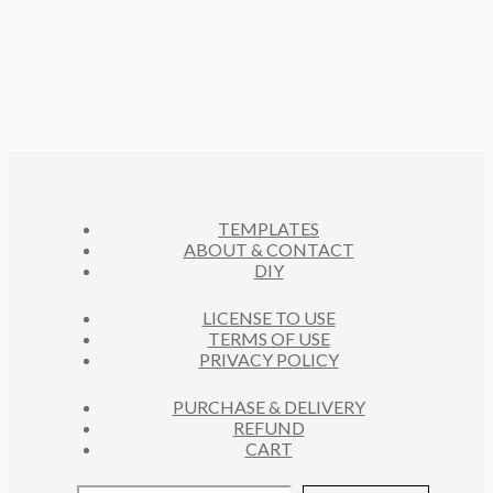
S
R
U
P
T
D
O
C
R
S
U
D
T
O
C
U
S
D
T
C
U
S
T
C
S
T
S
TEMPLATES
ABOUT & CONTACT
DIY
LICENSE TO USE
TERMS OF USE
PRIVACY POLICY
PURCHASE & DELIVERY
REFUND
CART