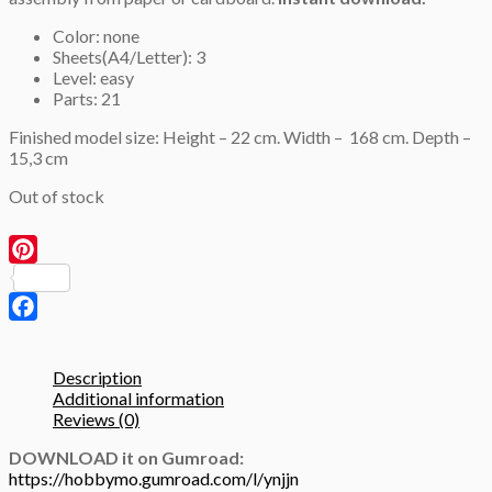
Color: none
Sheets(A4/Letter): 3
Level: easy
Parts: 21
Finished model size: Height – 22 cm. Width – 168 cm. Depth –
15,3 cm
Out of stock
Pinterest
Facebook
Description
Additional information
Reviews (0)
DOWNLOAD it on Gumroad:
https://hobbymo.gumroad.com/l/ynjjn