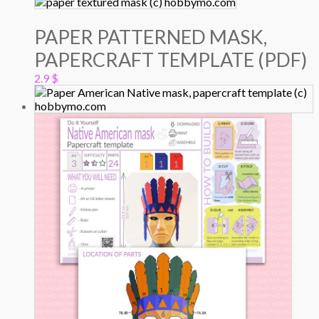
PAPER PATTERNED MASK,
PAPERCRAFT TEMPLATE (PDF)
2.9
$