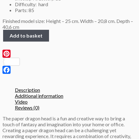
Difficulty: hard
Parts: 85
Finished model size: Height – 25 cm. Width – 20,8 cm. Depth –
40,6 cm
Dragon
Add to basket
Head
Trophy,
3D
Papercraft
Pinterest
template
quantity
Facebook
Description
Additional information
Video
Reviews (0)
The paper dragon head is a fun and creative way to bring a
touch of fantasy and imagination into your home or office.
Creating a paper dragon head can be a challenging yet
rewarding experience. It requires a combination of creativity,