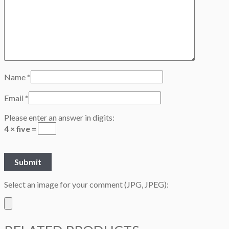
Name
*
Email
*
Please enter an answer in digits:
4 × five =
Select an image for your comment (JPG, JPEG):