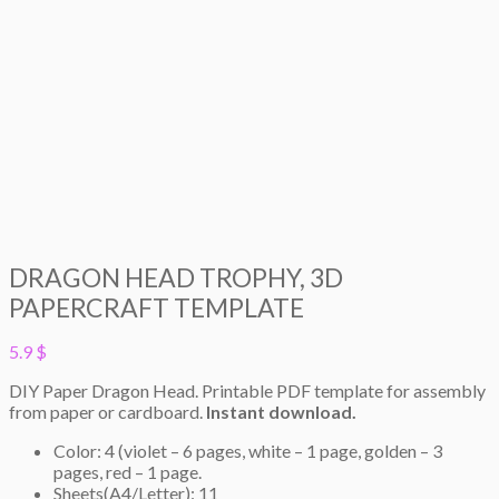
DRAGON HEAD TROPHY, 3D
PAPERCRAFT TEMPLATE
5.9
$
DIY Paper Dragon Head. Printable PDF template for assembly
from paper or cardboard.
Instant download.
Color: 4 (violet – 6 pages, white – 1 page, golden – 3
pages, red – 1 page.
Sheets(A4/Letter): 11