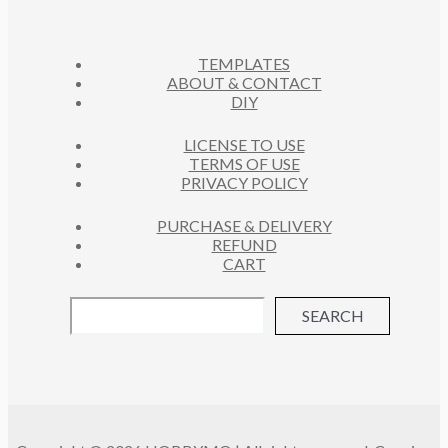
S
T
S
TEMPLATES
ABOUT & CONTACT
DIY
LICENSE TO USE
TERMS OF USE
PRIVACY POLICY
PURCHASE & DELIVERY
REFUND
CART
SEARCH