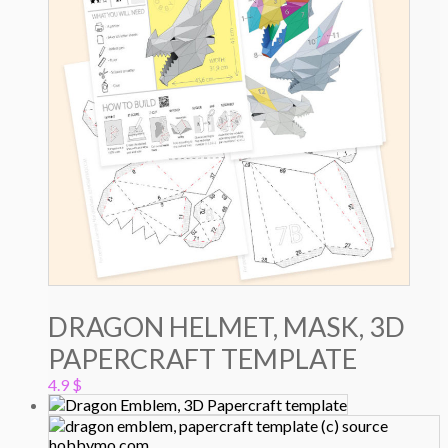
DRAGON HELMET, MASK, 3D
PAPERCRAFT TEMPLATE
4.9
$