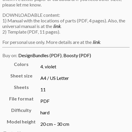
please let me know.
DOWNLOADABLE content:
1) Manual with the locations of parts (PDF, 4 pages). Also, the
universal manual is at the
link
.
2) Template (PDF, 11 pages).
For personal use only. More details are at the
link
.
Buy on:
DesignBundles (PDF)
,
Boosty (PDF)
Colors
4
,
violet
Sheet size
A4 / US Letter
Sheets
11
File format
PDF
Difficulty
hard
Model height
20 cm – 30 cm