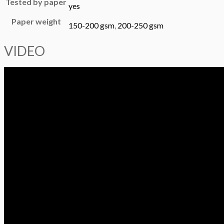
Tested by paper
yes
Paper weight
150-200 gsm
,
200-250 gsm
VIDEO