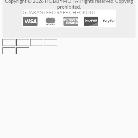
Copyright © 2026 HOBBYMO | All rights reserved. Copying
prohibited.