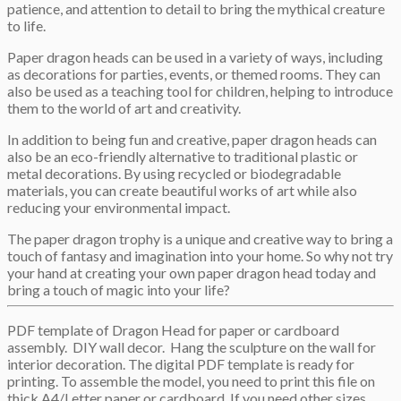
patience, and attention to detail to bring the mythical creature
to life.
Paper dragon heads can be used in a variety of ways, including
as decorations for parties, events, or themed rooms. They can
also be used as a teaching tool for children, helping to introduce
them to the world of art and creativity.
In addition to being fun and creative, paper dragon heads can
also be an eco-friendly alternative to traditional plastic or
metal decorations. By using recycled or biodegradable
materials, you can create beautiful works of art while also
reducing your environmental impact.
The paper dragon trophy is a unique and creative way to bring a
touch of fantasy and imagination into your home. So why not try
your hand at creating your own paper dragon head today and
bring a touch of magic into your life?
PDF template of Dragon Head for paper or cardboard
assembly. DIY wall decor. Hang the sculpture on the wall for
interior decoration. The digital PDF template is ready for
printing. To assemble the model, you need to print this file on
thick A4/Letter paper or cardboard. If you need other sizes,