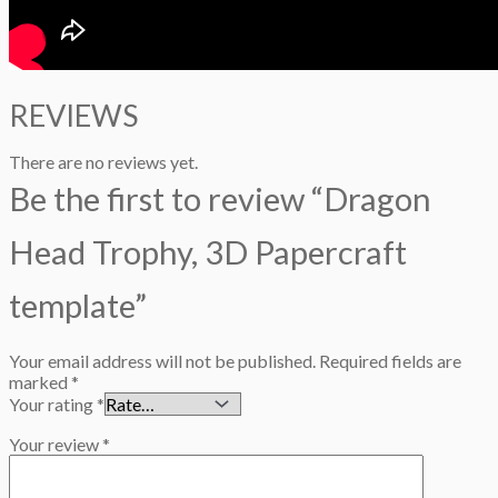
REVIEWS
There are no reviews yet.
Be the first to review “Dragon
Head Trophy, 3D Papercraft
template”
Your email address will not be published.
Required fields are
marked
*
Your rating
*
Your review
*