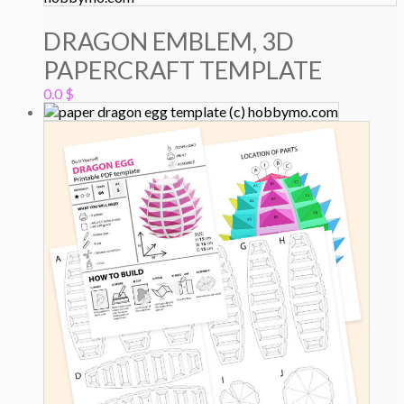
DRAGON EMBLEM, 3D
PAPERCRAFT TEMPLATE
0.0
$