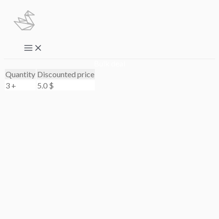
Skip
to
content
Main
Menu
Bulk deal
Quantity
Discounted price
3 +
5.0
$