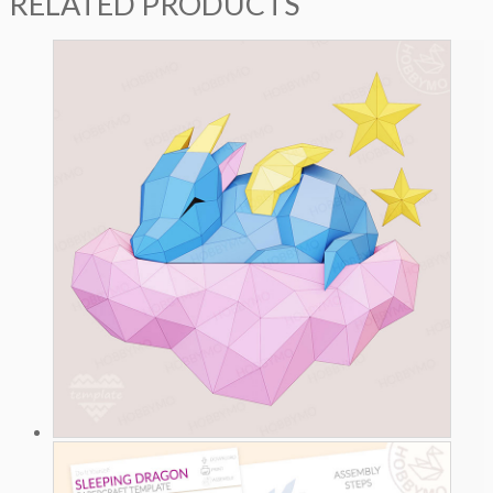
RELATED PRODUCTS