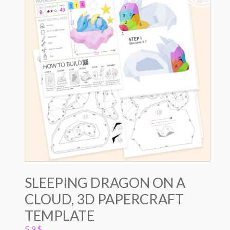
SLEEPING DRAGON ON A
CLOUD, 3D PAPERCRAFT
TEMPLATE
5.9
$