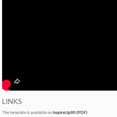
LINKS
The template is available on
InspireUplift (PDF)