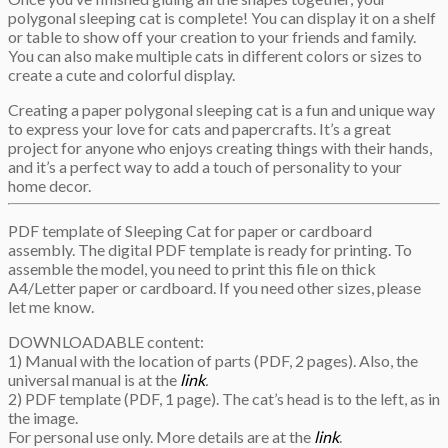
polygonal sleeping cat is complete! You can display it on a shelf
or table to show off your creation to your friends and family.
You can also make multiple cats in different colors or sizes to
create a cute and colorful display.
Creating a paper polygonal sleeping cat is a fun and unique way
to express your love for cats and papercrafts. It’s a great
project for anyone who enjoys creating things with their hands,
and it’s a perfect way to add a touch of personality to your
home decor.
PDF template of Sleeping Cat for paper or cardboard
assembly. The digital PDF template is ready for printing. To
assemble the model, you need to print this file on thick
A4/Letter paper or cardboard. If you need other sizes, please
let me know.
DOWNLOADABLE content:
1) Manual with the location of parts (PDF, 2 pages). Also, the
universal manual is at the
link
.
2) PDF template (PDF, 1 page). The cat’s head is to the left, as in
the image.
For personal use only. More details are at the
link
.