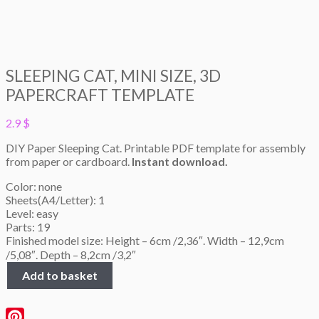
SLEEPING CAT, MINI SIZE, 3D
PAPERCRAFT TEMPLATE
2.9
$
DIY Paper Sleeping Cat. Printable PDF template for assembly
from paper or cardboard.
Instant download.
Color: none
Sheets(A4/Letter): 1
Level: easy
Parts: 19
Finished model size: Height – 6cm /2,36″. Width – 12,9cm
/5,08″. Depth – 8,2cm /3,2″
Sleeping
Add to basket
Cat,
Mini
size,