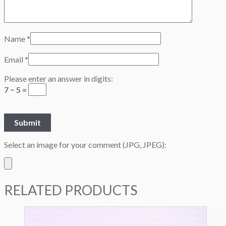
Name
*
Email
*
Please enter an answer in digits:
7 − 5 =
Select an image for your comment (JPG, JPEG):
RELATED PRODUCTS