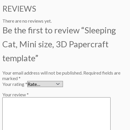
REVIEWS
There are no reviews yet.
Be the first to review “Sleeping
Cat, Mini size, 3D Papercraft
template”
Your email address will not be published.
Required fields are
marked
*
Your rating
*
Your review
*