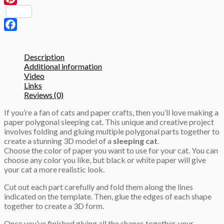
3D
Pinterest
Papercraft
template
quantity
Facebook
Description
Additional information
Video
Links
Reviews (0)
If you’re a fan of cats and paper crafts, then you’ll love making a
paper polygonal sleeping cat. This unique and creative project
involves folding and gluing multiple polygonal parts together to
create a stunning 3D model of a
sleeping cat
.
Choose the color of paper you want to use for your cat. You can
choose any color you like, but black or white paper will give
your cat a more realistic look.
Cut out each part carefully and fold them along the lines
indicated on the template. Then, glue the edges of each shape
together to create a 3D form.
Once you’ve finished gluing all the shapes together, your