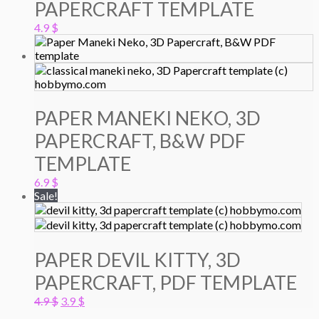
PAPERCRAFT TEMPLATE
4.9
$
PAPER MANEKI NEKO, 3D
PAPERCRAFT, B&W PDF
TEMPLATE
6.9
$
Sale!
PAPER DEVIL KITTY, 3D
PAPERCRAFT, PDF TEMPLATE
Original
Current
4.9
$
3.9
$
price
price