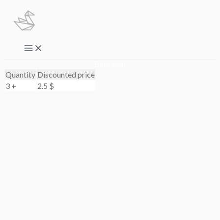
Skip
to
content
Main
Menu
Bulk deal
Quantity
Discounted price
3 +
2.5
$