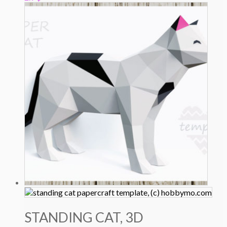
STANDING CAT, 3D