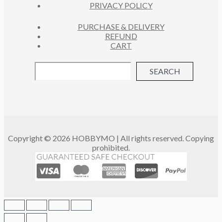
PRIVACY POLICY
PURCHASE & DELIVERY
REFUND
CART
SEARCH
Copyright © 2026 HOBBYMO | All rights reserved. Copying
prohibited.