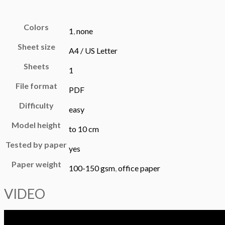
Colors
1
,
none
Sheet size
A4 / US Letter
Sheets
1
File format
PDF
Difficulty
easy
Model height
to 10 cm
Tested by paper
yes
Paper weight
100-150 gsm
,
office paper
VIDEO