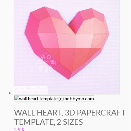
WALL HEART, 3D PAPERCRAFT
TEMPLATE, 2 SIZES
2.9
$