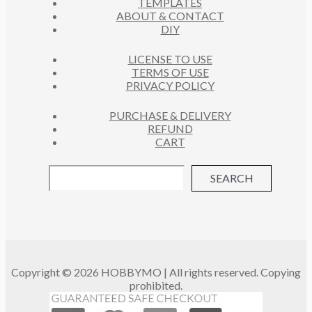
TEMPLATES
ABOUT & CONTACT
DIY
LICENSE TO USE
TERMS OF USE
PRIVACY POLICY
PURCHASE & DELIVERY
REFUND
CART
SEARCH
Copyright © 2026 HOBBYMO | All rights reserved. Copying
prohibited.