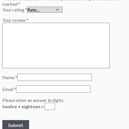
marked
*
Your rating
*
Your review
*
Name
*
Email
*
Please enter an answer in digits:
twelve + eighteen =