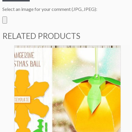
Select an image for your comment (JPG, JPEG):
RELATED PRODUCTS