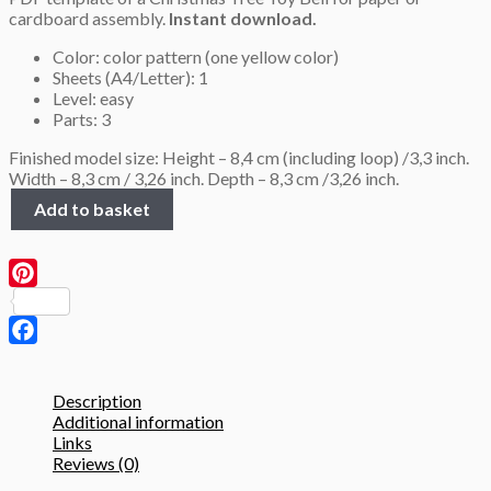
cardboard assembly.
Instant download.
2.8 $.
1.8 $.
Color: color pattern (one yellow color)
Sheets (A4/Letter): 1
Level: easy
Parts: 3
Finished model size: Height – 8,4 cm (including loop) /3,3 inch.
Width – 8,3 cm / 3,26 inch. Depth – 8,3 cm /3,26 inch.
Low
Add to basket
Poly
Bell,
Christmas
Tree
Pinterest
Toy,
PDF
template
Facebook
quantity
Description
Additional information
Links
Reviews (0)