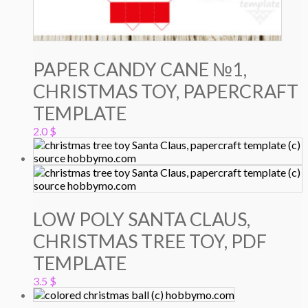
PAPER CANDY CANE №1,
CHRISTMAS TOY, PAPERCRAFT
TEMPLATE
2.0
$
LOW POLY SANTA CLAUS,
CHRISTMAS TREE TOY, PDF
TEMPLATE
3.5
$