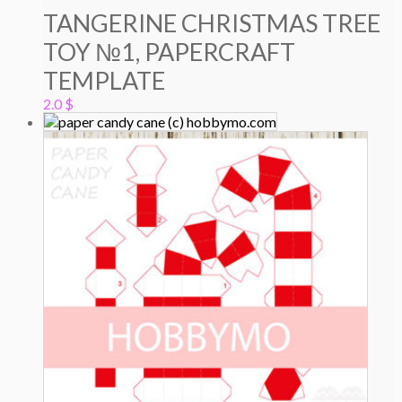
TANGERINE CHRISTMAS TREE
TOY №1, PAPERCRAFT
TEMPLATE
2.0
$