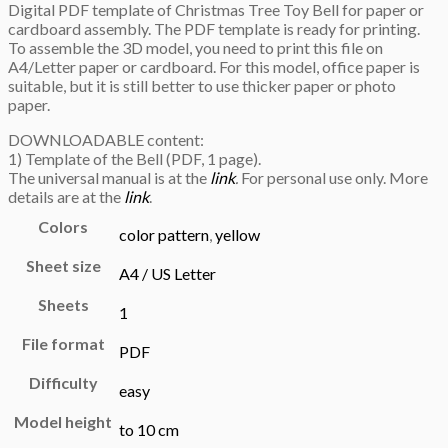
Digital PDF template of Christmas Tree Toy Bell for paper or
cardboard assembly. The PDF template is ready for printing.
To assemble the 3D model, you need to print this file on
A4/Letter paper or cardboard. For this model, office paper is
suitable, but it is still better to use thicker paper or photo
paper.
DOWNLOADABLE content:
1) Template of the Bell (PDF, 1 page).
The universal manual is at the
link
.
For personal use only. More
details are at the
link
.
Colors
color pattern
,
yellow
Sheet size
A4 / US Letter
Sheets
1
File format
PDF
Difficulty
easy
Model height
to 10 cm