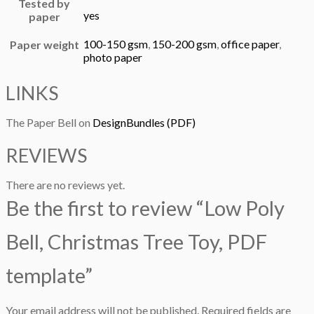
Tested by
yes
paper
100-150 gsm
,
150-200 gsm
,
office paper
,
Paper weight
photo paper
LINKS
The Paper Bell on
DesignBundles (PDF)
REVIEWS
There are no reviews yet.
Be the first to review “Low Poly
Bell, Christmas Tree Toy, PDF
template”
Your email address will not be published.
Required fields are