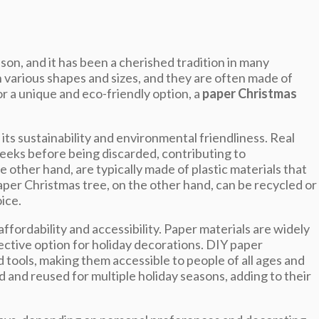
son, and it has been a cherished tradition in many
 various shapes and sizes, and they are often made of
or a unique and eco-friendly option, a
paper Christmas
ts sustainability and environmental friendliness. Real
eeks before being discarded, contributing to
e other hand, are typically made of plastic materials that
aper Christmas tree, on the other hand, can be recycled or
ice.
ffordability and accessibility. Paper materials are widely
ective option for holiday decorations. DIY paper
 tools, making them accessible to people of all ages and
ed and reused for multiple holiday seasons, adding to their