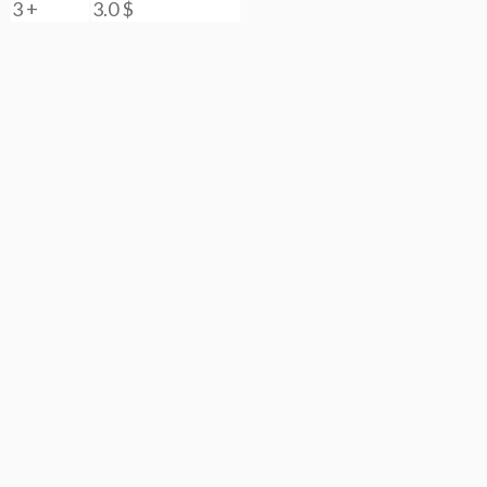
3 +
3.0
$