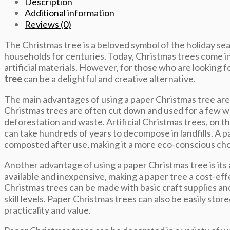
Description
Additional information
Reviews (0)
The Christmas tree is a beloved symbol of the holiday sea
households for centuries. Today, Christmas trees come in
artificial materials. However, for those who are looking f
tree
can be a delightful and creative alternative.
The main advantages of using a paper Christmas tree are i
Christmas trees are often cut down and used for a few w
deforestation and waste. Artificial Christmas trees, on th
can take hundreds of years to decompose in landfills. A p
composted after use, making it a more eco-conscious cho
Another advantage of using a paper Christmas tree is its a
available and inexpensive, making a paper tree a cost-eff
Christmas trees can be made with basic craft supplies and
skill levels. Paper Christmas trees can also be easily stor
practicality and value.