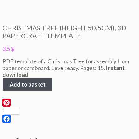
CHRISTMAS TREE (HEIGHT 50.5CM), 3D
PAPERCRAFT TEMPLATE
3.5
$
PDF template of a Christmas Tree for assembly from
paper or cardboard. Level: easy. Pages: 15.
Instant
download
Christmas
Add to basket
Tree
(height
50.5cm),
3D
Pinterest
Papercraft
template
Facebook
quantity