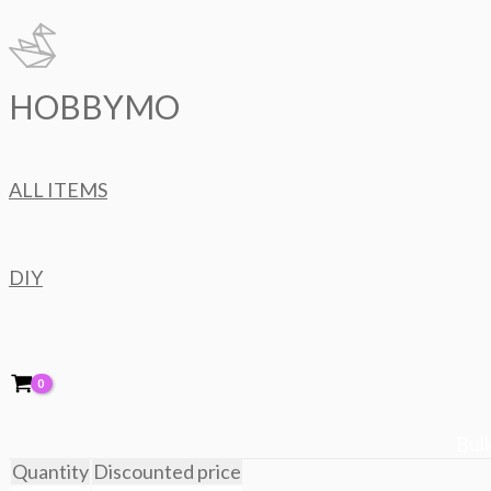
Skip
to
content
HOBBYMO
ALL ITEMS
DIY
Bulk
Quantity
Discounted price