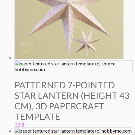
PATTERNED 7-POINTED
STAR LANTERN (HEIGHT 43
CM), 3D PAPERCRAFT
TEMPLATE
3.5
$