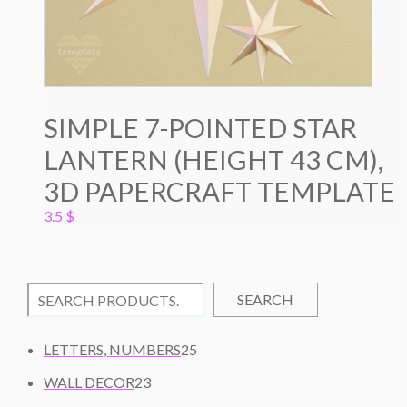
SIMPLE 7-POINTED STAR
LANTERN (HEIGHT 43 CM),
3D PAPERCRAFT TEMPLATE
3.5
$
SEARCH
2
LETTERS, NUMBERS
25
5
2
WALL DECOR
23
P
3