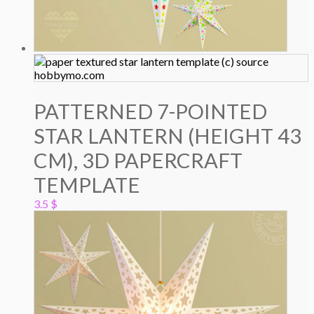
PATTERNED 7-POINTED
STAR LANTERN (HEIGHT 43
CM), 3D PAPERCRAFT
TEMPLATE
3.5
$