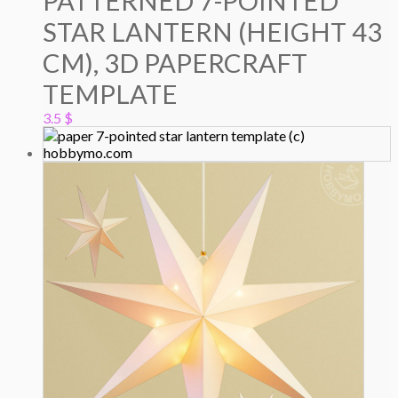
PATTERNED 7-POINTED
STAR LANTERN (HEIGHT 43
CM), 3D PAPERCRAFT
TEMPLATE
3.5
$