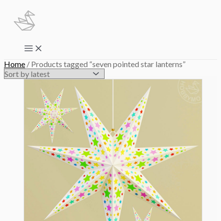
Skip
to
content
Main
Menu
Home
/ Products tagged “seven pointed star lanterns”