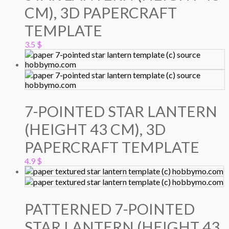
CM), 3D PAPERCRAFT
TEMPLATE
3.5
$
7-POINTED STAR LANTERN
(HEIGHT 43 CM), 3D
PAPERCRAFT TEMPLATE
4.9
$
PATTERNED 7-POINTED
STAR LANTERN (HEIGHT 43