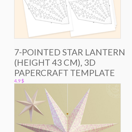
7-POINTED STAR LANTERN
(HEIGHT 43 CM), 3D
PAPERCRAFT TEMPLATE
4.9
$