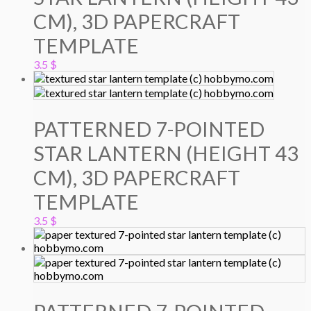
CM), 3D PAPERCRAFT
TEMPLATE
3.5
$
PATTERNED 7-POINTED
STAR LANTERN (HEIGHT 43
CM), 3D PAPERCRAFT
TEMPLATE
3.5
$