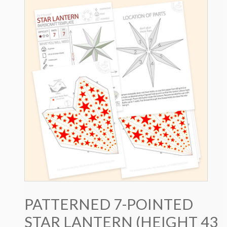
PATTERNED 7-POINTED
STAR LANTERN (HEIGHT 43