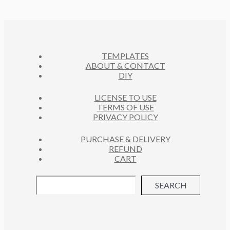
D
T
O
C
U
S
D
T
C
U
S
T
C
S
TEMPLATES
T
ABOUT & CONTACT
S
DIY
LICENSE TO USE
TERMS OF USE
PRIVACY POLICY
PURCHASE & DELIVERY
REFUND
CART
SEARCH