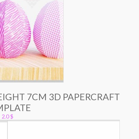
EIGHT 7CM 3D PAPERCRAFT
MPLATE
2.0
$