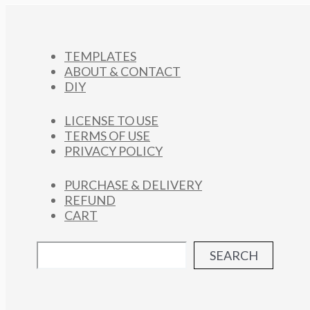
TEMPLATES
ABOUT & CONTACT
DIY
LICENSE TO USE
TERMS OF USE
PRIVACY POLICY
PURCHASE & DELIVERY
REFUND
CART
SEARCH