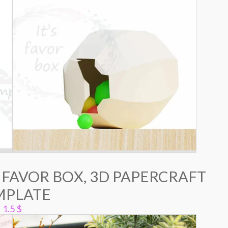
 FAVOR BOX, 3D PAPERCRAFT
MPLATE
1.5
$