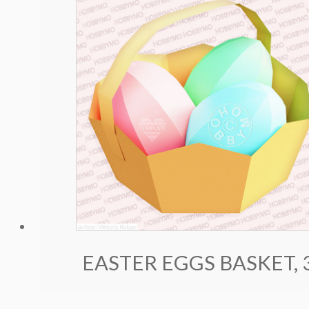
EASTER EGGS BASKET,