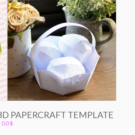
 3D PAPERCRAFT TEMPLATE
0.0
$