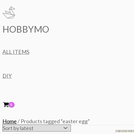
Skip
to
content
HOBBYMO
ALL ITEMS
DIY
Home
/ Products tagged “easter egg”