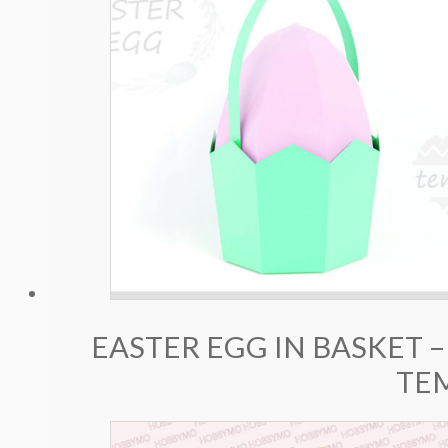
EASTER EGG IN BASKET –
TE