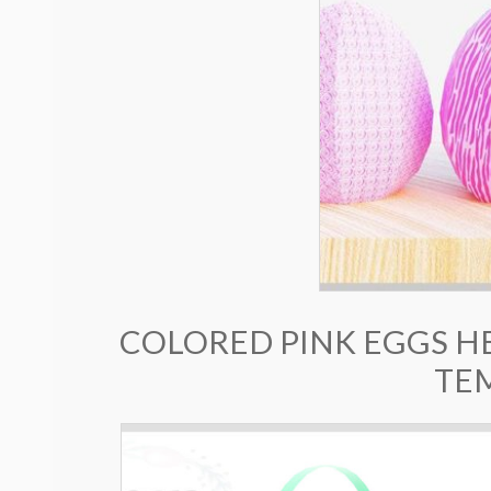
COLORED PINK EGGS H
TE