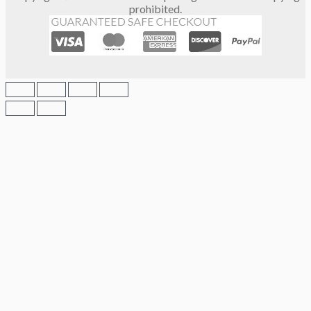
prohibited.