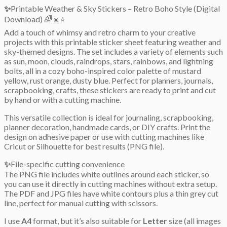
✨
Printable Weather & Sky Stickers – Retro Boho Style (Digital
Download) 🌈☀️⭐
Add a touch of whimsy and retro charm to your creative
projects with this printable sticker sheet featuring weather and
sky-themed designs. The set includes a variety of elements such
as sun, moon, clouds, raindrops, stars, rainbows, and lightning
bolts, all in a cozy boho-inspired color palette of mustard
yellow, rust orange, dusty blue. Perfect for planners, journals,
scrapbooking, crafts, these stickers are ready to print and cut
by hand or with a cutting machine.
This versatile collection is ideal for journaling, scrapbooking,
planner decoration, handmade cards, or DIY crafts. Print the
design on adhesive paper or use with cutting machines like
Cricut or Silhouette for best results (PNG file).
✨
File-specific cutting convenience
The PNG file includes white outlines around each sticker, so
you can use it directly in cutting machines without extra setup.
The PDF and JPG files have white contours plus a thin grey cut
line, perfect for manual cutting with scissors.
I use
A4
format, but it’s also suitable for
Letter
size (all images