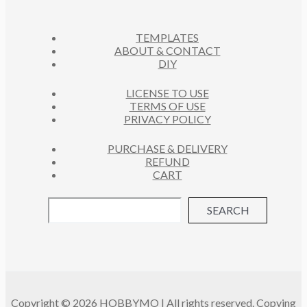
T
S
TEMPLATES
ABOUT & CONTACT
DIY
LICENSE TO USE
TERMS OF USE
PRIVACY POLICY
PURCHASE & DELIVERY
REFUND
CART
SEARCH
Copyright © 2026 HOBBYMO | All rights reserved. Copying