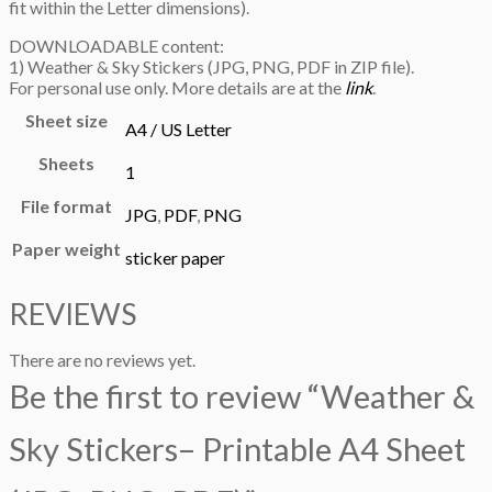
fit within the Letter dimensions).
DOWNLOADABLE content:
1) Weather & Sky Stickers (JPG, PNG, PDF in ZIP file).
For personal use only. More details are at the
link
.
Sheet size
A4 / US Letter
Sheets
1
File format
JPG
,
PDF
,
PNG
Paper weight
sticker paper
REVIEWS
There are no reviews yet.
Be the first to review “Weather &
Sky Stickers– Printable A4 Sheet