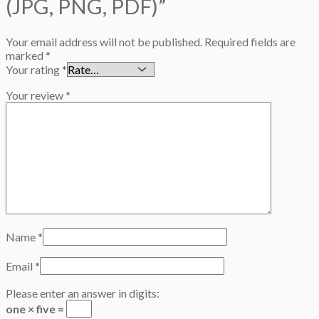
(JPG, PNG, PDF)”
Your email address will not be published.
Required fields are
marked
*
Your rating
*
Your review
*
Name
*
Email
*
Please enter an answer in digits:
one × five =