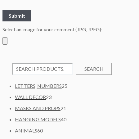
Select an image for your comment (JPG, JPEG):
SEARCH
2
LETTERS, NUMBERS
25
5
2
WALL DECOR
23
P
3
2
R
MASKS AND PROPS
21
P
1
O
R
4
HANGING MODELS
40
P
D
O
0
6
R
U
ANIMALS
60
D
P
0
O
C