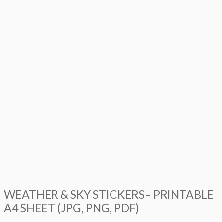
WEATHER & SKY STICKERS– PRINTABLE
A4 SHEET (JPG, PNG, PDF)