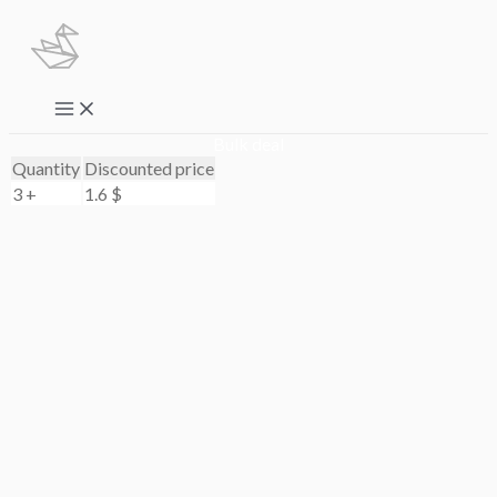
Skip
to
content
Main
Menu
Bulk deal
Quantity
Discounted price
3 +
1.6
$