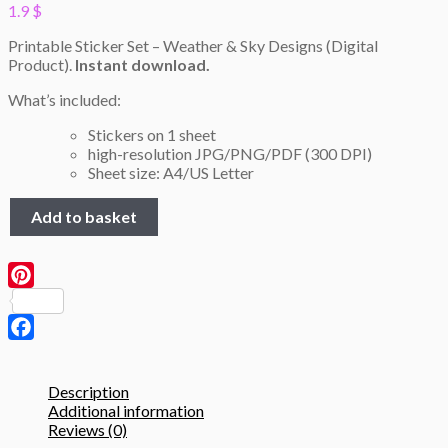
1.9
$
Printable Sticker Set – Weather & Sky Designs (Digital
Product).
Instant download.
What’s included:
Stickers on 1 sheet
high-resolution JPG/PNG/PDF (300 DPI)
Sheet size: A4/US Letter
Weather
Add to basket
&
Sky
Stickers–
Printable
Pinterest
A4
Sheet
(JPG,
Facebook
PNG,
PDF)
Description
quantity
Additional information
Reviews (0)